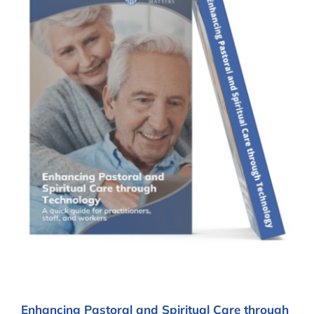
Enhancing Pastoral and Spiritual Care through