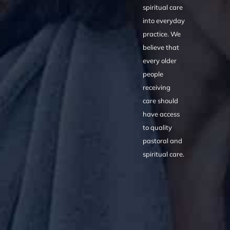
spiritual care
into everyday
practice. We
believe that
every older
people
receiving
care should
have access
to quality
pastoral and
spiritual care.