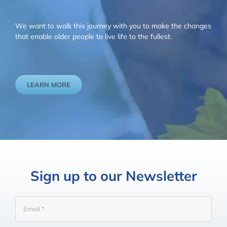
We want to walk this journey with you to make the changes
that enable older people to live life to the fullest.
LEARN MORE
Sign up to our Newsletter