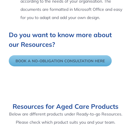
according to the needs of your organisation. The
documents are formatted in Microsoft Office and easy
for you to adapt and add your own design.
Do you want to know more about
our Resources?
BOOK A NO-OBLIGATION CONSULTATION HERE
Resources for Aged Care Products
Below are different products under Ready-to-go Resources.
Please check which product suits you and your team.