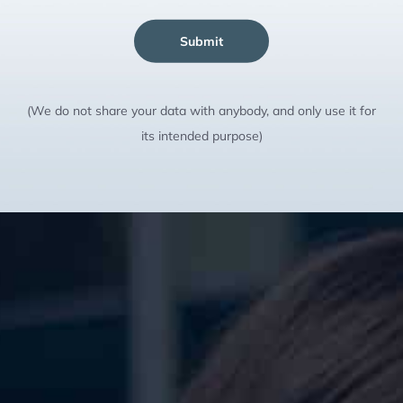
Submit
(We do not share your data with anybody, and only use it for
its intended purpose)