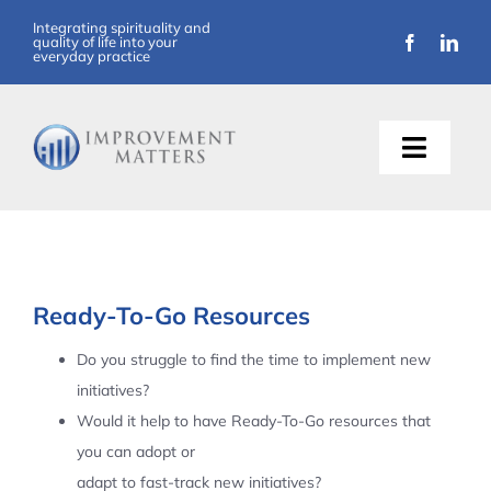
Skip
Integrating spirituality and
quality of life into your
to
everyday practice
content
Toggle
Naviga
About Us
Training
Ready-To-Go Resources
Support
Do you struggle to find the time to implement new
initiatives?
Resources
Would it help to have Ready-To-Go resources that
you can adopt or
Articles
adapt to fast-track new initiatives?