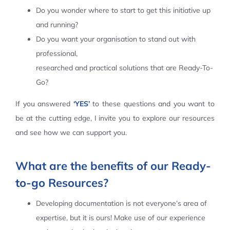
Do you wonder where to start to get this initiative up
Contact Us
and running?
Do you want your organisation to stand out with
professional,
researched and practical solutions that are Ready-To-
Go?
If you answered
‘YES’
to these questions and you want to
be at the cutting edge, I invite you to explore our resources
and see how we can support you.
What are the benefits of our Ready-
to-go Resources?
Developing documentation is not everyone’s area of
expertise, but it is ours! Make use of our experience