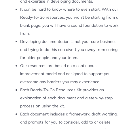
and expertise in developing documents.
It can be hard to know where to even start. With our
Ready-To-Go resources, you won’t be starting from a
blank page, you will have a sound foundation to work
from.
Developing documentation is not your core business
and trying to do this can divert you away from caring
for older people and your team.
Our resources are based on a continuous
improvement model and designed to support you
overcome any barriers you may experience.
Each Ready-To-Go Resources Kit provides an
explanation of each document and a step-by-step
process on using the kit.
Each document includes a framework, draft wording,
and prompts for you to consider, add to or delete