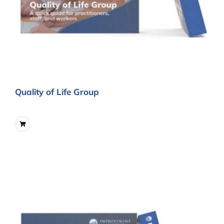
Quality of Life Group