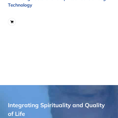
Technology
Integrating Spirituality and Quality
of Life