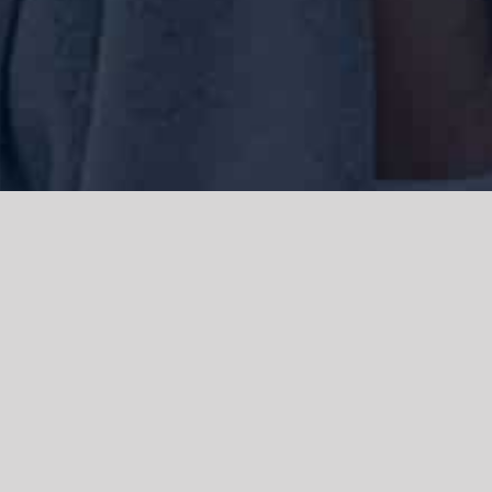
We acknowledge the Traditional Owners of the land where we work
and live, the Gadigal people of the Eora nation and pay our respects to
elders past, present and emerging. We acknowledge the catastrophic
impacts of colonisation on past and present generations. We
celebrate the stories, spirituality, culture and traditions of Aboriginal
and Torres Strait Islanders.
© Copyright 2021 |
Improvement Mattters
| All Rights Reserved |