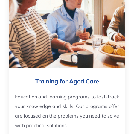
Training for Aged Care
Education and learning programs to fast-track
your knowledge and skills. Our programs offer
are focused on the problems you need to solve
with practical solutions.