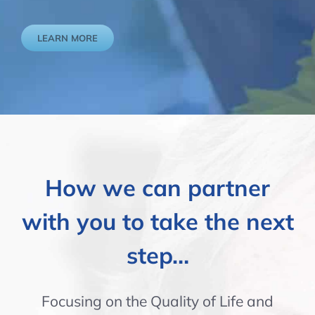
LEARN MORE
How we can partner
with you to take the next
step…
Focusing on the Quality of Life and