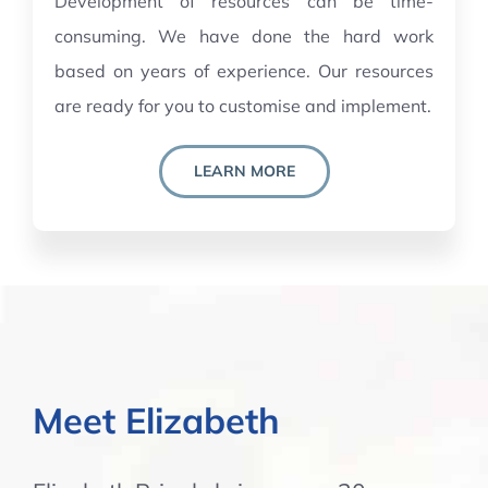
Development of resources can be time-
consuming. We have done the hard work
based on years of experience. Our resources
are ready for you to customise and implement.
LEARN MORE
Meet Elizabeth