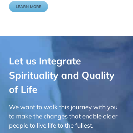
LEARN MORE
Let us Integrate
Spirituality and Quality
of Life
We want to walk this journey with you
to make the changes that enable
older
people to live life to the fullest.