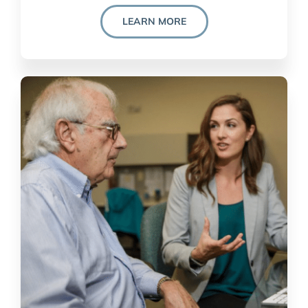
LEARN MORE