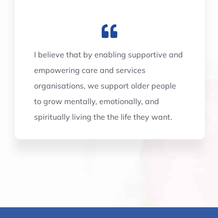
I believe that by enabling supportive and
empowering care and services
organisations, we support older people
to grow mentally, emotionally, and
spiritually living the the life they want.