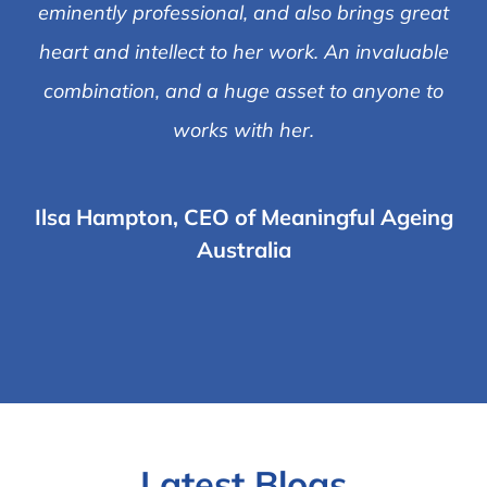
eminently professional, and also brings great
heart and intellect to her work. An invaluable
combination, and a huge asset to anyone to
works with her.
Ilsa Hampton, CEO of Meaningful Ageing
Australia
Latest Blogs