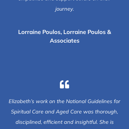
journey.
Lorraine Poulos, Lorraine Poulos &
Associates
Elizabeth’s work on the National Guidelines for
Spiritual Care and Aged Care was thorough,
disciplined, efficient and insightful. She is