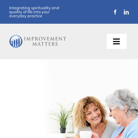
Integrating spirituality and
quality of life into your
everyday practice
About Us
Training
Support
Resources
Articles