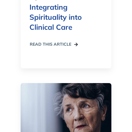
Integrating
Spirituality into
Clinical Care
READ THIS ARTICLE