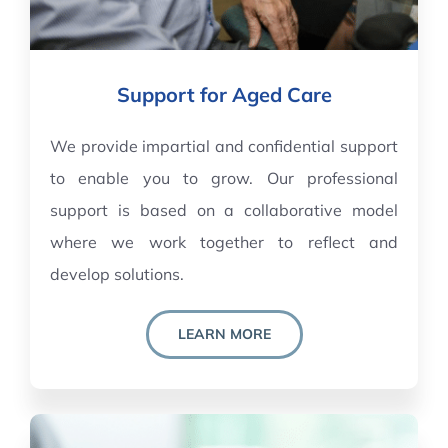
Support for Aged Care
We provide impartial and confidential support
to enable you to grow. Our professional
support is based on a collaborative model
where we work together to reflect and
develop solutions.
LEARN MORE