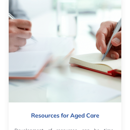
Resources for Aged Care