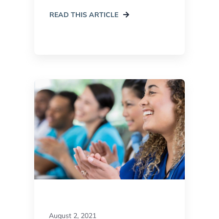
READ THIS ARTICLE
August 2, 2021