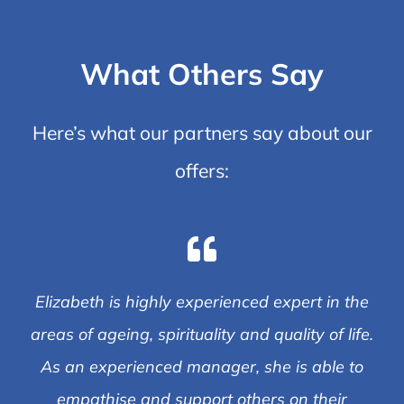
What Others Say
Here’s what our partners say about our
offers:
Elizabeth is highly experienced expert in the
areas of ageing, spirituality and quality of life.
As an experienced manager, she is able to
empathise and support others on their