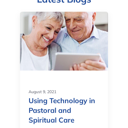
August 9, 2021
Using Technology in
Pastoral and
Spiritual Care