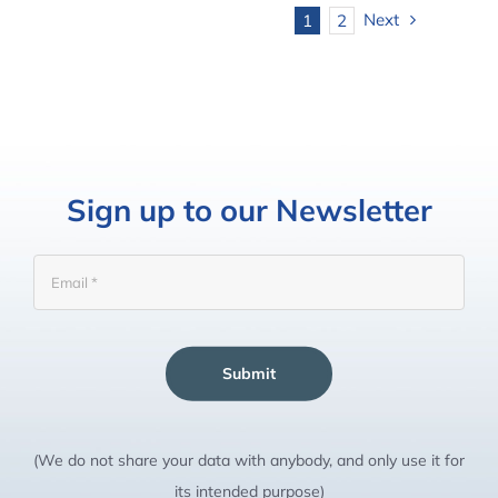
Next
1
2
Sign up to our Newsletter
Submit
(We do not share your data with anybody, and only use it for
its intended purpose)