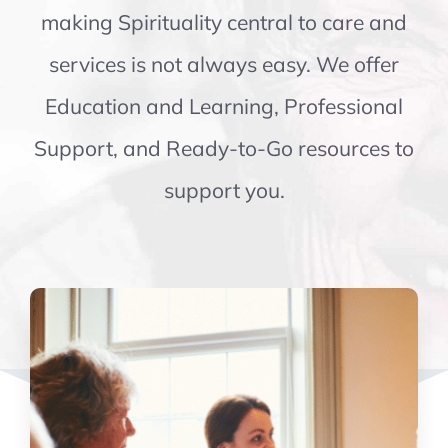
making Spirituality central to care and
services is not always easy. We offer
Education and Learning, Professional
Support, and Ready-to-Go resources to
support you.