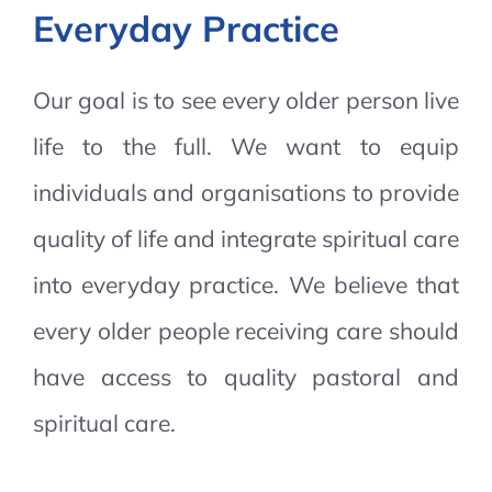
Everyday Practice
Our goal is to see every older person live
life to the full. We want to equip
individuals and organisations to provide
quality of life and integrate spiritual care
into everyday practice. We believe that
every older people receiving care should
have access to quality pastoral and
spiritual care.