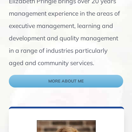
Elizabeth Pringle brings over 20 years
management experience in the areas of
executive management, learning and
development and quality management
in a range of industries particularly
aged and community services.
MORE ABOUT ME