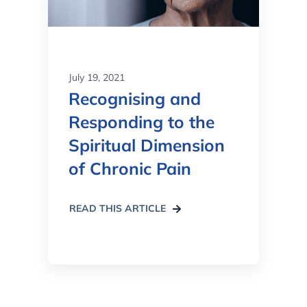
July 19, 2021
Recognising and
Responding to the
Spiritual Dimension
of Chronic Pain
READ THIS ARTICLE