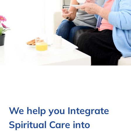
Contact Us
We help you Integrate
Spiritual Care into