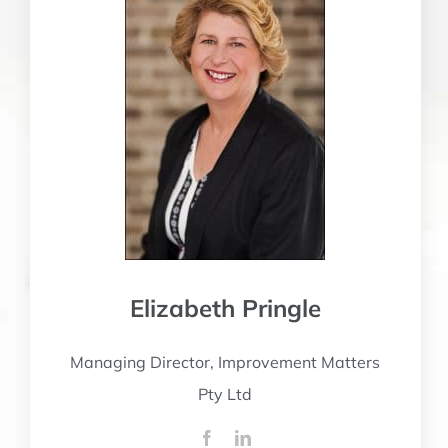
Elizabeth Pringle
Managing Director, Improvement Matters
Pty Ltd