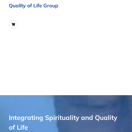
Quality of Life Group
Integrating Spirituality and Quality
of Life