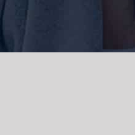
We acknowledge the Traditional Owners of the land where we work
and live, the Gadigal people of the Eora nation and pay our respects to
elders past, present and emerging. We acknowledge the catastrophic
impacts of colonisation on past and present generations. We
celebrate the stories, spirituality, culture and traditions of Aboriginal
and Torres Strait Islanders.
© Copyright 2021 |
Improvement Mattters
| All Rights Reserved |