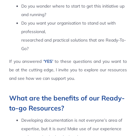
Do you wonder where to start to get this initiative up
Contact Us
and running?
Do you want your organisation to stand out with
professional,
researched and practical solutions that are Ready-To-
Go?
If you answered
‘YES’
to these questions and you want to
be at the cutting edge, I invite you to explore our resources
and see how we can support you.
What are the benefits of our Ready-
to-go Resources?
Developing documentation is not everyone’s area of
expertise, but it is ours! Make use of our experience