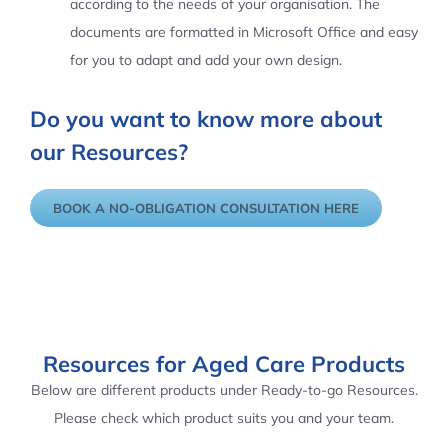
according to the needs of your organisation. The
documents are formatted in Microsoft Office and easy
for you to adapt and add your own design.
Do you want to know more about
our Resources?
BOOK A NO-OBLIGATION CONSULTATION HERE
Resources for Aged Care Products
Below are different products under Ready-to-go Resources.
Please check which product suits you and your team.