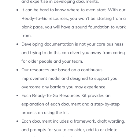
and expertise in developing documents.
It can be hard to know where to even start. With our
Ready-To-Go resources, you won’t be starting from a
blank page, you will have a sound foundation to work
from.
Developing documentation is not your core business
and trying to do this can divert you away from caring
for older people and your team.
Our resources are based on a continuous
improvement model and designed to support you
overcome any barriers you may experience.
Each Ready-To-Go Resources Kit provides an
explanation of each document and a step-by-step
process on using the kit.
Each document includes a framework, draft wording,
and prompts for you to consider, add to or delete