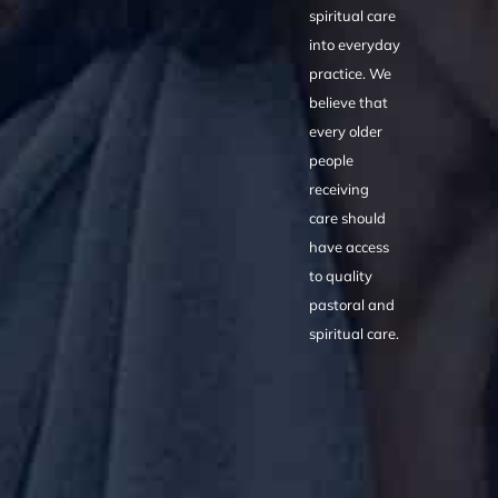
spiritual care
into everyday
practice. We
believe that
every older
people
receiving
care should
have access
to quality
pastoral and
spiritual care.