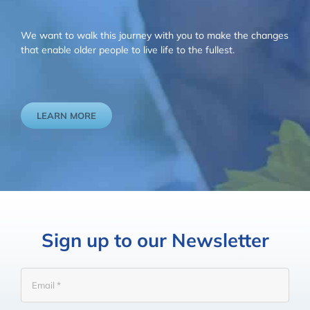
We want to walk this journey with you to make the changes
that enable older people to live life to the fullest.
LEARN MORE
Sign up to our Newsletter