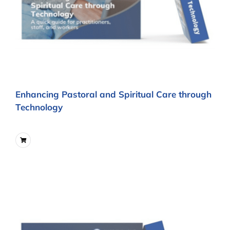
Enhancing Pastoral and Spiritual Care through
Technology