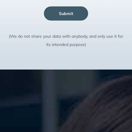
Submit
(We do not share your data with anybody, and only use it for
its intended purpose)