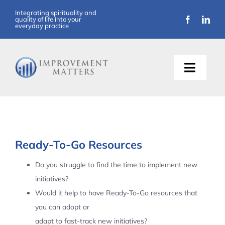
Skip
Integrating spirituality and
quality of life into your
to
everyday practice
content
Toggle
Naviga
About Us
Training
Ready-To-Go Resources
Support
Do you struggle to find the time to implement new
initiatives?
Resources
Would it help to have Ready-To-Go resources that
you can adopt or
Articles
adapt to fast-track new initiatives?