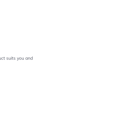
ct suits you and