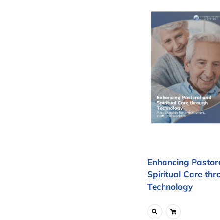
Enhancing Pastor
Spiritual Care thr
Technology