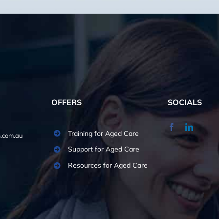
OFFERS
SOCIALS
Training for Aged Care
.com.au
Support for Aged Care
Resources for Aged Care