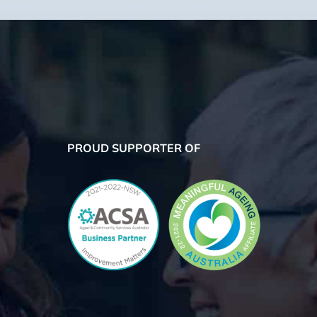
PROUD SUPPORTER OF