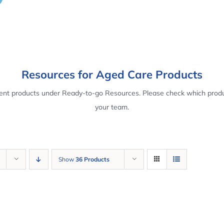
Resources for Aged Care Products
rent products under Ready-to-go Resources. Please check which produ
your team.
Show
36 Products