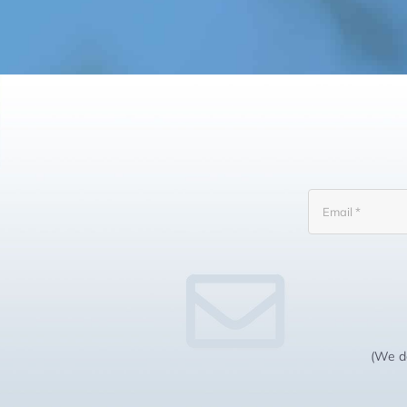
(We do