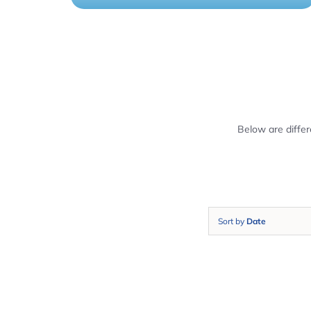
Below are diffe
Sort by
Date