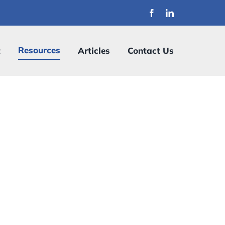
Resources
t
Articles
Contact Us