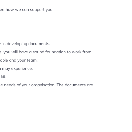
 see how we can support you.
se in developing documents.
, you will have a sound foundation to work from.
eople and your team.
u may experience.
kit.
the needs of your organisation. The documents are