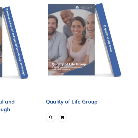
al and
Quality of Life Group
ough