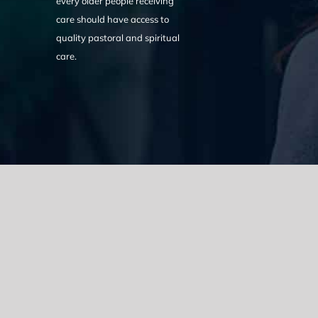
every older people receiving
care should have access to
quality pastoral and spiritual
care.
We acknowledge the Traditional Owners of the land where we w
the Eora nation and pay our respects to elders past, present
catastrophic impacts of colonisation on past and present gene
spirituality, culture and traditions of Aboriginal and Torres Strait
© Copyright 2021 |
Improvement Mattters
| All Rights Reserve