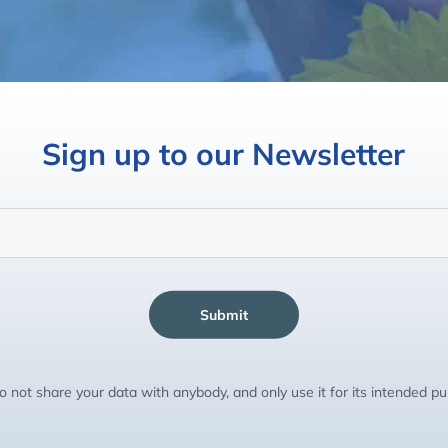
Sign up to our Newsletter
Submit
 not share your data with anybody, and only use it for its intended p