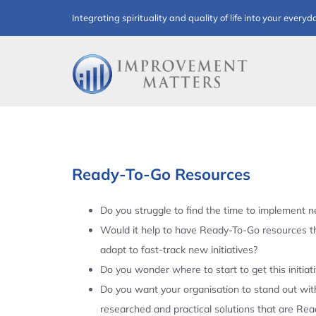
Skip
Integrating spirituality and quality of life into your everyd
to
content
Ready-To-Go Resources
Do you struggle to find the time to implement ne
Would it help to have Ready-To-Go resources t
adapt to fast-track new initiatives?
Do you wonder where to start to get this initiat
Do you want your organisation to stand out with
researched and practical solutions that are Re