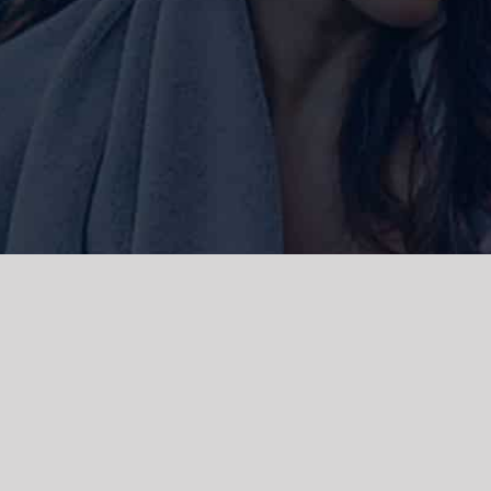
ork and live, the Gadigal people of
 and emerging. We acknowledge the
rations. We celebrate the stories,
 Islanders.
d | Powered by
WordPress