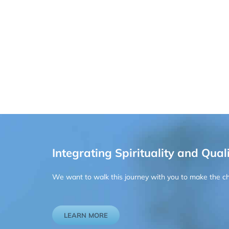
Integrating Spirituality and Quali
We want to walk this journey with you to make the chan
LEARN MORE