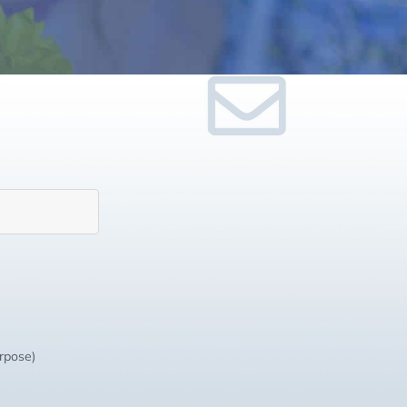
urpose)