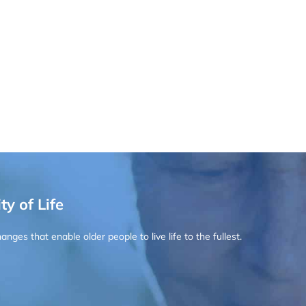
ty of Life
ges that enable older people to live life to the fullest.