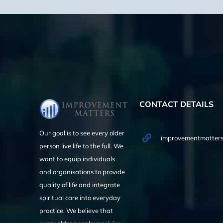
CONTACT DETAILS
Our goal is to see every older
improvementmatters
person live life to the full. We
want to equip individuals
and organisations to provide
quality of life and integrate
spiritual care into everyday
practice. We believe that