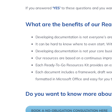
If you answered
‘YES’
to these questions and you want
What are the benefits of our Re
Developing documentation is not everyone’s area
It can be hard to know where to even start. Wi
Developing documentation is not your core busin
Our resources are based on a continuous impr
Each Ready-To-Go Resources Kit provides an ex
Each document includes a framework, draft word
formatted in Microsoft Office and easy for you
Do you want to know more about
BOOK A NO-OBLIGATION CONSULTATION HERE