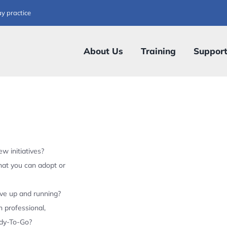
ay practice
About Us
Training
Suppor
w initiatives?
hat you can adopt or
ive up and running?
 professional,
ady-To-Go?