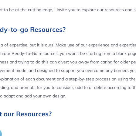
 to be at the cutting edge, I invite you to explore our resources and
ady-to-go Resources?
 of expertise, but it is ours! Make use of our experience and experti
th our Ready-To-Go resources, you won’t be starting from a blank page
ess and trying to do this can divert you away from caring for older p
ovement model and designed to support you overcome any barriers yo
planation of each document and a step-by-step process on using the 
ing, and prompts for you to consider, add to or delete according to 
 to adapt and add your own design.
 our Resources?