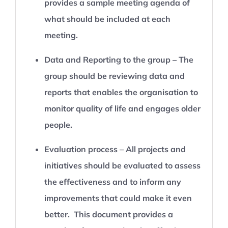
provides a sample meeting agenda of
what should be included at each
meeting.
Data and Reporting to the group – The
group should be reviewing data and
reports that enables the organisation to
monitor quality of life and engages older
people.
Evaluation process – All projects and
initiatives should be evaluated to assess
the effectiveness and to inform any
improvements that could make it even
better. This document provides a