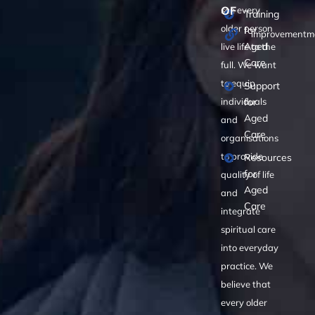
OF
see every
Training
older person
for
improvementma
Aged
live life to the
Care
full. We want
to equip
Support
for
individuals
Aged
and
Care
organisations
to provide
Resources
for
quality of life
Aged
and
Care
integrate
spiritual care
into everyday
practice. We
believe that
every older