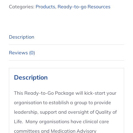
Categories:
Products
,
Ready-to-go Resources
Group
quantity
Description
Reviews (0)
Description
This Ready-to-Go Package will kick-start your
organisation to establish a group to provide
leadership, support and oversight of Quality of
Life. Many organisations have clinical care
committees and Medication Advisory