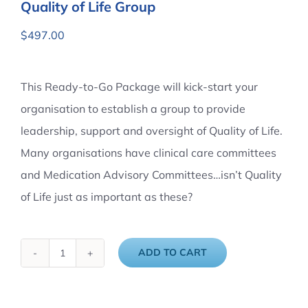
Quality of Life Group
$
497.00
This Ready-to-Go Package will kick-start your
organisation to establish a group to provide
leadership, support and oversight of Quality of Life.
Many organisations have clinical care committees
and Medication Advisory Committees…isn’t Quality
of Life just as important as these?
ADD TO CART
Quality
of
Life