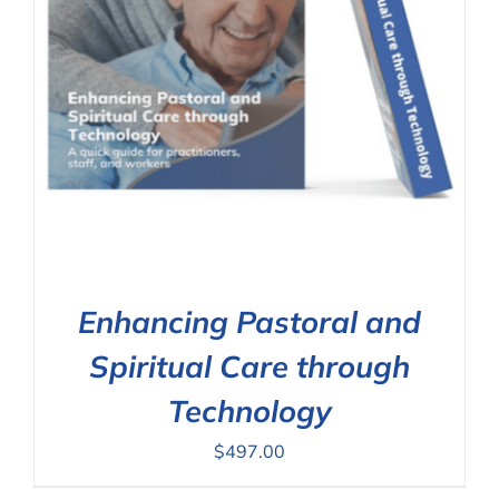
Enhancing Pastoral and
Spiritual Care through
Technology
$
497.00