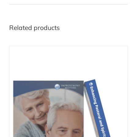
Related products