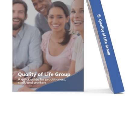
Contact Us