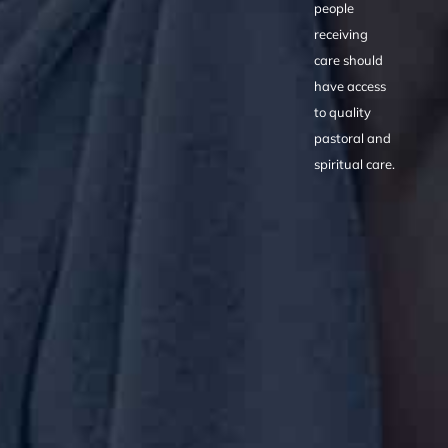
people
receiving
care should
have access
to quality
pastoral and
spiritual care.