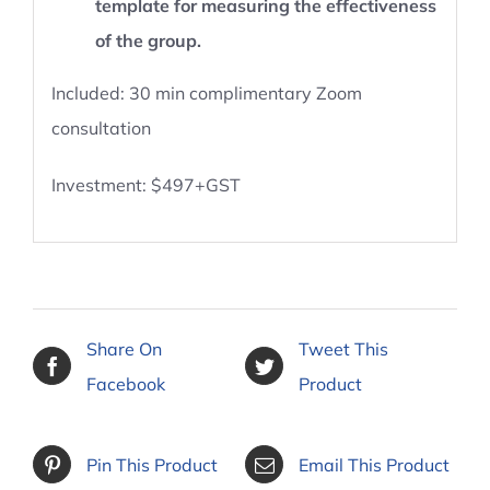
template for measuring the effectiveness
of the group.
Included: 30 min complimentary Zoom
consultation
Investment: $497+GST
Share On
Tweet This
Facebook
Product
Pin This Product
Email This Product