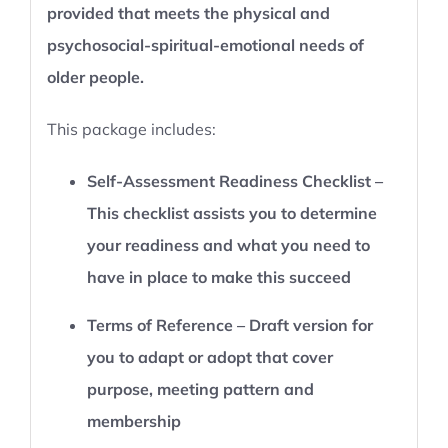
provided that meets the physical and
psychosocial-spiritual-emotional needs of
older people.
This package includes:
Self-Assessment Readiness Checklist –
This checklist assists you to determine
your readiness and what you need to
have in place to make this succeed
Terms of Reference – Draft version for
you to adapt or adopt that cover
purpose, meeting pattern and
membership