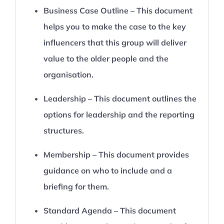
Business Case Outline – This document
helps you to make the case to the key
influencers that this group will deliver
value to the older people and the
organisation.
Leadership – This document outlines the
options for leadership and the reporting
structures.
Membership – This document provides
guidance on who to include and a
briefing for them.
Standard Agenda – This document