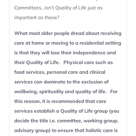
Committees…isn’t Quality of Life just as
important as these?
What most older people dread about receiving
care at home or moving to a residential setting
is that they will lose their independence and
their Quality of Life. Physical care such as
food services, personal care and clinical
services can dominate to the exclusion of
wellbeing, spirituality and quality of life. For
this reason, it is recommended that care
services establish a Quality of Life group (you
decide the title i.e. committee, working group,
advisory group) to ensure that holistic care is