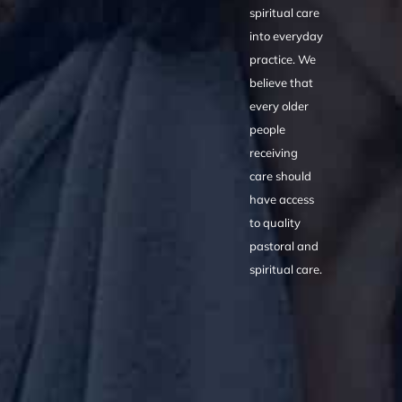
spiritual care
into everyday
practice. We
believe that
every older
people
receiving
care should
have access
to quality
pastoral and
spiritual care.