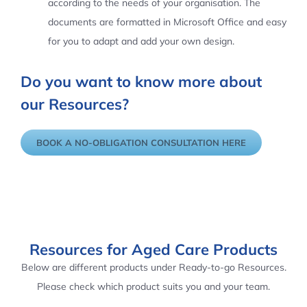
according to the needs of your organisation. The
documents are formatted in Microsoft Office and easy
for you to adapt and add your own design.
Do you want to know more about
our Resources?
BOOK A NO-OBLIGATION CONSULTATION HERE
Resources for Aged Care Products
Below are different products under Ready-to-go Resources.
Please check which product suits you and your team.