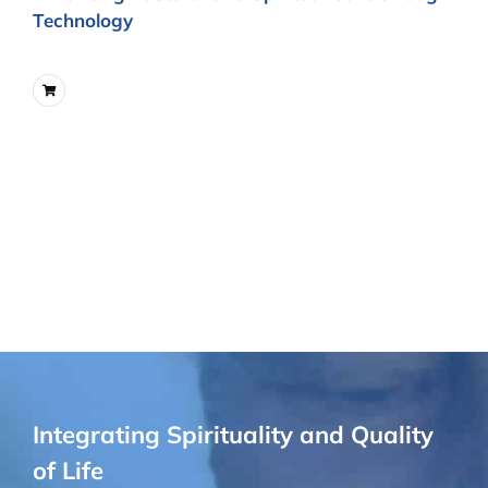
Technology
Integrating Spirituality and Quality
of Life