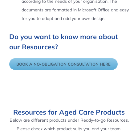
according to the needs of your organisation. The
documents are formatted in Microsoft Office and easy
for you to adapt and add your own design.
Do you want to know more about
our Resources?
BOOK A NO-OBLIGATION CONSULTATION HERE
Resources for Aged Care Products
Below are different products under Ready-to-go Resources.
Please check which product suits you and your team.