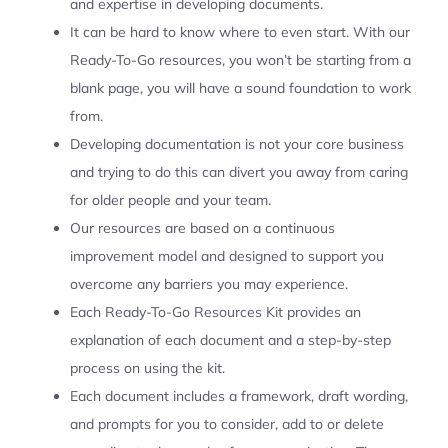
and expertise in developing documents.
It can be hard to know where to even start. With our
Ready-To-Go resources, you won’t be starting from a
blank page, you will have a sound foundation to work
from.
Developing documentation is not your core business
and trying to do this can divert you away from caring
for older people and your team.
Our resources are based on a continuous
improvement model and designed to support you
overcome any barriers you may experience.
Each Ready-To-Go Resources Kit provides an
explanation of each document and a step-by-step
process on using the kit.
Each document includes a framework, draft wording,
and prompts for you to consider, add to or delete