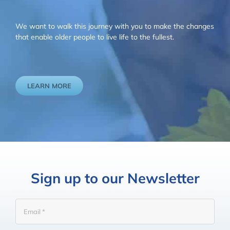
We want to walk this journey with you to make the changes
that enable older people to live life to the fullest.
LEARN MORE
Sign up to our Newsletter