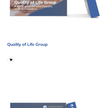
Quality of Life Group