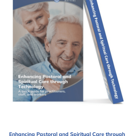
Enhancing Pastoral and Spiritual Care through