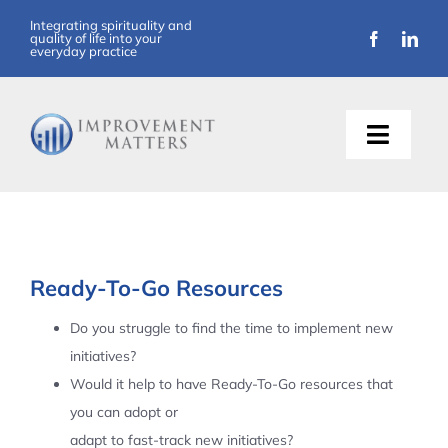
Skip
Integrating spirituality and
quality of life into your
to
everyday practice
content
Toggle
Naviga
About Us
Training
Ready-To-Go Resources
Support
Do you struggle to find the time to implement new
initiatives?
Resources
Would it help to have Ready-To-Go resources that
you can adopt or
Articles
adapt to fast-track new initiatives?