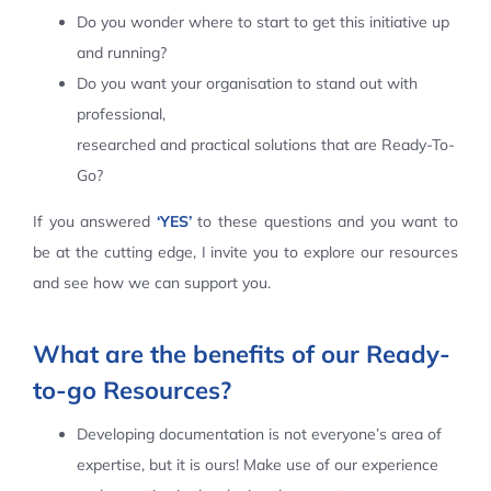
Do you wonder where to start to get this initiative up
Contact Us
and running?
Do you want your organisation to stand out with
professional,
researched and practical solutions that are Ready-To-
Go?
If you answered
‘YES’
to these questions and you want to
be at the cutting edge, I invite you to explore our resources
and see how we can support you.
What are the benefits of our Ready-
to-go Resources?
Developing documentation is not everyone’s area of
expertise, but it is ours! Make use of our experience