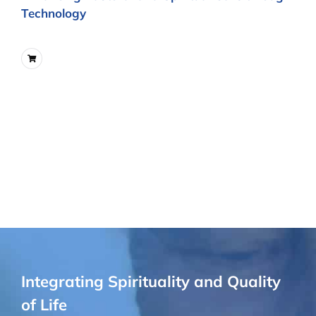
Technology
Integrating Spirituality and Quality
of Life