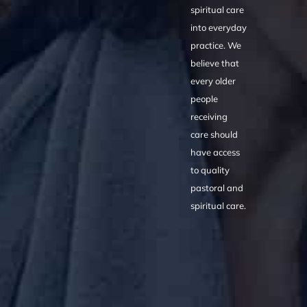
spiritual care
into everyday
practice. We
believe that
every older
people
receiving
care should
have access
to quality
pastoral and
spiritual care.