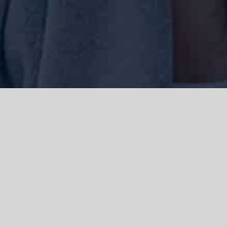
We acknowledge the Traditional Owners of the land where we work
and live, the Gadigal people of the Eora nation and pay our respects to
elders past, present and emerging. We acknowledge the catastrophic
impacts of colonisation on past and present generations. We
celebrate the stories, spirituality, culture and traditions of Aboriginal
and Torres Strait Islanders.
© Copyright 2021 |
Improvement Mattters
| All Rights Reserved |