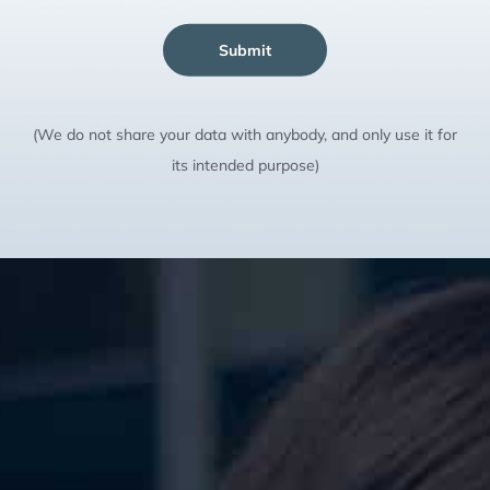
Submit
(We do not share your data with anybody, and only use it for
its intended purpose)