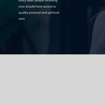
every older people receiving
care should have access to
quality pastoral and spiritual
care.
We acknowledge the Traditional Owners of the land where we w
the Eora nation and pay our respects to elders past, present
catastrophic impacts of colonisation on past and present gene
spirituality, culture and traditions of Aboriginal and Torres Strait
© Copyright 2021 |
Improvement Mattters
| All Rights Reserve