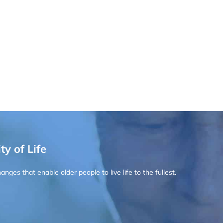
ty of Life
ges that enable older people to live life to the fullest.