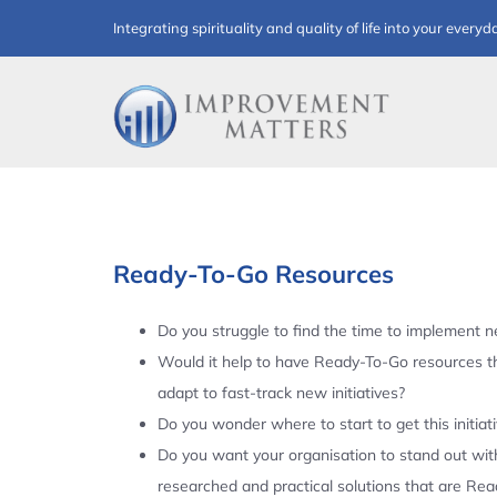
Skip
Integrating spirituality and quality of life into your everyd
to
content
Ready-To-Go Resources
Do you struggle to find the time to implement ne
Would it help to have Ready-To-Go resources t
adapt to fast-track new initiatives?
Do you wonder where to start to get this initiat
Do you want your organisation to stand out with
researched and practical solutions that are Re