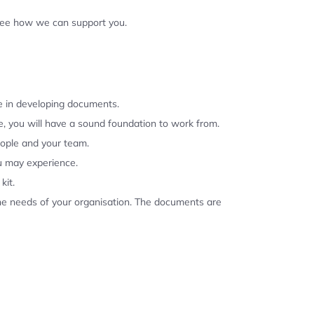
 see how we can support you.
se in developing documents.
, you will have a sound foundation to work from.
eople and your team.
u may experience.
kit.
the needs of your organisation. The documents are