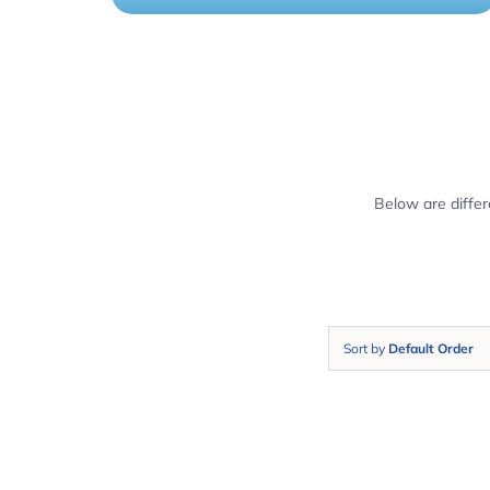
Below are diffe
Sort by
Default Order