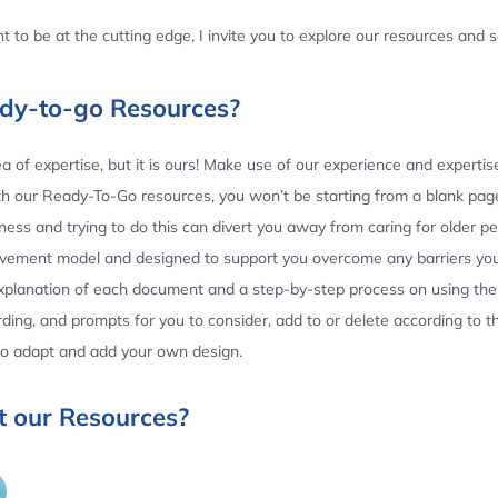
 to be at the cutting edge, I invite you to explore our resources and
ady-to-go Resources?
 of expertise, but it is ours! Make use of our experience and experti
th our Ready-To-Go resources, you won’t be starting from a blank page
ess and trying to do this can divert you away from caring for older p
ovement model and designed to support you overcome any barriers yo
planation of each document and a step-by-step process on using the 
ing, and prompts for you to consider, add to or delete according to 
 to adapt and add your own design.
 our Resources?