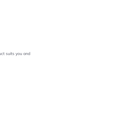
ct suits you and