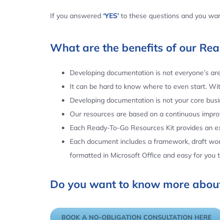
If you answered
‘YES’
to these questions and you want
What are the benefits of our Re
Developing documentation is not everyone’s area
It can be hard to know where to even start. Wi
Developing documentation is not your core busin
Our resources are based on a continuous impr
Each Ready-To-Go Resources Kit provides an ex
Each document includes a framework, draft word
formatted in Microsoft Office and easy for you
Do you want to know more about
BOOK A NO-OBLIGATION CONSULTATION HERE