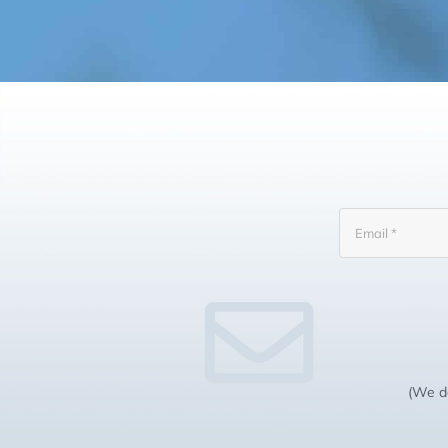
(We do