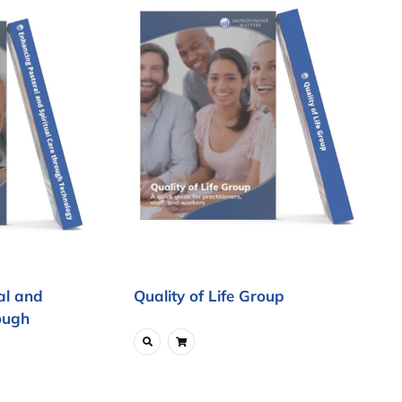
al and
Quality of Life Group
ough