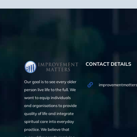
CONTACT DETAILS
Our goal is to see every older
improvementmatters
person live life to the full. We
want to equip individuals
and organisations to provide
quality of life and integrate
spiritual care into everyday
practice. We believe that