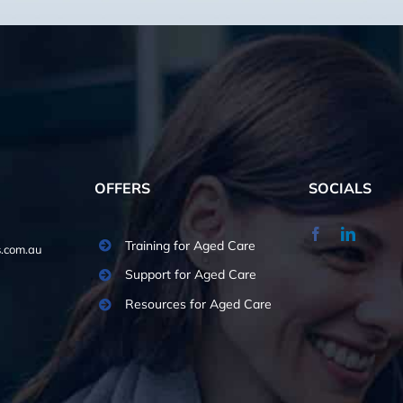
OFFERS
SOCIALS
Training for Aged Care
.com.au
Support for Aged Care
Resources for Aged Care