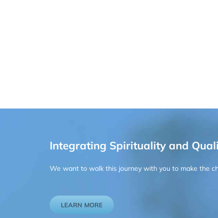
Integrating Spirituality and Quali
We want to walk this journey with you to make the chan
LEARN MORE