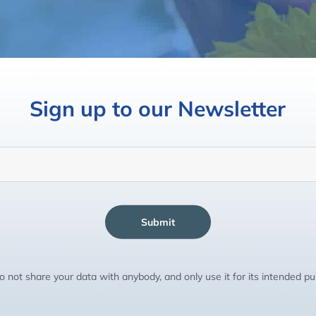
Sign up to our Newsletter
Submit
 not share your data with anybody, and only use it for its intended p