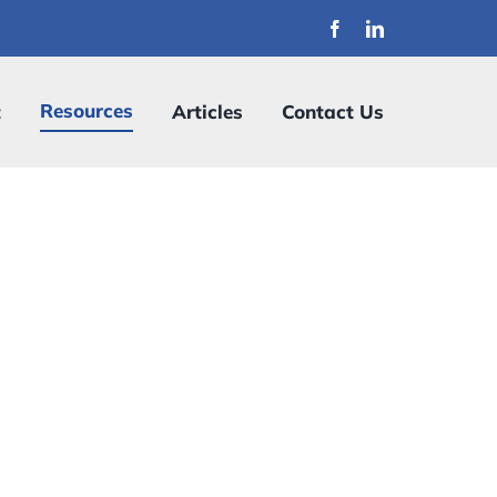
Resources
t
Articles
Contact Us