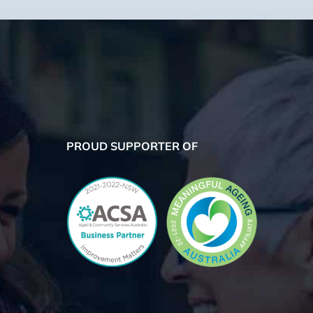
PROUD SUPPORTER OF