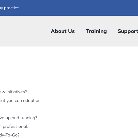
ay practice
About Us
Training
Suppor
w initiatives?
hat you can adopt or
ive up and running?
 professional,
ady-To-Go?