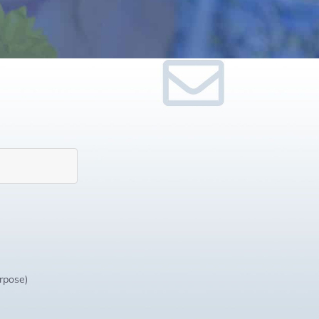
urpose)