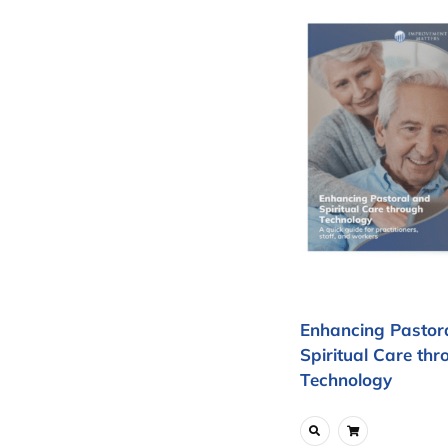
Enhancing Pastor
Spiritual Care thr
Technology