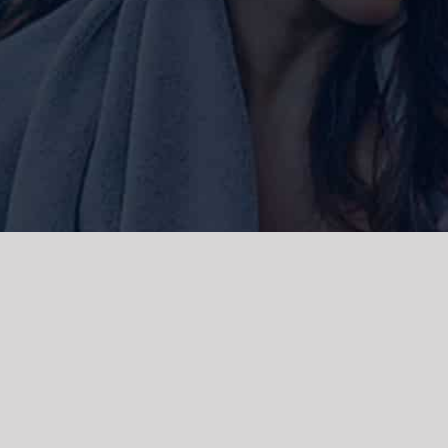
ork and live, the Gadigal people of
 and emerging. We acknowledge the
rations. We celebrate the stories,
 Islanders.
d | Powered by
WordPress