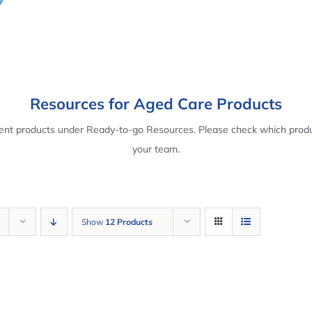
Resources for Aged Care Products
rent products under Ready-to-go Resources. Please check which produ
your team.
Show
12 Products