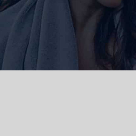
ork and live, the Gadigal people of
 and emerging. We acknowledge the
rations. We celebrate the stories,
 Islanders.
d | Powered by
WordPress