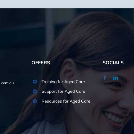
OFFERS
SOCIALS
Training for Aged Care
.com.au
Support for Aged Care
Resources for Aged Care