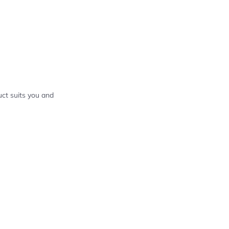
ct suits you and