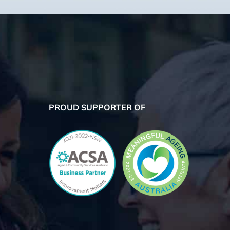
PROUD SUPPORTER OF