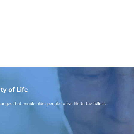
ty of Life
ges that enable older people to live life to the fullest.