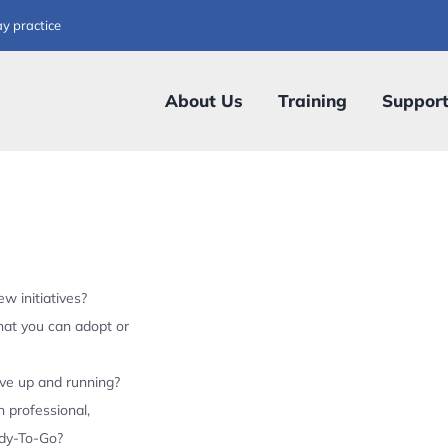
ay practice
About Us
Training
Suppor
w initiatives?
hat you can adopt or
ive up and running?
 professional,
ady-To-Go?