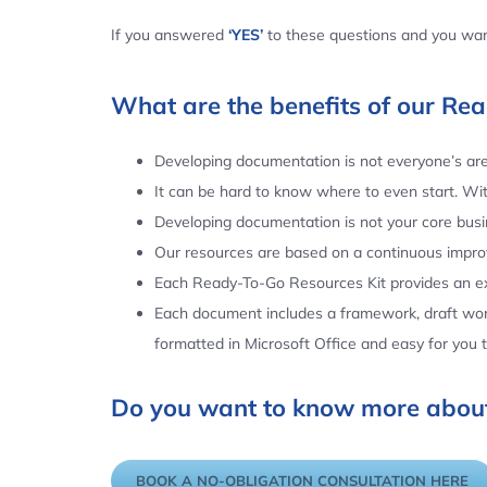
If you answered
‘YES’
to these questions and you want
What are the benefits of our Re
Developing documentation is not everyone’s area
It can be hard to know where to even start. Wi
Developing documentation is not your core busin
Our resources are based on a continuous impr
Each Ready-To-Go Resources Kit provides an ex
Each document includes a framework, draft word
formatted in Microsoft Office and easy for you
Do you want to know more about
BOOK A NO-OBLIGATION CONSULTATION HERE