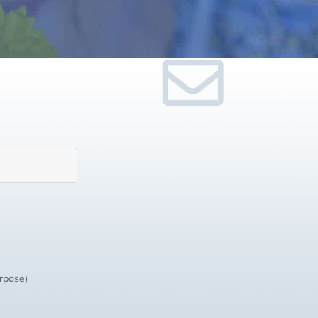
urpose)