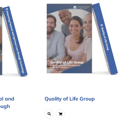
al and
Quality of Life Group
ough