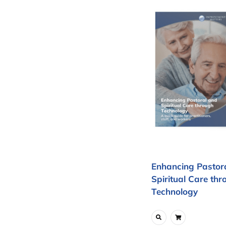
Enhancing Pastor
Spiritual Care thr
Technology