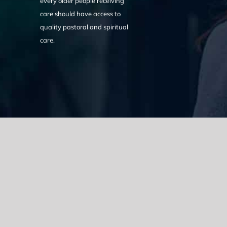
every older people receiving
care should have access to
quality pastoral and spiritual
care.
We acknowledge the Traditional Owners of the land where we w
the Eora nation and pay our respects to elders past, present
catastrophic impacts of colonisation on past and present gene
spirituality, culture and traditions of Aboriginal and Torres Strait
© Copyright 2021 |
Improvement Mattters
| All Rights Reserve