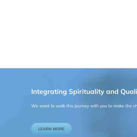
Integrating Spirituality and Quali
We want to walk this journey with you to make the chan
LEARN MORE