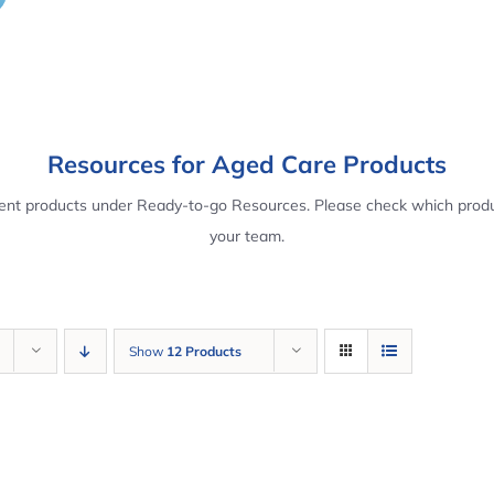
Resources for Aged Care Products
rent products under Ready-to-go Resources. Please check which produ
your team.
Show
12 Products