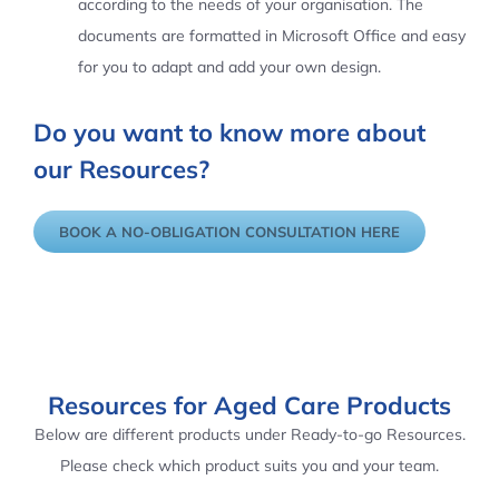
according to the needs of your organisation. The
documents are formatted in Microsoft Office and easy
for you to adapt and add your own design.
Do you want to know more about
our Resources?
BOOK A NO-OBLIGATION CONSULTATION HERE
Resources for Aged Care Products
Below are different products under Ready-to-go Resources.
Please check which product suits you and your team.