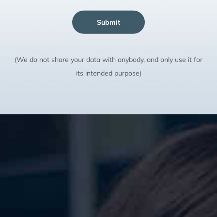
Submit
(We do not share your data with anybody, and only use it for
its intended purpose)