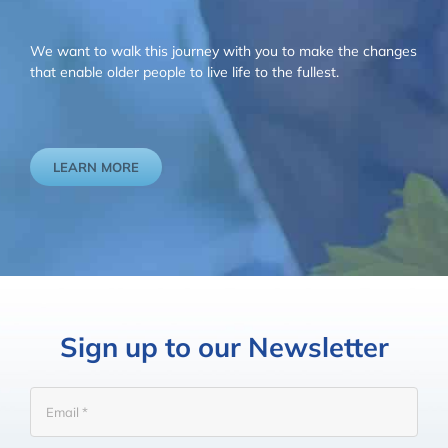
We want to walk this journey with you to make the changes
that enable older people to live life to the fullest.
LEARN MORE
Sign up to our Newsletter