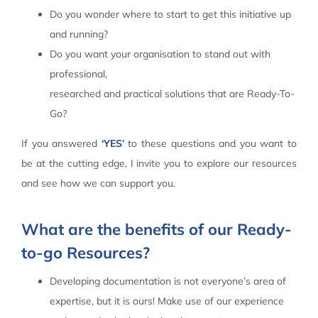
Do you wonder where to start to get this initiative up
Contact Us
and running?
Do you want your organisation to stand out with
professional,
researched and practical solutions that are Ready-To-
Go?
If you answered
‘YES’
to these questions and you want to
be at the cutting edge, I invite you to explore our resources
and see how we can support you.
What are the benefits of our Ready-
to-go Resources?
Developing documentation is not everyone’s area of
expertise, but it is ours! Make use of our experience