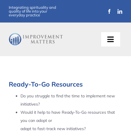
Skip
Integrating spirituality and
quality of life into your
to
everyday practice
content
Toggle
Naviga
About Us
Training
Ready-To-Go Resources
Support
Do you struggle to find the time to implement new
initiatives?
Resources
Would it help to have Ready-To-Go resources that
you can adopt or
Articles
adapt to fast-track new initiatives?