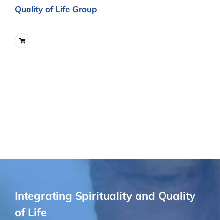
Quality of Life Group
Integrating Spirituality and Quality
of Life