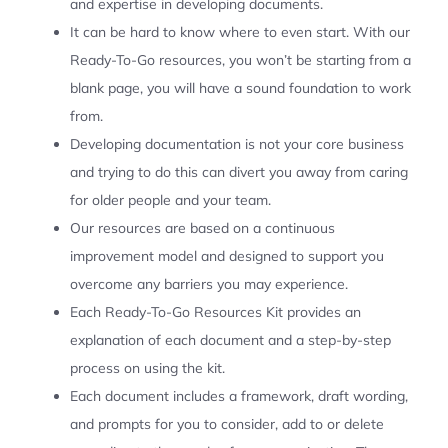
and expertise in developing documents.
It can be hard to know where to even start. With our
Ready-To-Go resources, you won’t be starting from a
blank page, you will have a sound foundation to work
from.
Developing documentation is not your core business
and trying to do this can divert you away from caring
for older people and your team.
Our resources are based on a continuous
improvement model and designed to support you
overcome any barriers you may experience.
Each Ready-To-Go Resources Kit provides an
explanation of each document and a step-by-step
process on using the kit.
Each document includes a framework, draft wording,
and prompts for you to consider, add to or delete