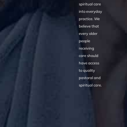
spiritual care
into everyday
practice. We
believe that
every older
people
receiving
care should
have access
to quality
pastoral and
spiritual care.