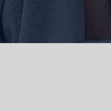
We acknowledge the Traditional Owners of the land where we work
and live, the Gadigal people of the Eora nation and pay our respects to
elders past, present and emerging. We acknowledge the catastrophic
impacts of colonisation on past and present generations. We
celebrate the stories, spirituality, culture and traditions of Aboriginal
and Torres Strait Islanders.
© Copyright 2021 |
Improvement Mattters
| All Rights Reserved |