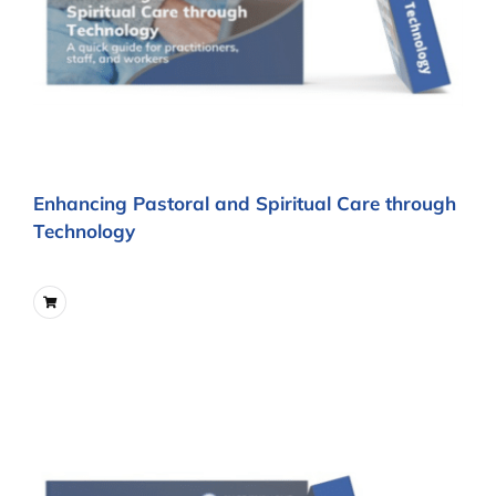
Enhancing Pastoral and Spiritual Care through
Technology