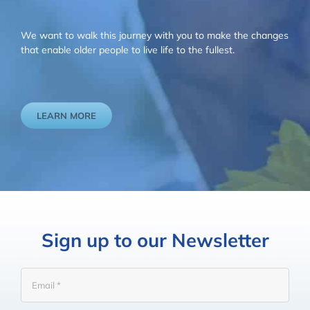
We want to walk this journey with you to make the changes
that enable older people to live life to the fullest.
LEARN MORE
Sign up to our Newsletter