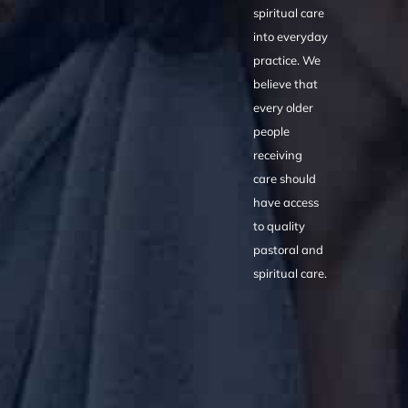
spiritual care
into everyday
practice. We
believe that
every older
people
receiving
care should
have access
to quality
pastoral and
spiritual care.