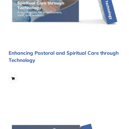
Enhancing Pastoral and Spiritual Care through
Technology