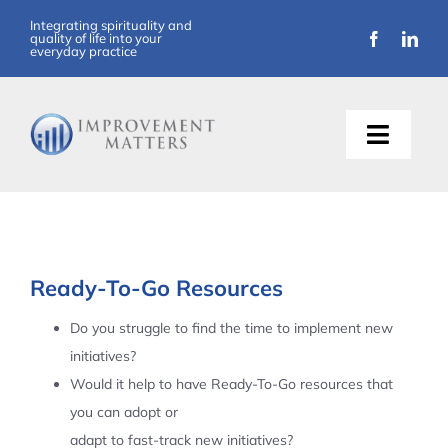
Skip
Integrating spirituality and
quality of life into your
to
everyday practice
content
Toggle
Naviga
About Us
Training
Ready-To-Go Resources
Support
Do you struggle to find the time to implement new
initiatives?
Resources
Would it help to have Ready-To-Go resources that
you can adopt or
Articles
adapt to fast-track new initiatives?