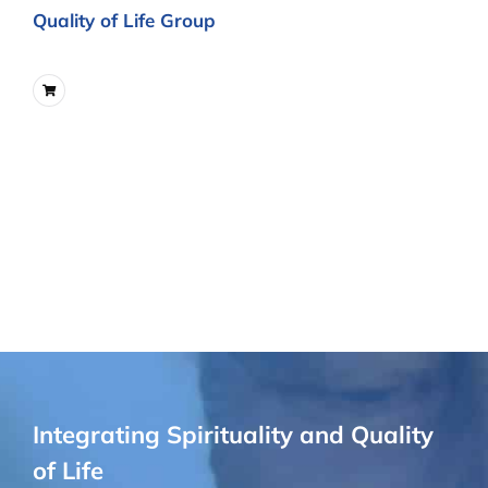
Quality of Life Group
Integrating Spirituality and Quality
of Life