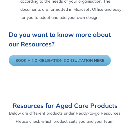
according to the needs of your organisation. The
documents are formatted in Microsoft Office and easy
for you to adapt and add your own design.
Do you want to know more about
our Resources?
BOOK A NO-OBLIGATION CONSULTATION HERE
Resources for Aged Care Products
Below are different products under Ready-to-go Resources.
Please check which product suits you and your team.