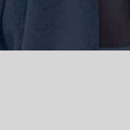
We acknowledge the Traditional Owners of the land where we work
and live, the Gadigal people of the Eora nation and pay our respects to
elders past, present and emerging. We acknowledge the catastrophic
impacts of colonisation on past and present generations. We
celebrate the stories, spirituality, culture and traditions of Aboriginal
and Torres Strait Islanders.
© Copyright 2021 |
Improvement Mattters
| All Rights Reserved |