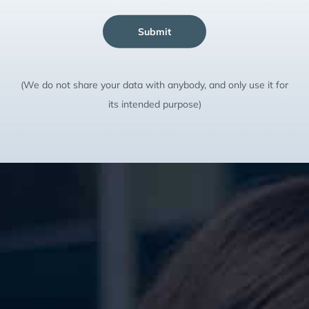
Submit
(We do not share your data with anybody, and only use it for
its intended purpose)