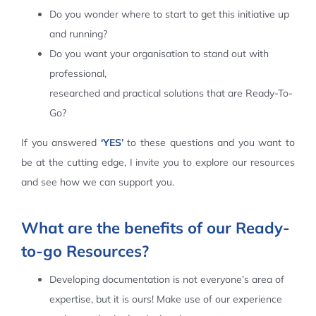
Do you wonder where to start to get this initiative up
Contact Us
and running?
Do you want your organisation to stand out with
professional,
researched and practical solutions that are Ready-To-
Go?
If you answered
‘YES’
to these questions and you want to
be at the cutting edge, I invite you to explore our resources
and see how we can support you.
What are the benefits of our Ready-
to-go Resources?
Developing documentation is not everyone’s area of
expertise, but it is ours! Make use of our experience