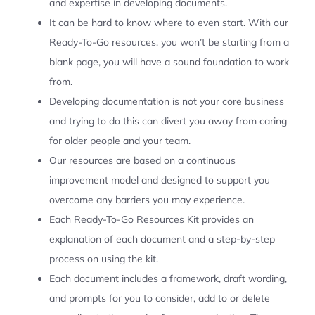
and expertise in developing documents.
It can be hard to know where to even start. With our
Ready-To-Go resources, you won’t be starting from a
blank page, you will have a sound foundation to work
from.
Developing documentation is not your core business
and trying to do this can divert you away from caring
for older people and your team.
Our resources are based on a continuous
improvement model and designed to support you
overcome any barriers you may experience.
Each Ready-To-Go Resources Kit provides an
explanation of each document and a step-by-step
process on using the kit.
Each document includes a framework, draft wording,
and prompts for you to consider, add to or delete