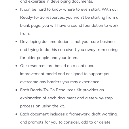
and expertise in developing documents.
It can be hard to know where to even start. With our
Ready-To-Go resources, you won’t be starting from a
blank page, you will have a sound foundation to work
from.
Developing documentation is not your core business
and trying to do this can divert you away from caring
for older people and your team.
Our resources are based on a continuous
improvement model and designed to support you
overcome any barriers you may experience.
Each Ready-To-Go Resources Kit provides an
explanation of each document and a step-by-step
process on using the kit.
Each document includes a framework, draft wording,
and prompts for you to consider, add to or delete