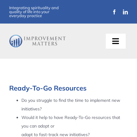
Skip
Integrating spirituality and
quality of life into your
to
everyday practice
content
Toggle
Naviga
About Us
Training
Ready-To-Go Resources
Support
Do you struggle to find the time to implement new
initiatives?
Resources
Would it help to have Ready-To-Go resources that
you can adopt or
Articles
adapt to fast-track new initiatives?