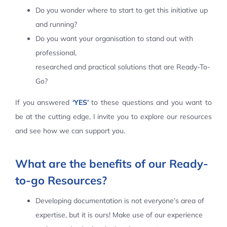
Do you wonder where to start to get this initiative up
Contact Us
and running?
Do you want your organisation to stand out with
professional,
researched and practical solutions that are Ready-To-
Go?
If you answered
‘YES’
to these questions and you want to
be at the cutting edge, I invite you to explore our resources
and see how we can support you.
What are the benefits of our Ready-
to-go Resources?
Developing documentation is not everyone’s area of
expertise, but it is ours! Make use of our experience