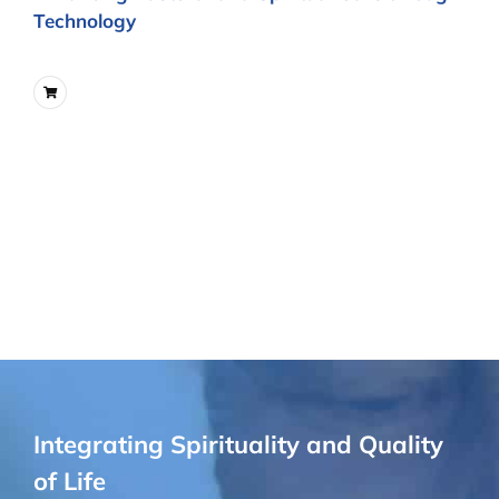
Technology
Integrating Spirituality and Quality
of Life