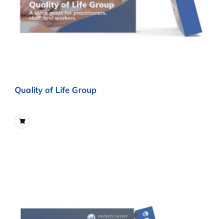
Quality of Life Group