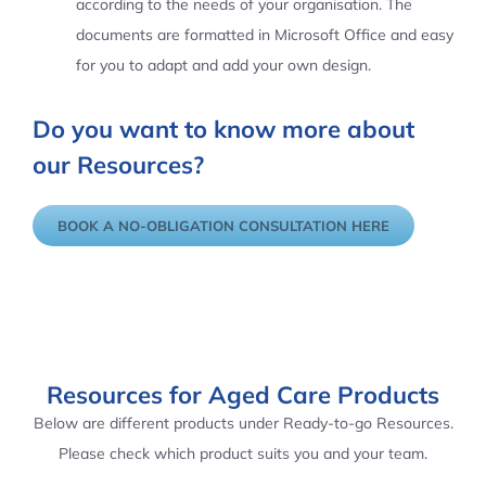
according to the needs of your organisation. The
documents are formatted in Microsoft Office and easy
for you to adapt and add your own design.
Do you want to know more about
our Resources?
BOOK A NO-OBLIGATION CONSULTATION HERE
Resources for Aged Care Products
Below are different products under Ready-to-go Resources.
Please check which product suits you and your team.