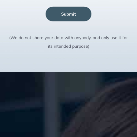
Submit
(We do not share your data with anybody, and only use it for
its intended purpose)