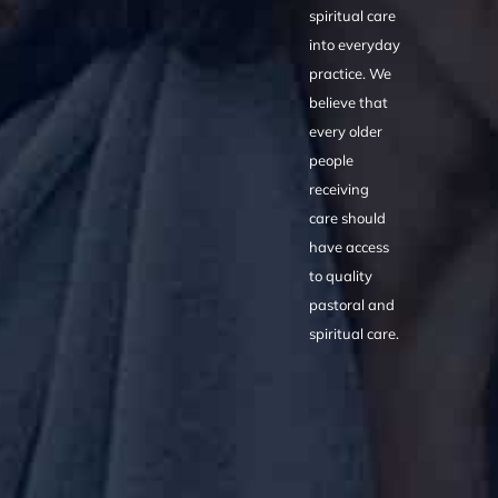
spiritual care
into everyday
practice. We
believe that
every older
people
receiving
care should
have access
to quality
pastoral and
spiritual care.