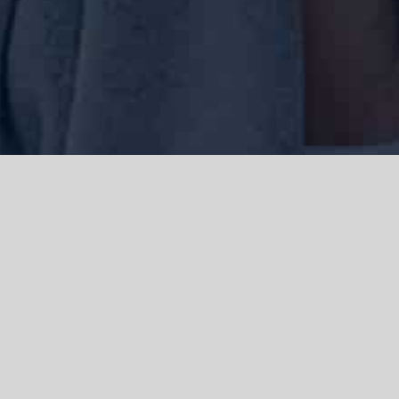
We acknowledge the Traditional Owners of the land where we work
and live, the Gadigal people of the Eora nation and pay our respects to
elders past, present and emerging. We acknowledge the catastrophic
impacts of colonisation on past and present generations. We
celebrate the stories, spirituality, culture and traditions of Aboriginal
and Torres Strait Islanders.
© Copyright 2021 |
Improvement Mattters
| All Rights Reserved |