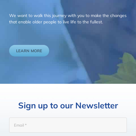
We want to walk this journey with you to make the changes
that enable older people to live life to the fullest.
LEARN MORE
Sign up to our Newsletter