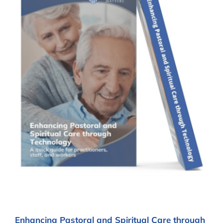
Enhancing Pastoral and Spiritual Care through