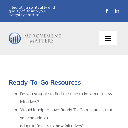
Skip
Integrating spirituality and
quality of life into your
to
everyday practice
content
Toggle
Naviga
About Us
Training
Ready-To-Go Resources
Support
Do you struggle to find the time to implement new
initiatives?
Resources
Would it help to have Ready-To-Go resources that
you can adopt or
Articles
adapt to fast-track new initiatives?