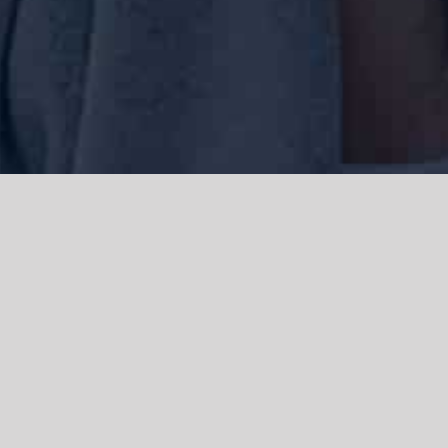
We acknowledge the Traditional Owners of the land where we work
and live, the Gadigal people of the Eora nation and pay our respects to
elders past, present and emerging. We acknowledge the catastrophic
impacts of colonisation on past and present generations. We
celebrate the stories, spirituality, culture and traditions of Aboriginal
and Torres Strait Islanders.
© Copyright 2021 |
Improvement Mattters
| All Rights Reserved |