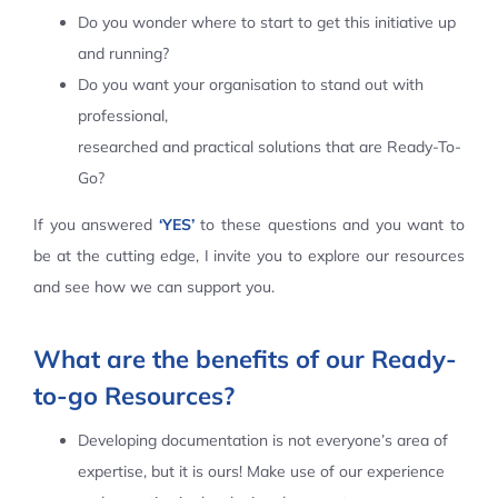
Do you wonder where to start to get this initiative up
Contact Us
and running?
Do you want your organisation to stand out with
professional,
researched and practical solutions that are Ready-To-
Go?
If you answered
‘YES’
to these questions and you want to
be at the cutting edge, I invite you to explore our resources
and see how we can support you.
What are the benefits of our Ready-
to-go Resources?
Developing documentation is not everyone’s area of
expertise, but it is ours! Make use of our experience