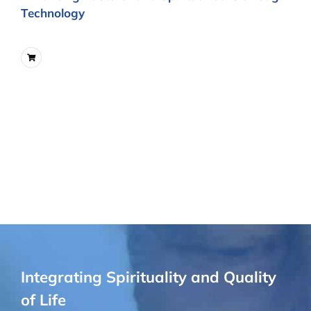
Technology
Integrating Spirituality and Quality
of Life