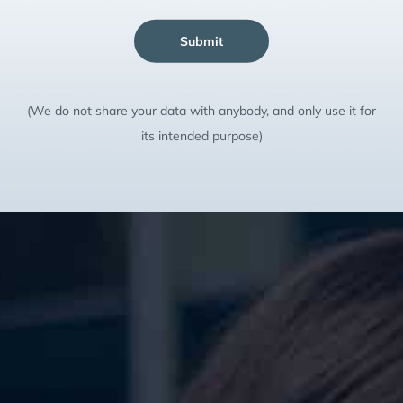
Submit
(We do not share your data with anybody, and only use it for
its intended purpose)