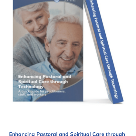
Enhancing Pastoral and Spiritual Care through