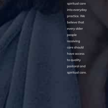
spiritual care
into everyday
practice. We
believe that
every older
people
receiving
care should
have access
to quality
pastoral and
spiritual care.