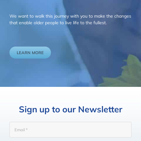
We want to walk this journey with you to make the changes
that enable older people to live life to the fullest.
LEARN MORE
Sign up to our Newsletter