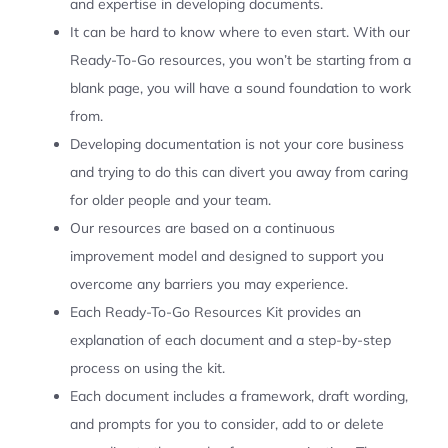
and expertise in developing documents.
It can be hard to know where to even start. With our
Ready-To-Go resources, you won’t be starting from a
blank page, you will have a sound foundation to work
from.
Developing documentation is not your core business
and trying to do this can divert you away from caring
for older people and your team.
Our resources are based on a continuous
improvement model and designed to support you
overcome any barriers you may experience.
Each Ready-To-Go Resources Kit provides an
explanation of each document and a step-by-step
process on using the kit.
Each document includes a framework, draft wording,
and prompts for you to consider, add to or delete