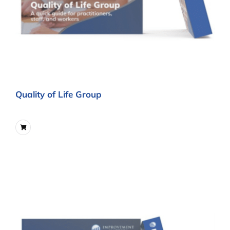
Quality of Life Group