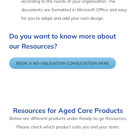
according to the needs of your organisation. The
documents are formatted in Microsoft Office and easy
for you to adapt and add your own design.
Do you want to know more about
our Resources?
BOOK A NO-OBLIGATION CONSULTATION HERE
Resources for Aged Care Products
Below are different products under Ready-to-go Resources.
Please check which product suits you and your team.