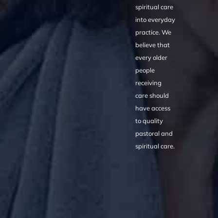
spiritual care
into everyday
practice. We
believe that
every older
people
receiving
care should
have access
to quality
pastoral and
spiritual care.