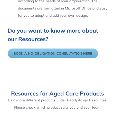
according to the needs of your organisation. The
documents are formatted in Microsoft Office and easy
for you to adapt and add your own design.
Do you want to know more about
our Resources?
BOOK A NO-OBLIGATION CONSULTATION HERE
Resources for Aged Care Products
Below are different products under Ready-to-go Resources.
Please check which product suits you and your team.