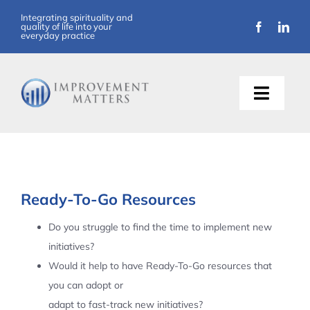
Skip
Integrating spirituality and
quality of life into your
to
everyday practice
content
Toggle
Naviga
About Us
Training
Ready-To-Go Resources
Support
Do you struggle to find the time to implement new
initiatives?
Resources
Would it help to have Ready-To-Go resources that
you can adopt or
Articles
adapt to fast-track new initiatives?