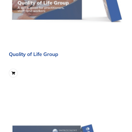
Quality of Life Group