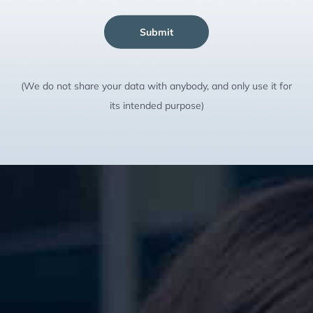
Submit
(We do not share your data with anybody, and only use it for
its intended purpose)