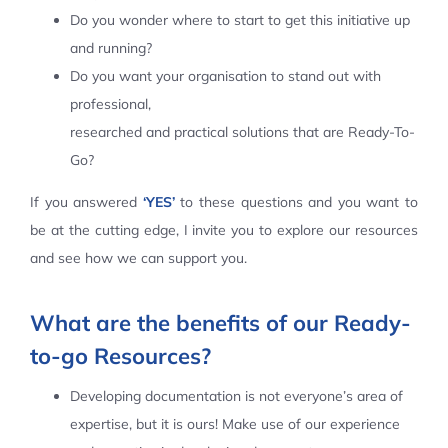
Do you wonder where to start to get this initiative up
Contact Us
and running?
Do you want your organisation to stand out with
professional,
researched and practical solutions that are Ready-To-
Go?
If you answered
‘YES’
to these questions and you want to
be at the cutting edge, I invite you to explore our resources
and see how we can support you.
What are the benefits of our Ready-
to-go Resources?
Developing documentation is not everyone’s area of
expertise, but it is ours! Make use of our experience