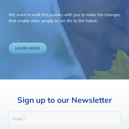
We want to walk this journey with you to make the changes
that enable older people to live life to the fullest.
LEARN MORE
Sign up to our Newsletter