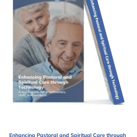
Enhancing Pastoral and Spiritual Care through