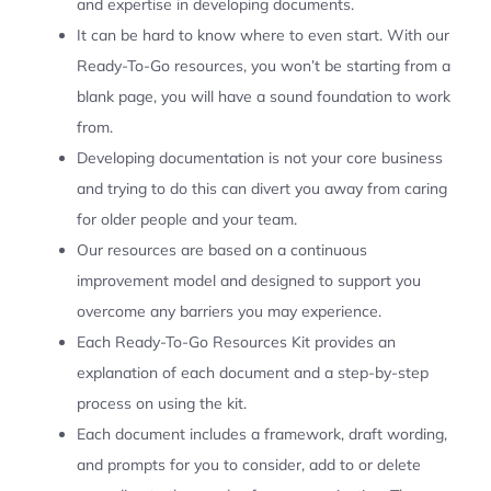
and expertise in developing documents.
It can be hard to know where to even start. With our
Ready-To-Go resources, you won’t be starting from a
blank page, you will have a sound foundation to work
from.
Developing documentation is not your core business
and trying to do this can divert you away from caring
for older people and your team.
Our resources are based on a continuous
improvement model and designed to support you
overcome any barriers you may experience.
Each Ready-To-Go Resources Kit provides an
explanation of each document and a step-by-step
process on using the kit.
Each document includes a framework, draft wording,
and prompts for you to consider, add to or delete