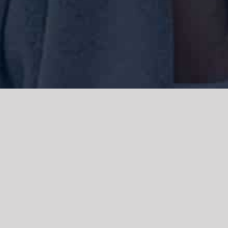
We acknowledge the Traditional Owners of the land where we work
and live, the Gadigal people of the Eora nation and pay our respects to
elders past, present and emerging. We acknowledge the catastrophic
impacts of colonisation on past and present generations. We
celebrate the stories, spirituality, culture and traditions of Aboriginal
and Torres Strait Islanders.
© Copyright 2021 |
Improvement Mattters
| All Rights Reserved |