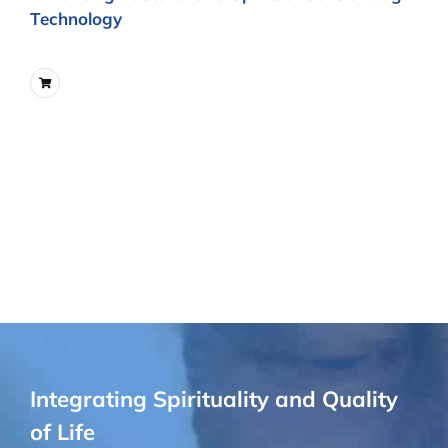
Technology
Integrating Spirituality and Quality
of Life