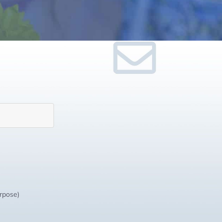
urpose)