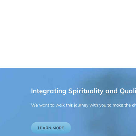
Integrating Spirituality and Quali
We want to walk this journey with you to make the chan
LEARN MORE