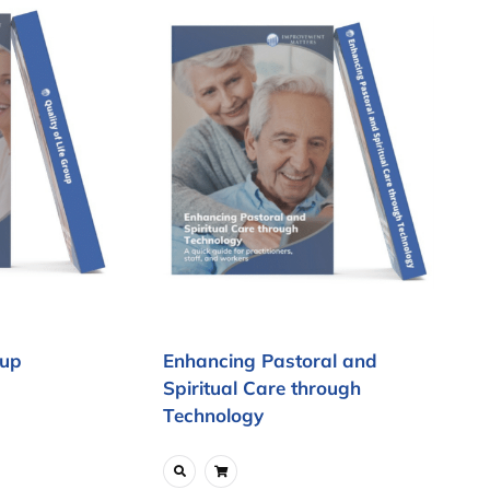
oup
Enhancing Pastoral and
Spiritual Care through
Technology