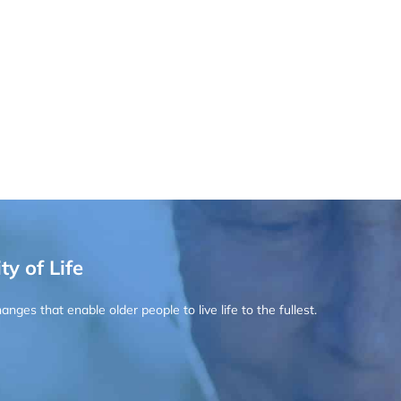
ty of Life
ges that enable older people to live life to the fullest.