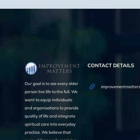
CONTACT DETAILS
Our goal is to see every older
improvementmatters
person live life to the full. We
want to equip individuals
and organisations to provide
quality of life and integrate
spiritual care into everyday
practice. We believe that