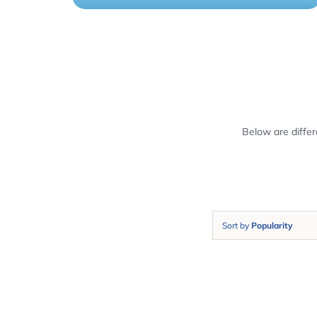
Below are diffe
Sort by
Popularity