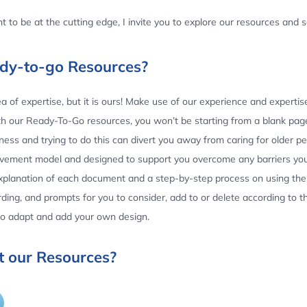
 to be at the cutting edge, I invite you to explore our resources and
ady-to-go Resources?
 of expertise, but it is ours! Make use of our experience and experti
th our Ready-To-Go resources, you won’t be starting from a blank page
ess and trying to do this can divert you away from caring for older p
ovement model and designed to support you overcome any barriers yo
planation of each document and a step-by-step process on using the 
ing, and prompts for you to consider, add to or delete according to 
 to adapt and add your own design.
 our Resources?