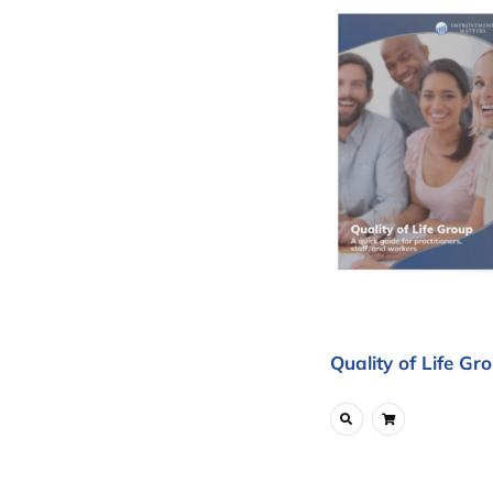
Quality of Life Gr