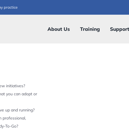
ay practice
About Us
Training
Suppor
w initiatives?
hat you can adopt or
ive up and running?
 professional,
ady-To-Go?