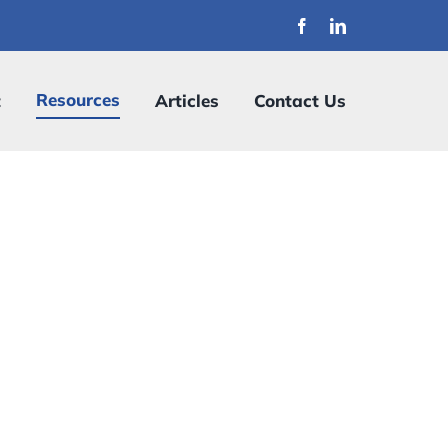
Resources
t
Articles
Contact Us