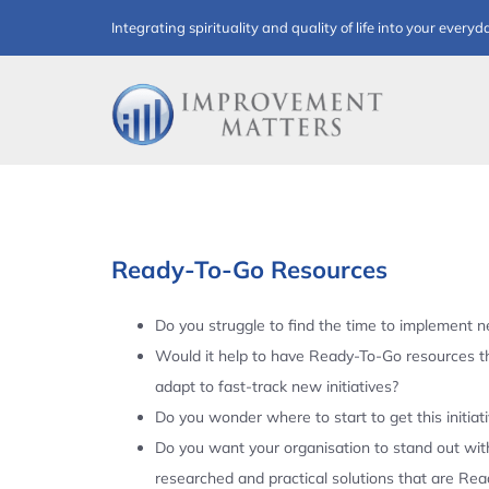
Skip
Integrating spirituality and quality of life into your everyd
to
content
Ready-To-Go Resources
Do you struggle to find the time to implement ne
Would it help to have Ready-To-Go resources t
adapt to fast-track new initiatives?
Do you wonder where to start to get this initiat
Do you want your organisation to stand out with
researched and practical solutions that are Re