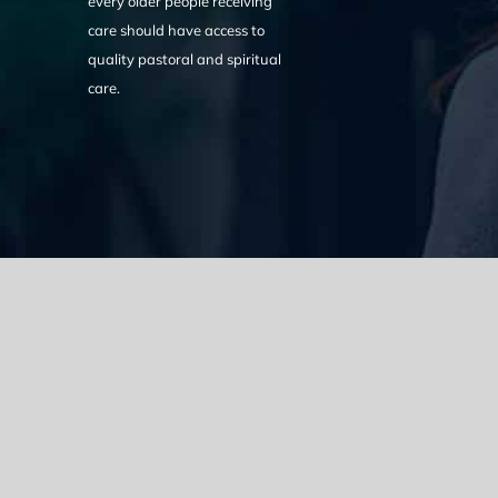
every older people receiving
care should have access to
quality pastoral and spiritual
care.
We acknowledge the Traditional Owners of the land where we w
the Eora nation and pay our respects to elders past, present
catastrophic impacts of colonisation on past and present gene
spirituality, culture and traditions of Aboriginal and Torres Strait
© Copyright 2021 |
Improvement Mattters
| All Rights Reserve