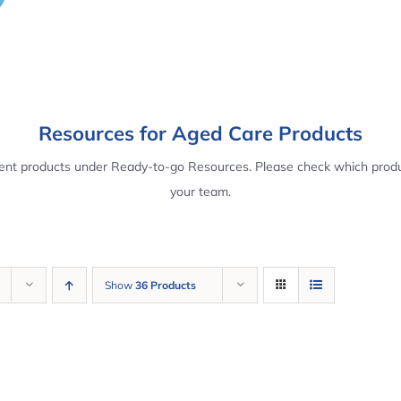
Resources for Aged Care Products
rent products under Ready-to-go Resources. Please check which produ
your team.
Show
36 Products