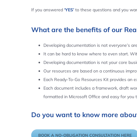
If you answered
‘YES’
to these questions and you want
What are the benefits of our Re
Developing documentation is not everyone’s area
It can be hard to know where to even start. Wi
Developing documentation is not your core busin
Our resources are based on a continuous impr
Each Ready-To-Go Resources Kit provides an ex
Each document includes a framework, draft word
formatted in Microsoft Office and easy for you
Do you want to know more about
BOOK A NO-OBLIGATION CONSULTATION HERE