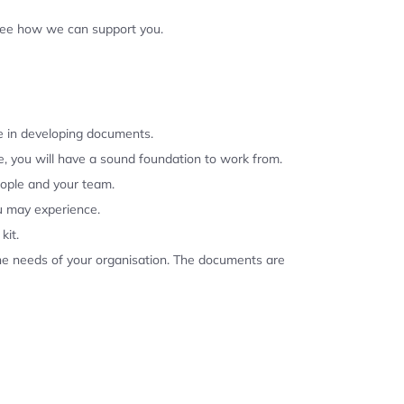
 see how we can support you.
se in developing documents.
, you will have a sound foundation to work from.
eople and your team.
u may experience.
kit.
the needs of your organisation. The documents are