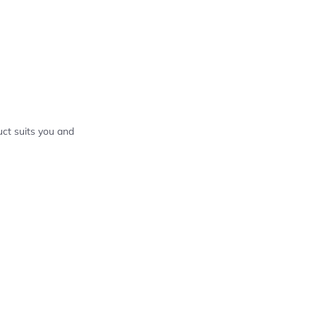
ct suits you and