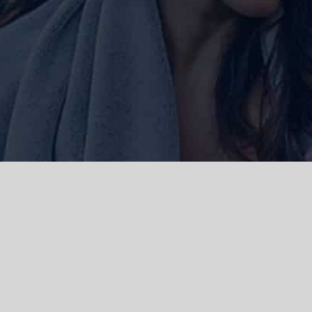
ork and live, the Gadigal people of
 and emerging. We acknowledge the
rations. We celebrate the stories,
 Islanders.
d | Powered by
WordPress