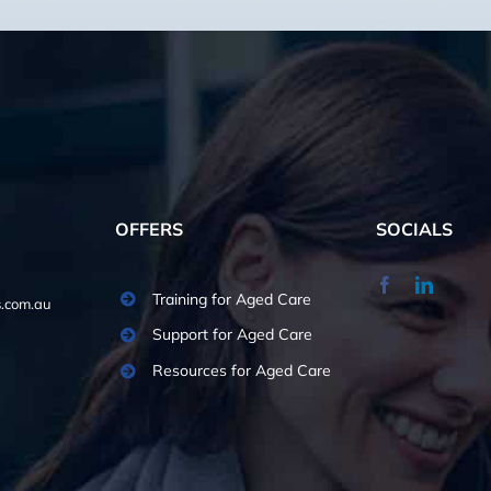
OFFERS
SOCIALS
Training for Aged Care
.com.au
Support for Aged Care
Resources for Aged Care