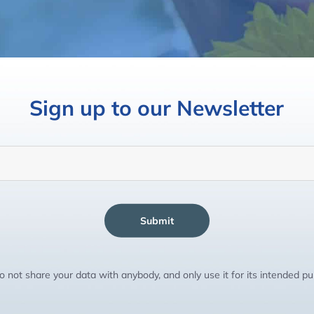
Sign up to our Newsletter
Submit
 not share your data with anybody, and only use it for its intended p