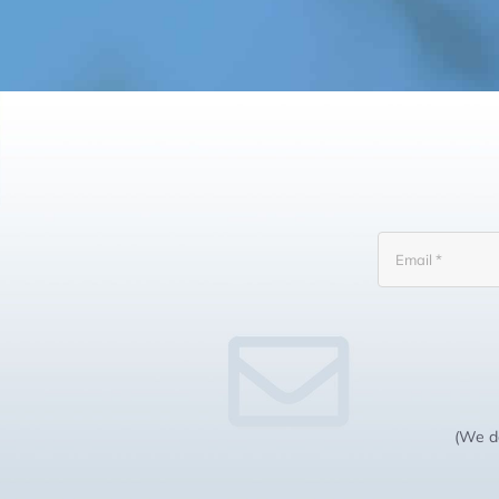
(We do