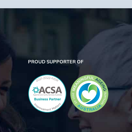
PROUD SUPPORTER OF