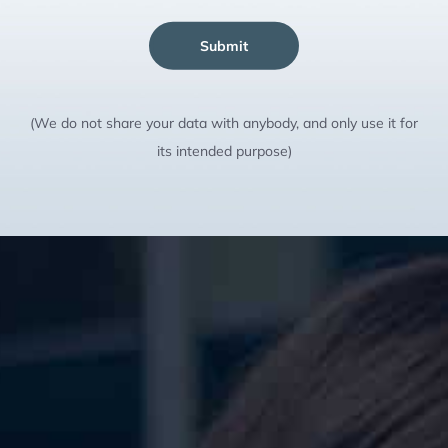
Submit
(We do not share your data with anybody, and only use it for
its intended purpose)