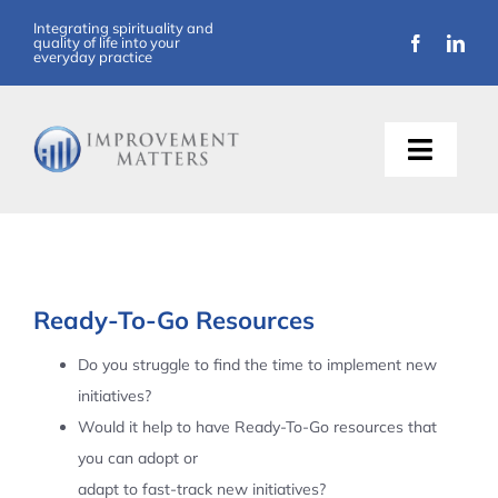
Skip
Integrating spirituality and
quality of life into your
to
everyday practice
content
Toggle
Naviga
About Us
Training
Ready-To-Go Resources
Support
Do you struggle to find the time to implement new
initiatives?
Resources
Would it help to have Ready-To-Go resources that
you can adopt or
Articles
adapt to fast-track new initiatives?