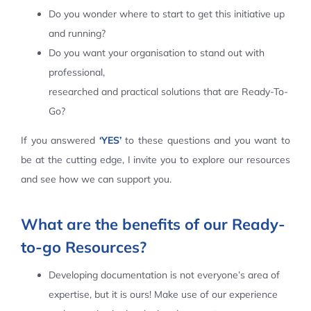
Do you wonder where to start to get this initiative up
Contact Us
and running?
Do you want your organisation to stand out with
professional,
researched and practical solutions that are Ready-To-
Go?
If you answered
‘YES’
to these questions and you want to
be at the cutting edge, I invite you to explore our resources
and see how we can support you.
What are the benefits of our Ready-
to-go Resources?
Developing documentation is not everyone’s area of
expertise, but it is ours! Make use of our experience