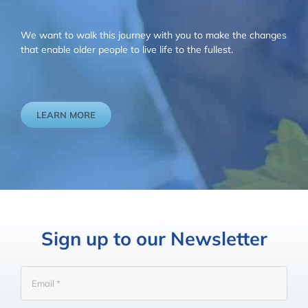
We want to walk this journey with you to make the changes
that enable older people to live life to the fullest.
LEARN MORE
Sign up to our Newsletter