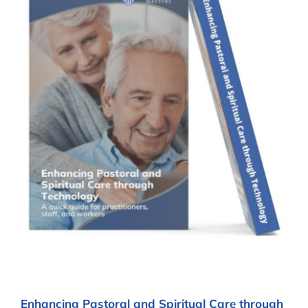
Enhancing Pastoral and Spiritual Care through