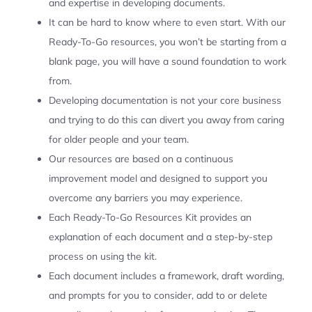
and expertise in developing documents.
It can be hard to know where to even start. With our
Ready-To-Go resources, you won’t be starting from a
blank page, you will have a sound foundation to work
from.
Developing documentation is not your core business
and trying to do this can divert you away from caring
for older people and your team.
Our resources are based on a continuous
improvement model and designed to support you
overcome any barriers you may experience.
Each Ready-To-Go Resources Kit provides an
explanation of each document and a step-by-step
process on using the kit.
Each document includes a framework, draft wording,
and prompts for you to consider, add to or delete