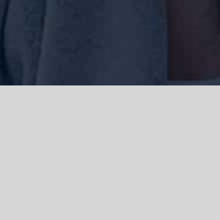
We acknowledge the Traditional Owners of the land where we work
and live, the Gadigal people of the Eora nation and pay our respects to
elders past, present and emerging. We acknowledge the catastrophic
impacts of colonisation on past and present generations. We
celebrate the stories, spirituality, culture and traditions of Aboriginal
and Torres Strait Islanders.
© Copyright 2021 |
Improvement Mattters
| All Rights Reserved |