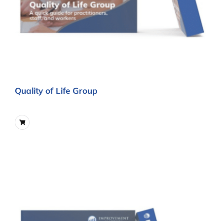
Quality of Life Group