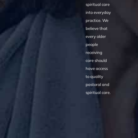
spiritual care
into everyday
practice. We
believe that
every older
people
receiving
care should
have access
to quality
pastoral and
spiritual care.