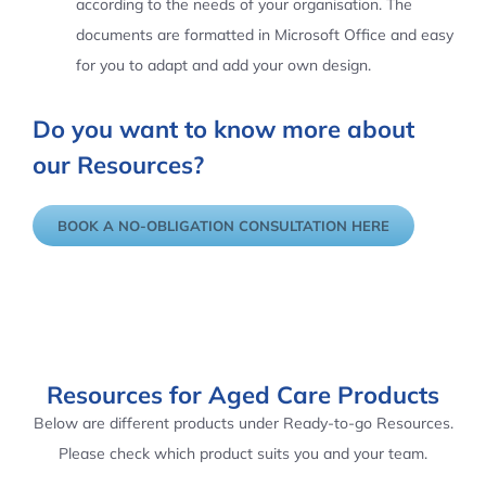
according to the needs of your organisation. The
documents are formatted in Microsoft Office and easy
for you to adapt and add your own design.
Do you want to know more about
our Resources?
BOOK A NO-OBLIGATION CONSULTATION HERE
Resources for Aged Care Products
Below are different products under Ready-to-go Resources.
Please check which product suits you and your team.