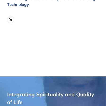
Technology
Integrating Spirituality and Quality
of Life