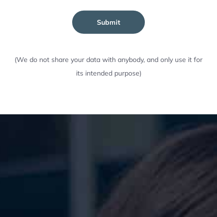
Submit
(We do not share your data with anybody, and only use it for
its intended purpose)