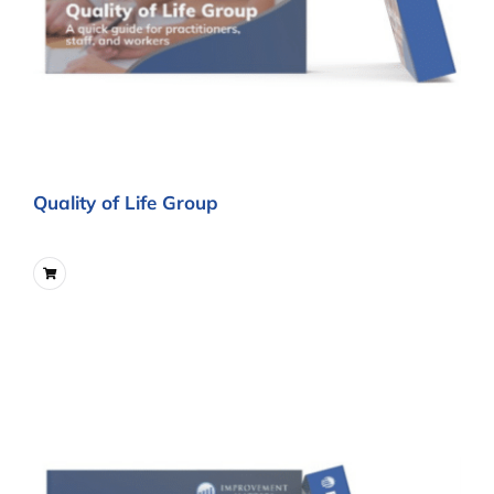
Quality of Life Group