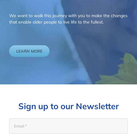
We want to walk this journey with you to make the changes
that enable older people to live life to the fullest.
LEARN MORE
Sign up to our Newsletter