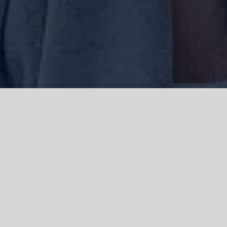
We acknowledge the Traditional Owners of the land where we work
and live, the Gadigal people of the Eora nation and pay our respects to
elders past, present and emerging. We acknowledge the catastrophic
impacts of colonisation on past and present generations. We
celebrate the stories, spirituality, culture and traditions of Aboriginal
and Torres Strait Islanders.
© Copyright 2021 |
Improvement Mattters
| All Rights Reserved |