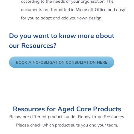
according to the needs of your organisation. The
documents are formatted in Microsoft Office and easy
for you to adapt and add your own design.
Do you want to know more about
our Resources?
BOOK A NO-OBLIGATION CONSULTATION HERE
Resources for Aged Care Products
Below are different products under Ready-to-go Resources.
Please check which product suits you and your team.