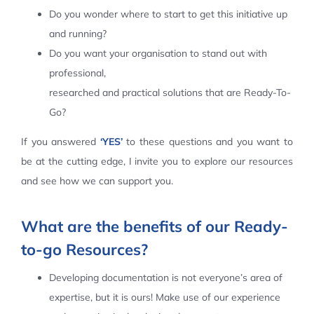
Do you wonder where to start to get this initiative up
Contact Us
and running?
Do you want your organisation to stand out with
professional,
researched and practical solutions that are Ready-To-
Go?
If you answered
‘YES’
to these questions and you want to
be at the cutting edge, I invite you to explore our resources
and see how we can support you.
What are the benefits of our Ready-
to-go Resources?
Developing documentation is not everyone’s area of
expertise, but it is ours! Make use of our experience