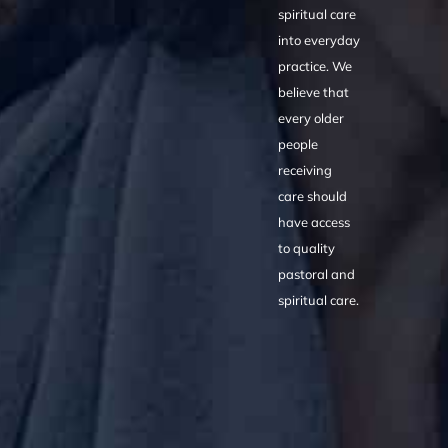
spiritual care
into everyday
practice. We
believe that
every older
people
receiving
care should
have access
to quality
pastoral and
spiritual care.