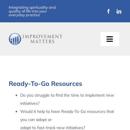
Skip
Integrating spirituality and
quality of life into your
to
everyday practice
content
Toggle
Naviga
About Us
Training
Ready-To-Go Resources
Support
Do you struggle to find the time to implement new
initiatives?
Resources
Would it help to have Ready-To-Go resources that
you can adopt or
Articles
adapt to fast-track new initiatives?