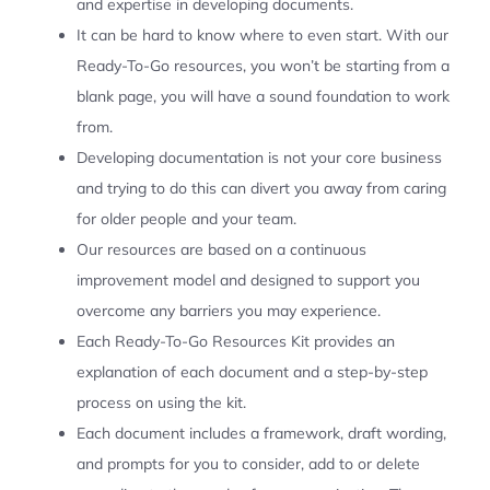
and expertise in developing documents.
It can be hard to know where to even start. With our
Ready-To-Go resources, you won’t be starting from a
blank page, you will have a sound foundation to work
from.
Developing documentation is not your core business
and trying to do this can divert you away from caring
for older people and your team.
Our resources are based on a continuous
improvement model and designed to support you
overcome any barriers you may experience.
Each Ready-To-Go Resources Kit provides an
explanation of each document and a step-by-step
process on using the kit.
Each document includes a framework, draft wording,
and prompts for you to consider, add to or delete