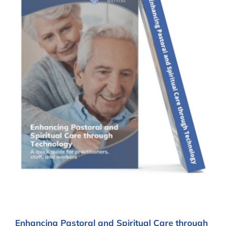
Enhancing Pastoral and Spiritual Care through