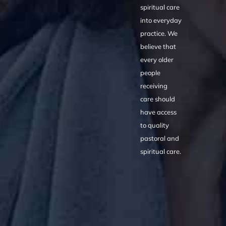
spiritual care
into everyday
practice. We
believe that
every older
people
receiving
care should
have access
to quality
pastoral and
spiritual care.