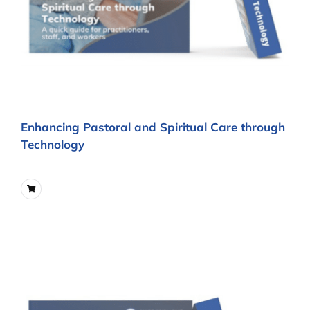
Enhancing Pastoral and Spiritual Care through
Technology