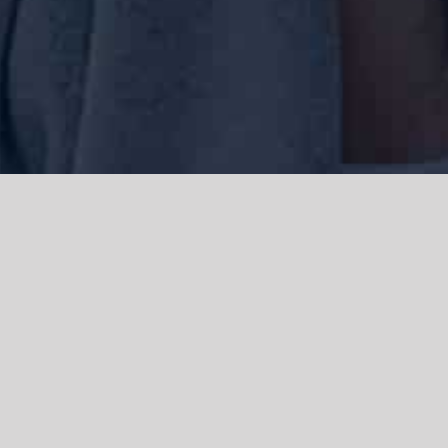
We acknowledge the Traditional Owners of the land where we work
and live, the Gadigal people of the Eora nation and pay our respects to
elders past, present and emerging. We acknowledge the catastrophic
impacts of colonisation on past and present generations. We
celebrate the stories, spirituality, culture and traditions of Aboriginal
and Torres Strait Islanders.
© Copyright 2021 |
Improvement Mattters
| All Rights Reserved |