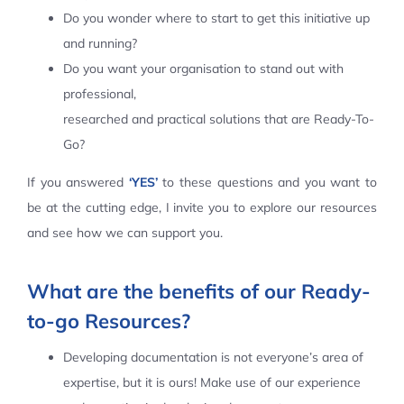
Do you wonder where to start to get this initiative up
Contact Us
and running?
Do you want your organisation to stand out with
professional,
researched and practical solutions that are Ready-To-
Go?
If you answered
‘YES’
to these questions and you want to
be at the cutting edge, I invite you to explore our resources
and see how we can support you.
What are the benefits of our Ready-
to-go Resources?
Developing documentation is not everyone’s area of
expertise, but it is ours! Make use of our experience