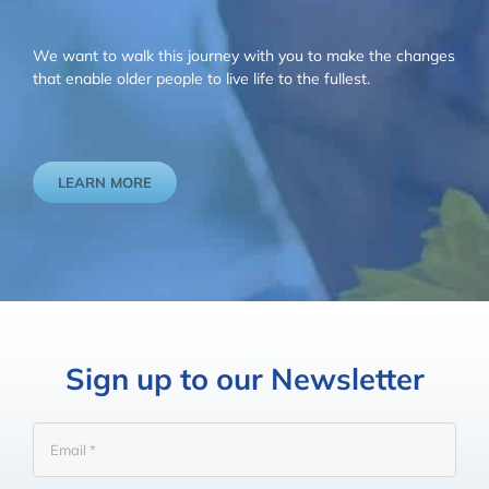
We want to walk this journey with you to make the changes
that enable older people to live life to the fullest.
LEARN MORE
Sign up to our Newsletter