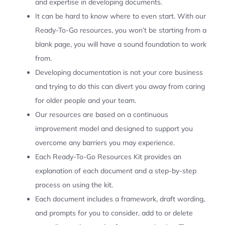
and expertise in developing documents.
It can be hard to know where to even start. With our
Ready-To-Go resources, you won’t be starting from a
blank page, you will have a sound foundation to work
from.
Developing documentation is not your core business
and trying to do this can divert you away from caring
for older people and your team.
Our resources are based on a continuous
improvement model and designed to support you
overcome any barriers you may experience.
Each Ready-To-Go Resources Kit provides an
explanation of each document and a step-by-step
process on using the kit.
Each document includes a framework, draft wording,
and prompts for you to consider, add to or delete