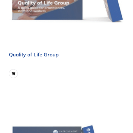
Quality of Life Group