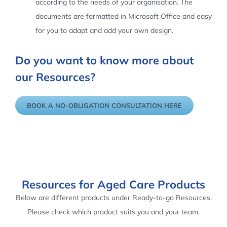
according to the needs of your organisation. The
documents are formatted in Microsoft Office and easy
for you to adapt and add your own design.
Do you want to know more about
our Resources?
BOOK A NO-OBLIGATION CONSULTATION HERE
Resources for Aged Care Products
Below are different products under Ready-to-go Resources.
Please check which product suits you and your team.