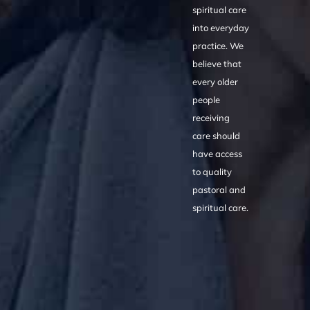
spiritual care
into everyday
practice. We
believe that
every older
people
receiving
care should
have access
to quality
pastoral and
spiritual care.