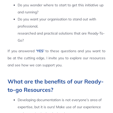
Do you wonder where to start to get this initiative up
Contact Us
and running?
Do you want your organisation to stand out with
professional,
researched and practical solutions that are Ready-To-
Go?
If you answered
‘YES’
to these questions and you want to
be at the cutting edge, I invite you to explore our resources
and see how we can support you.
What are the benefits of our Ready-
to-go Resources?
Developing documentation is not everyone’s area of
expertise, but it is ours! Make use of our experience