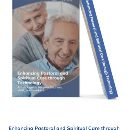
Enhancing Pastoral and Spiritual Care through