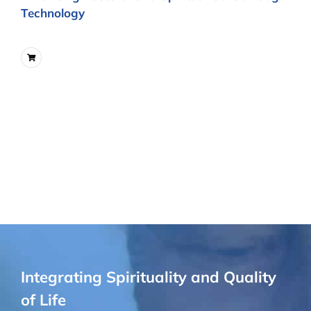
Technology
Integrating Spirituality and Quality
of Life