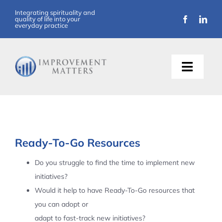
Skip
Integrating spirituality and
quality of life into your
to
everyday practice
content
Toggle
Naviga
About Us
Training
Ready-To-Go Resources
Support
Do you struggle to find the time to implement new
initiatives?
Resources
Would it help to have Ready-To-Go resources that
you can adopt or
Articles
adapt to fast-track new initiatives?