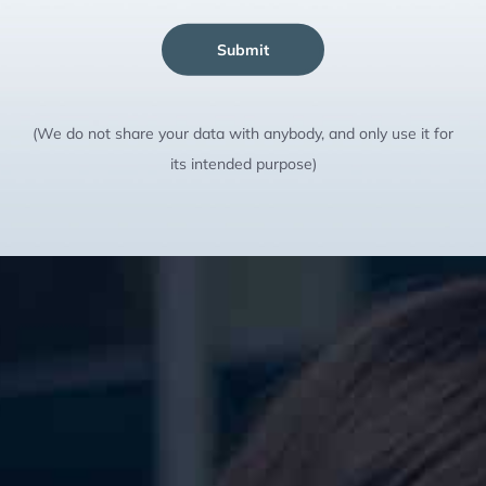
Submit
(We do not share your data with anybody, and only use it for
its intended purpose)