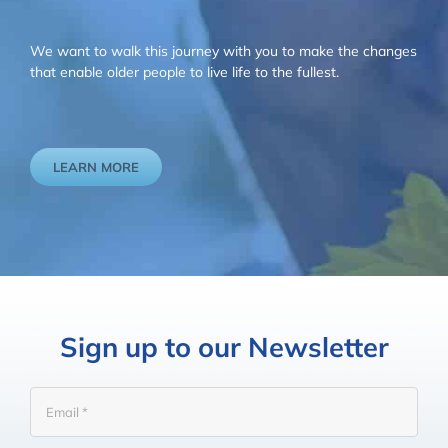
We want to walk this journey with you to make the changes
that enable older people to live life to the fullest.
LEARN MORE
Sign up to our Newsletter