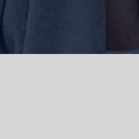
We acknowledge the Traditional Owners of the land where we work
and live, the Gadigal people of the Eora nation and pay our respects to
elders past, present and emerging. We acknowledge the catastrophic
impacts of colonisation on past and present generations. We
celebrate the stories, spirituality, culture and traditions of Aboriginal
and Torres Strait Islanders.
© Copyright 2021 |
Improvement Mattters
| All Rights Reserved |