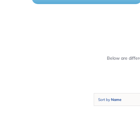
Below are diffe
Sort by
Name