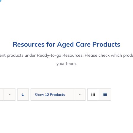
Resources for Aged Care Products
rent products under Ready-to-go Resources. Please check which produ
your team.
Show
12 Products