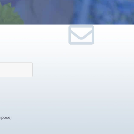
urpose)