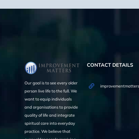
CONTACT DETAILS
Our goal is to see every older
improvementmatters
person live life to the full. We
want to equip individuals
and organisations to provide
quality of life and integrate
spiritual care into everyday
practice. We believe that