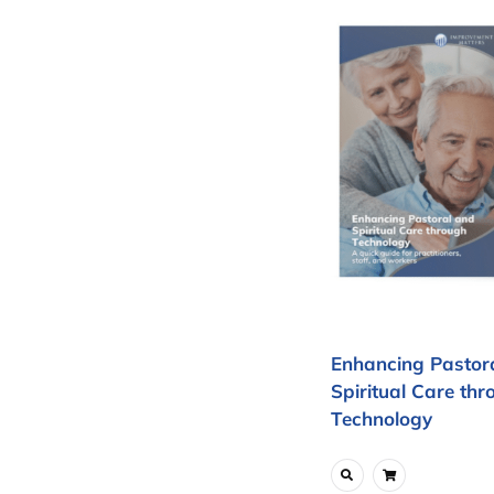
Enhancing Pastor
Spiritual Care thr
Technology