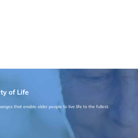
ty of Life
ges that enable older people to live life to the fullest.