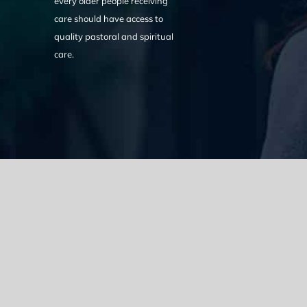
every older people receiving
care should have access to
quality pastoral and spiritual
care.
We acknowledge the Traditional Owners of the land where we w
the Eora nation and pay our respects to elders past, present
catastrophic impacts of colonisation on past and present gene
spirituality, culture and traditions of Aboriginal and Torres Strait
© Copyright 2021 |
Improvement Mattters
| All Rights Reserve