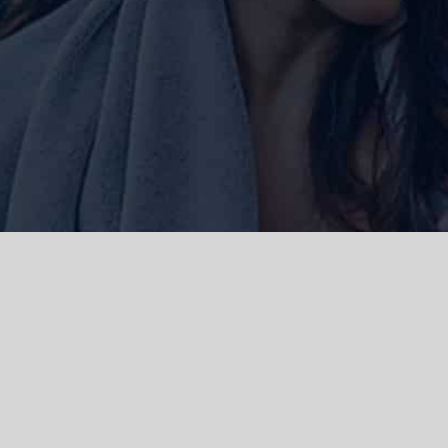
ork and live, the Gadigal people of
 and emerging. We acknowledge the
rations. We celebrate the stories,
 Islanders.
d | Powered by
WordPress