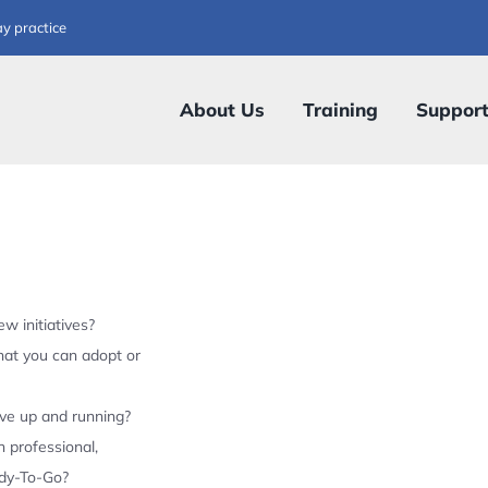
ay practice
About Us
Training
Suppor
w initiatives?
hat you can adopt or
ive up and running?
 professional,
ady-To-Go?