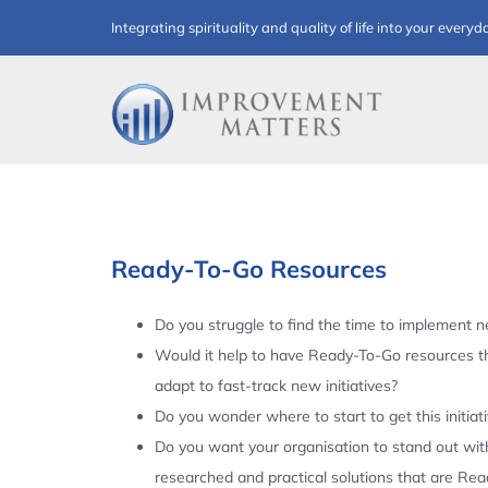
Skip
Integrating spirituality and quality of life into your everyd
to
content
Ready-To-Go Resources
Do you struggle to find the time to implement ne
Would it help to have Ready-To-Go resources t
adapt to fast-track new initiatives?
Do you wonder where to start to get this initiat
Do you want your organisation to stand out with
researched and practical solutions that are Re