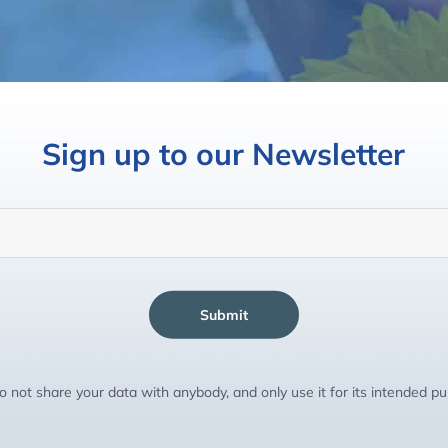
Sign up to our Newsletter
Submit
 not share your data with anybody, and only use it for its intended p