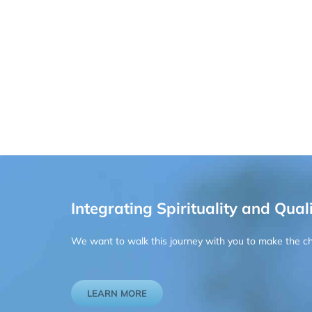
Integrating Spirituality and Quali
We want to walk this journey with you to make the chan
LEARN MORE