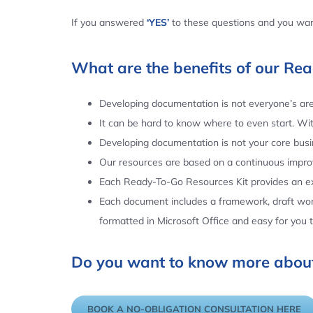
If you answered
‘YES’
to these questions and you want
What are the benefits of our Re
Developing documentation is not everyone’s area
It can be hard to know where to even start. Wi
Developing documentation is not your core busin
Our resources are based on a continuous impr
Each Ready-To-Go Resources Kit provides an ex
Each document includes a framework, draft word
formatted in Microsoft Office and easy for you
Do you want to know more about
BOOK A NO-OBLIGATION CONSULTATION HERE