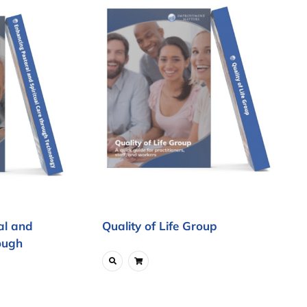
al and
Quality of Life Group
ough