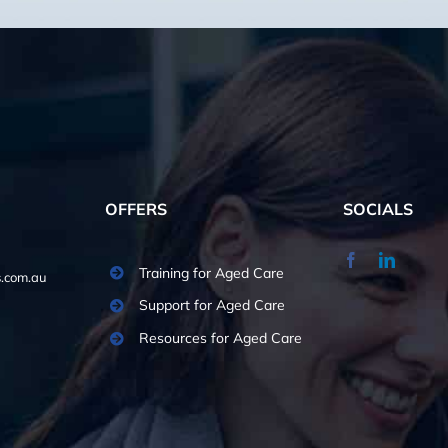
OFFERS
SOCIALS
Training for Aged Care
.com.au
Support for Aged Care
Resources for Aged Care