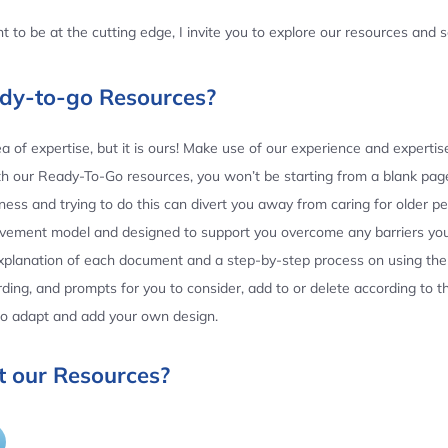
 to be at the cutting edge, I invite you to explore our resources and
ady-to-go Resources?
 of expertise, but it is ours! Make use of our experience and experti
th our Ready-To-Go resources, you won’t be starting from a blank page
ess and trying to do this can divert you away from caring for older p
ovement model and designed to support you overcome any barriers yo
planation of each document and a step-by-step process on using the 
ing, and prompts for you to consider, add to or delete according to 
 to adapt and add your own design.
 our Resources?