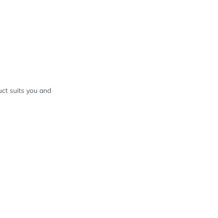
ct suits you and