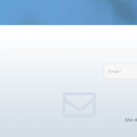
(We do