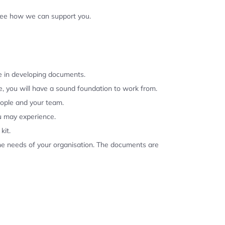
 see how we can support you.
se in developing documents.
, you will have a sound foundation to work from.
eople and your team.
u may experience.
kit.
the needs of your organisation. The documents are