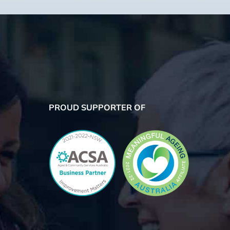
PROUD SUPPORTER OF