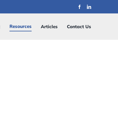
Resources
t
Articles
Contact Us