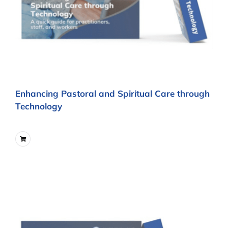
Enhancing Pastoral and Spiritual Care through
Technology