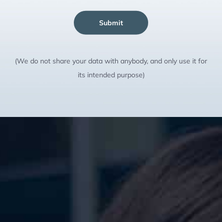
Submit
(We do not share your data with anybody, and only use it for
its intended purpose)