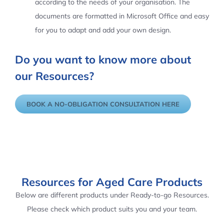
according to the needs of your organisation. The
documents are formatted in Microsoft Office and easy
for you to adapt and add your own design.
Do you want to know more about
our Resources?
BOOK A NO-OBLIGATION CONSULTATION HERE
Resources for Aged Care Products
Below are different products under Ready-to-go Resources.
Please check which product suits you and your team.