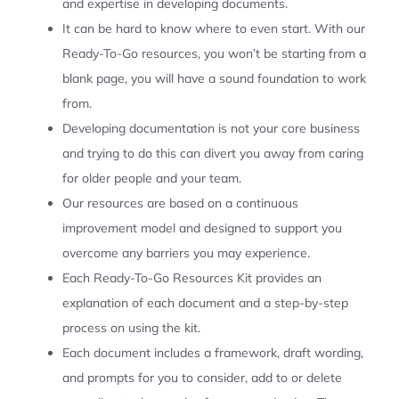
and expertise in developing documents.
It can be hard to know where to even start. With our
Ready-To-Go resources, you won’t be starting from a
blank page, you will have a sound foundation to work
from.
Developing documentation is not your core business
and trying to do this can divert you away from caring
for older people and your team.
Our resources are based on a continuous
improvement model and designed to support you
overcome any barriers you may experience.
Each Ready-To-Go Resources Kit provides an
explanation of each document and a step-by-step
process on using the kit.
Each document includes a framework, draft wording,
and prompts for you to consider, add to or delete