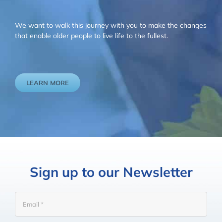
We want to walk this journey with you to make the changes
that enable older people to live life to the fullest.
LEARN MORE
Sign up to our Newsletter