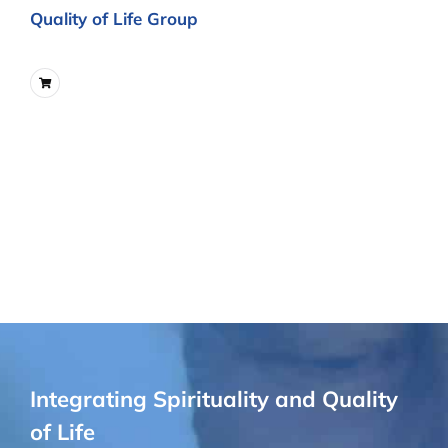
Quality of Life Group
Integrating Spirituality and Quality
of Life