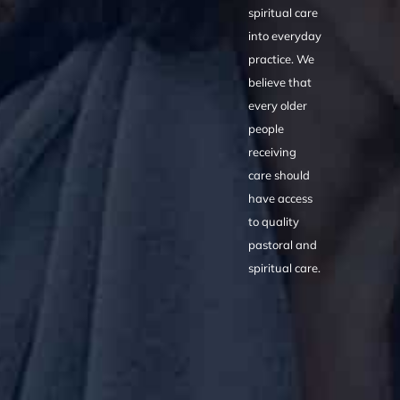
spiritual care
into everyday
practice. We
believe that
every older
people
receiving
care should
have access
to quality
pastoral and
spiritual care.