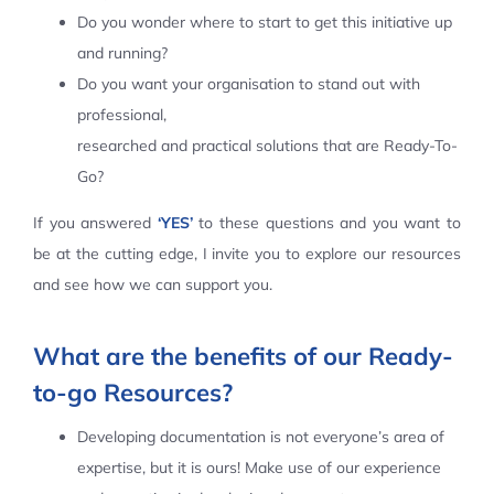
Do you wonder where to start to get this initiative up
Contact Us
and running?
Do you want your organisation to stand out with
professional,
researched and practical solutions that are Ready-To-
Go?
If you answered
‘YES’
to these questions and you want to
be at the cutting edge, I invite you to explore our resources
and see how we can support you.
What are the benefits of our Ready-
to-go Resources?
Developing documentation is not everyone’s area of
expertise, but it is ours! Make use of our experience