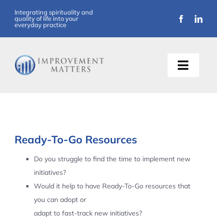
Skip
Integrating spirituality and
quality of life into your
to
everyday practice
content
Toggle
Naviga
About Us
Training
Ready-To-Go Resources
Support
Do you struggle to find the time to implement new
initiatives?
Resources
Would it help to have Ready-To-Go resources that
you can adopt or
Articles
adapt to fast-track new initiatives?