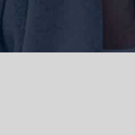
We acknowledge the Traditional Owners of the land where we work
and live, the Gadigal people of the Eora nation and pay our respects to
elders past, present and emerging. We acknowledge the catastrophic
impacts of colonisation on past and present generations. We
celebrate the stories, spirituality, culture and traditions of Aboriginal
and Torres Strait Islanders.
© Copyright 2021 |
Improvement Mattters
| All Rights Reserved |