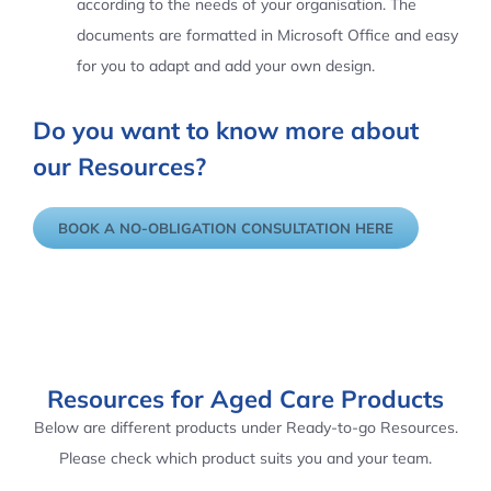
according to the needs of your organisation. The
documents are formatted in Microsoft Office and easy
for you to adapt and add your own design.
Do you want to know more about
our Resources?
BOOK A NO-OBLIGATION CONSULTATION HERE
Resources for Aged Care Products
Below are different products under Ready-to-go Resources.
Please check which product suits you and your team.