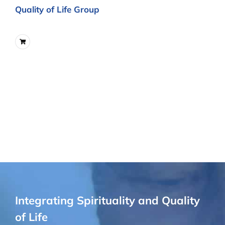
Quality of Life Group
Integrating Spirituality and Quality
of Life