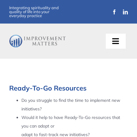
Skip
Integrating spirituality and
quality of life into your
to
everyday practice
content
Toggle
Naviga
About Us
Training
Ready-To-Go Resources
Support
Do you struggle to find the time to implement new
initiatives?
Resources
Would it help to have Ready-To-Go resources that
you can adopt or
Articles
adapt to fast-track new initiatives?