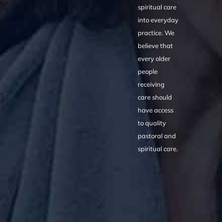
spiritual care
into everyday
practice. We
believe that
every older
people
receiving
care should
have access
to quality
pastoral and
spiritual care.