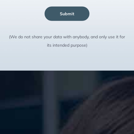
Submit
(We do not share your data with anybody, and only use it for
its intended purpose)