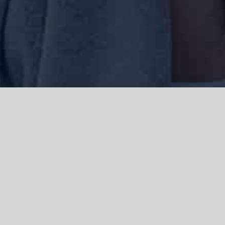
We acknowledge the Traditional Owners of the land where we work
and live, the Gadigal people of the Eora nation and pay our respects to
elders past, present and emerging. We acknowledge the catastrophic
impacts of colonisation on past and present generations. We
celebrate the stories, spirituality, culture and traditions of Aboriginal
and Torres Strait Islanders.
© Copyright 2021 |
Improvement Mattters
| All Rights Reserved |