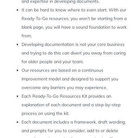
and expertise in developing documents.
It can be hard to know where to even start. With our
Ready-To-Go resources, you won’t be starting from a
blank page, you will have a sound foundation to work
from.
Developing documentation is not your core business
and trying to do this can divert you away from caring
for older people and your team.
Our resources are based on a continuous
improvement model and designed to support you
overcome any barriers you may experience.
Each Ready-To-Go Resources Kit provides an
explanation of each document and a step-by-step
process on using the kit.
Each document includes a framework, draft wording,
and prompts for you to consider, add to or delete