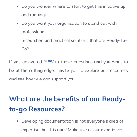
Do you wonder where to start to get this initiative up
Contact Us
and running?
Do you want your organisation to stand out with
professional,
researched and practical solutions that are Ready-To-
Go?
If you answered
‘YES’
to these questions and you want to
be at the cutting edge, I invite you to explore our resources
and see how we can support you.
What are the benefits of our Ready-
to-go Resources?
Developing documentation is not everyone’s area of
expertise, but it is ours! Make use of our experience