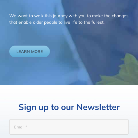
We want to walk this journey with you to make the changes
that enable older people to live life to the fullest.
LEARN MORE
Sign up to our Newsletter