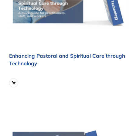
Enhancing Pastoral and Spiritual Care through
Technology