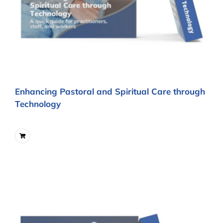
Enhancing Pastoral and Spiritual Care through
Technology