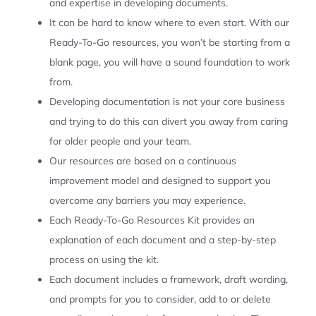
and expertise in developing documents.
It can be hard to know where to even start. With our
Ready-To-Go resources, you won’t be starting from a
blank page, you will have a sound foundation to work
from.
Developing documentation is not your core business
and trying to do this can divert you away from caring
for older people and your team.
Our resources are based on a continuous
improvement model and designed to support you
overcome any barriers you may experience.
Each Ready-To-Go Resources Kit provides an
explanation of each document and a step-by-step
process on using the kit.
Each document includes a framework, draft wording,
and prompts for you to consider, add to or delete