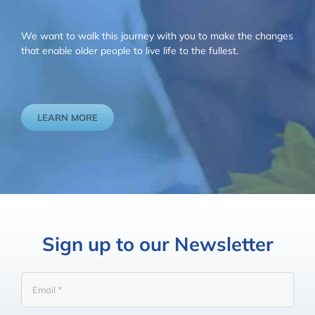
We want to walk this journey with you to make the changes
that enable older people to live life to the fullest.
LEARN MORE
Sign up to our Newsletter