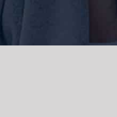
We acknowledge the Traditional Owners of the land where we work
and live, the Gadigal people of the Eora nation and pay our respects to
elders past, present and emerging. We acknowledge the catastrophic
impacts of colonisation on past and present generations. We
celebrate the stories, spirituality, culture and traditions of Aboriginal
and Torres Strait Islanders.
© Copyright 2021 |
Improvement Mattters
| All Rights Reserved |