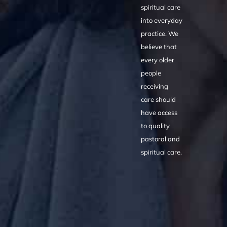
spiritual care
into everyday
practice. We
believe that
every older
people
receiving
care should
have access
to quality
pastoral and
spiritual care.