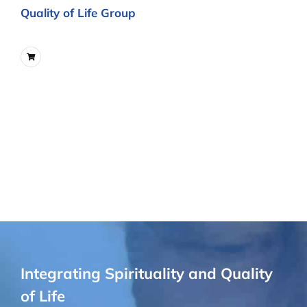
Quality of Life Group
Integrating Spirituality and Quality
of Life