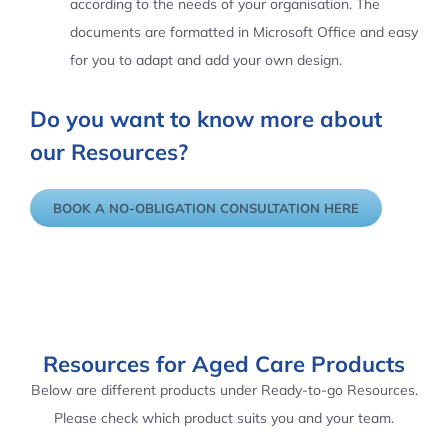
according to the needs of your organisation. The
documents are formatted in Microsoft Office and easy
for you to adapt and add your own design.
Do you want to know more about
our Resources?
BOOK A NO-OBLIGATION CONSULTATION HERE
Resources for Aged Care Products
Below are different products under Ready-to-go Resources.
Please check which product suits you and your team.