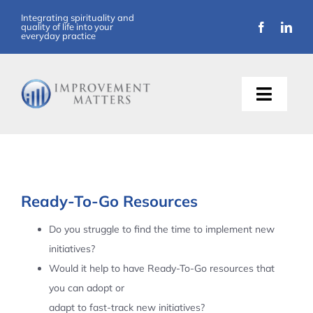
Skip
Integrating spirituality and
quality of life into your
to
everyday practice
content
Toggle
Naviga
About Us
Training
Ready-To-Go Resources
Support
Do you struggle to find the time to implement new
initiatives?
Resources
Would it help to have Ready-To-Go resources that
you can adopt or
Articles
adapt to fast-track new initiatives?