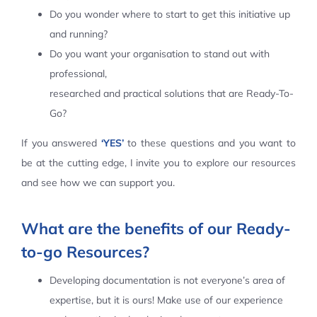
Do you wonder where to start to get this initiative up
Contact Us
and running?
Do you want your organisation to stand out with
professional,
researched and practical solutions that are Ready-To-
Go?
If you answered
‘YES’
to these questions and you want to
be at the cutting edge, I invite you to explore our resources
and see how we can support you.
What are the benefits of our Ready-
to-go Resources?
Developing documentation is not everyone’s area of
expertise, but it is ours! Make use of our experience