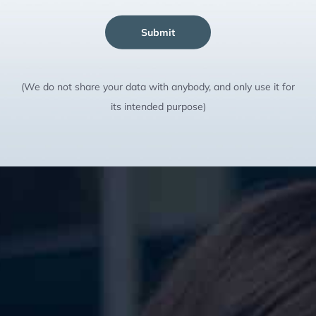
Submit
(We do not share your data with anybody, and only use it for
its intended purpose)