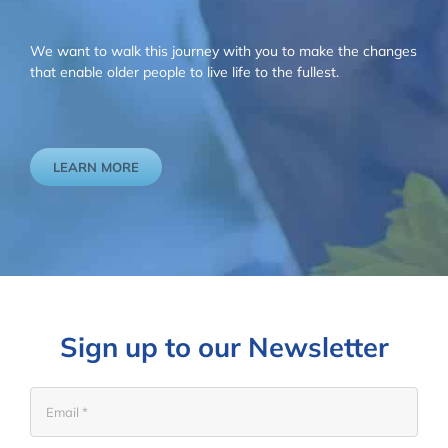
We want to walk this journey with you to make the changes
that enable older people to live life to the fullest.
LEARN MORE
Sign up to our Newsletter