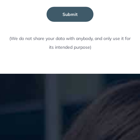
Submit
(We do not share your data with anybody, and only use it for
its intended purpose)