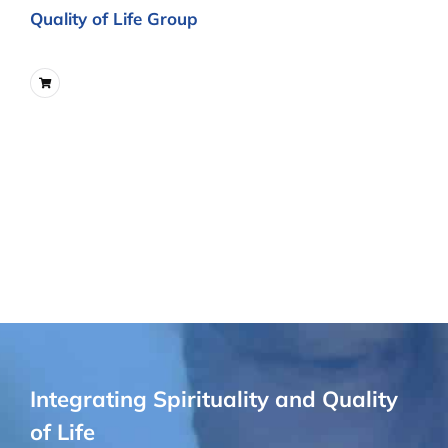
Quality of Life Group
Integrating Spirituality and Quality
of Life