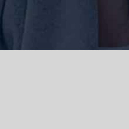
We acknowledge the Traditional Owners of the land where we work
and live, the Gadigal people of the Eora nation and pay our respects to
elders past, present and emerging. We acknowledge the catastrophic
impacts of colonisation on past and present generations. We
celebrate the stories, spirituality, culture and traditions of Aboriginal
and Torres Strait Islanders.
© Copyright 2021 |
Improvement Mattters
| All Rights Reserved |