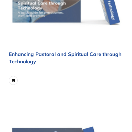
Enhancing Pastoral and Spiritual Care through
Technology