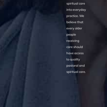
spiritual care
into everyday
practice. We
believe that
every older
people
receiving
care should
have access
to quality
pastoral and
spiritual care.