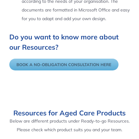
according to the needs of your organisation. The
documents are formatted in Microsoft Office and easy
for you to adapt and add your own design.
Do you want to know more about
our Resources?
BOOK A NO-OBLIGATION CONSULTATION HERE
Resources for Aged Care Products
Below are different products under Ready-to-go Resources.
Please check which product suits you and your team.