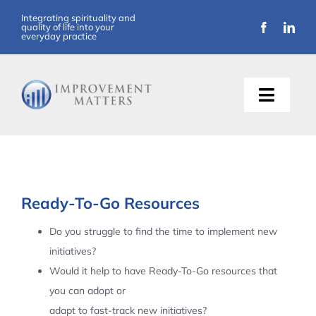
Skip
Integrating spirituality and
quality of life into your
to
everyday practice
content
Toggle
Naviga
About Us
Training
Ready-To-Go Resources
Support
Do you struggle to find the time to implement new
initiatives?
Resources
Would it help to have Ready-To-Go resources that
you can adopt or
Articles
adapt to fast-track new initiatives?