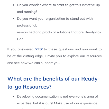
Do you wonder where to start to get this initiative up
Contact Us
and running?
Do you want your organisation to stand out with
professional,
researched and practical solutions that are Ready-To-
Go?
If you answered
‘YES’
to these questions and you want to
be at the cutting edge, I invite you to explore our resources
and see how we can support you.
What are the benefits of our Ready-
to-go Resources?
Developing documentation is not everyone’s area of
expertise, but it is ours! Make use of our experience