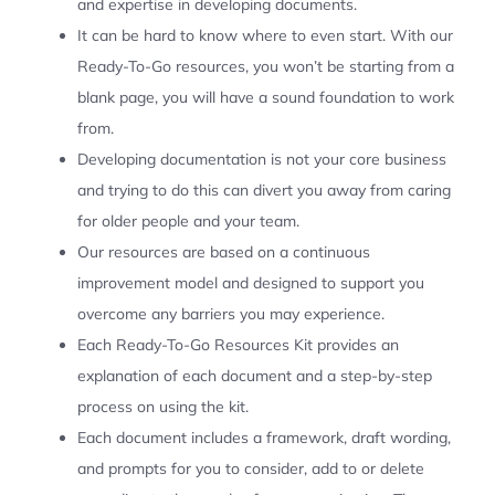
and expertise in developing documents.
It can be hard to know where to even start. With our
Ready-To-Go resources, you won’t be starting from a
blank page, you will have a sound foundation to work
from.
Developing documentation is not your core business
and trying to do this can divert you away from caring
for older people and your team.
Our resources are based on a continuous
improvement model and designed to support you
overcome any barriers you may experience.
Each Ready-To-Go Resources Kit provides an
explanation of each document and a step-by-step
process on using the kit.
Each document includes a framework, draft wording,
and prompts for you to consider, add to or delete