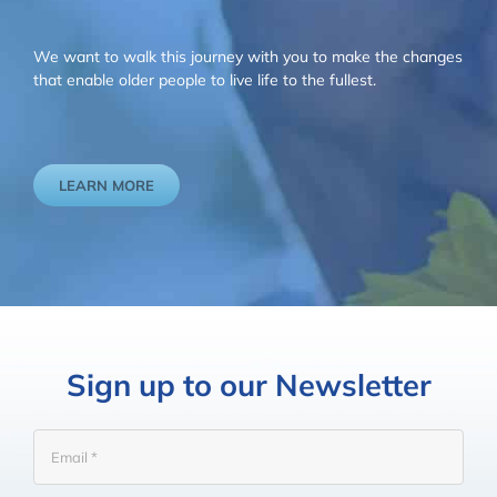
We want to walk this journey with you to make the changes
that enable older people to live life to the fullest.
LEARN MORE
Sign up to our Newsletter