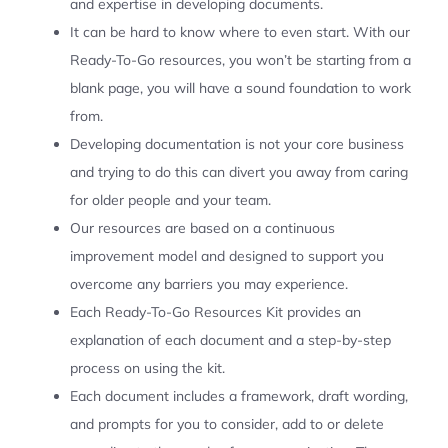
and expertise in developing documents.
It can be hard to know where to even start. With our
Ready-To-Go resources, you won’t be starting from a
blank page, you will have a sound foundation to work
from.
Developing documentation is not your core business
and trying to do this can divert you away from caring
for older people and your team.
Our resources are based on a continuous
improvement model and designed to support you
overcome any barriers you may experience.
Each Ready-To-Go Resources Kit provides an
explanation of each document and a step-by-step
process on using the kit.
Each document includes a framework, draft wording,
and prompts for you to consider, add to or delete