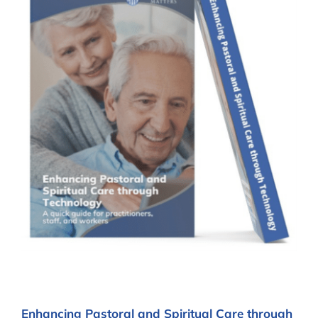
Enhancing Pastoral and Spiritual Care through