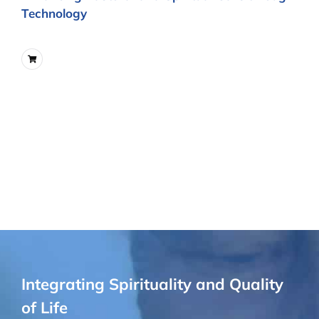
Technology
Integrating Spirituality and Quality
of Life