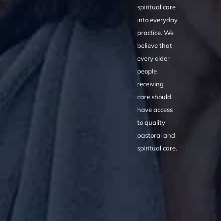
spiritual care
into everyday
practice. We
believe that
every older
people
receiving
care should
have access
to quality
pastoral and
spiritual care.