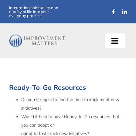
Skip
Integrating spirituality and
quality of life into your
to
everyday practice
content
Toggle
Naviga
About Us
Training
Ready-To-Go Resources
Support
Do you struggle to find the time to implement new
initiatives?
Resources
Would it help to have Ready-To-Go resources that
you can adopt or
Articles
adapt to fast-track new initiatives?