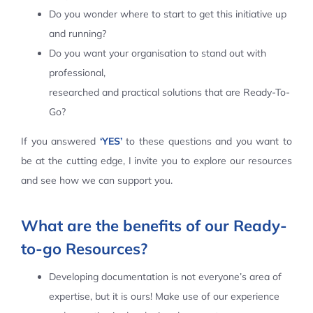
Do you wonder where to start to get this initiative up
Contact Us
and running?
Do you want your organisation to stand out with
professional,
researched and practical solutions that are Ready-To-
Go?
If you answered
‘YES’
to these questions and you want to
be at the cutting edge, I invite you to explore our resources
and see how we can support you.
What are the benefits of our Ready-
to-go Resources?
Developing documentation is not everyone’s area of
expertise, but it is ours! Make use of our experience