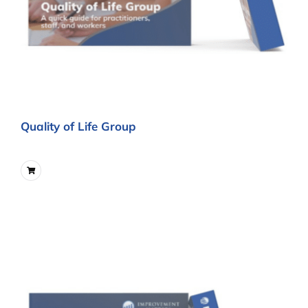
Quality of Life Group