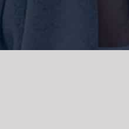
We acknowledge the Traditional Owners of the land where we work
and live, the Gadigal people of the Eora nation and pay our respects to
elders past, present and emerging. We acknowledge the catastrophic
impacts of colonisation on past and present generations. We
celebrate the stories, spirituality, culture and traditions of Aboriginal
and Torres Strait Islanders.
© Copyright 2021 |
Improvement Mattters
| All Rights Reserved |