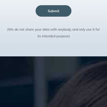
Submit
(We do not share your data with anybody, and only use it for
its intended purpose)