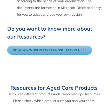
according to the needs of your organisation. The
documents are formatted in Microsoft Office and easy
for you to adapt and add your own design.
Do you want to know more about
our Resources?
BOOK A NO-OBLIGATION CONSULTATION HERE
Resources for Aged Care Products
Below are different products under Ready-to-go Resources.
Please check which product suits you and your team.