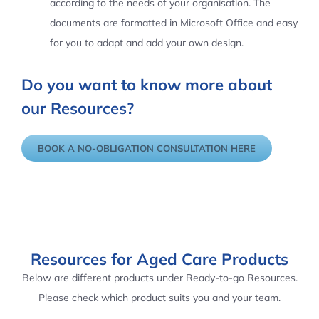
according to the needs of your organisation. The
documents are formatted in Microsoft Office and easy
for you to adapt and add your own design.
Do you want to know more about
our Resources?
BOOK A NO-OBLIGATION CONSULTATION HERE
Resources for Aged Care Products
Below are different products under Ready-to-go Resources.
Please check which product suits you and your team.