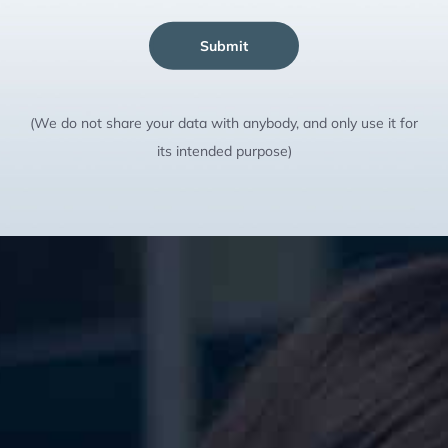
Submit
(We do not share your data with anybody, and only use it for
its intended purpose)