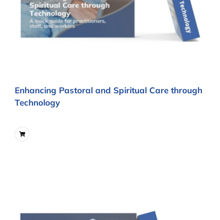
Enhancing Pastoral and Spiritual Care through
Technology