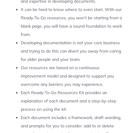
and expertise in developing documents.
It can be hard to know where to even start. With our
Ready-To-Go resources, you won’t be starting from a
blank page, you will have a sound foundation to work
from.
Developing documentation is not your core business
and trying to do this can divert you away from caring
for older people and your team.
Our resources are based on a continuous
improvement model and designed to support you
overcome any barriers you may experience.
Each Ready-To-Go Resources Kit provides an
explanation of each document and a step-by-step
process on using the kit.
Each document includes a framework, draft wording,
and prompts for you to consider, add to or delete