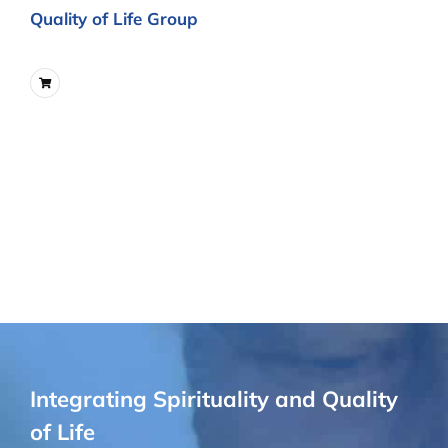
Quality of Life Group
Integrating Spirituality and Quality
of Life