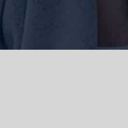
We acknowledge the Traditional Owners of the land where we work
and live, the Gadigal people of the Eora nation and pay our respects to
elders past, present and emerging. We acknowledge the catastrophic
impacts of colonisation on past and present generations. We
celebrate the stories, spirituality, culture and traditions of Aboriginal
and Torres Strait Islanders.
© Copyright 2021 |
Improvement Mattters
| All Rights Reserved |