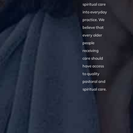
spiritual care
into everyday
practice. We
believe that
every older
people
receiving
care should
have access
to quality
pastoral and
spiritual care.