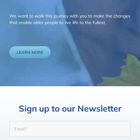
We want to walk this journey with you to make the changes
that enable older people to live life to the fullest.
LEARN MORE
Sign up to our Newsletter