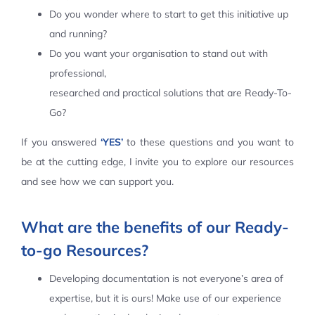
Do you wonder where to start to get this initiative up
Contact Us
and running?
Do you want your organisation to stand out with
professional,
researched and practical solutions that are Ready-To-
Go?
If you answered
‘YES’
to these questions and you want to
be at the cutting edge, I invite you to explore our resources
and see how we can support you.
What are the benefits of our Ready-
to-go Resources?
Developing documentation is not everyone’s area of
expertise, but it is ours! Make use of our experience