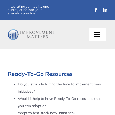
Skip
Integrating spirituality and
quality of life into your
to
everyday practice
content
Toggle
Naviga
About Us
Training
Ready-To-Go Resources
Support
Do you struggle to find the time to implement new
initiatives?
Resources
Would it help to have Ready-To-Go resources that
you can adopt or
Articles
adapt to fast-track new initiatives?