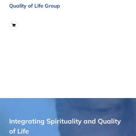
Quality of Life Group
Integrating Spirituality and Quality
of Life