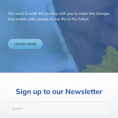
We want to walk this journey with you to make the changes
that enable older people to live life to the fullest.
LEARN MORE
Sign up to our Newsletter