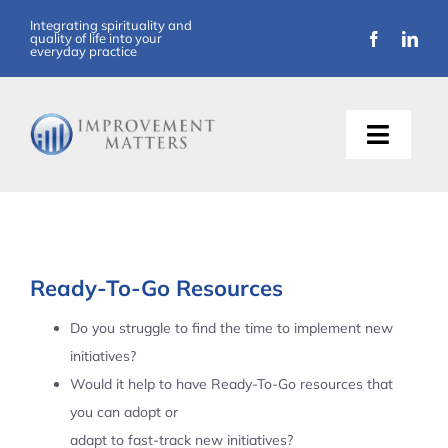
Skip
Integrating spirituality and
quality of life into your
to
everyday practice
content
Toggle
Naviga
About Us
Training
Ready-To-Go Resources
Support
Do you struggle to find the time to implement new
initiatives?
Resources
Would it help to have Ready-To-Go resources that
you can adopt or
Articles
adapt to fast-track new initiatives?