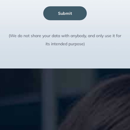
Submit
(We do not share your data with anybody, and only use it for
its intended purpose)