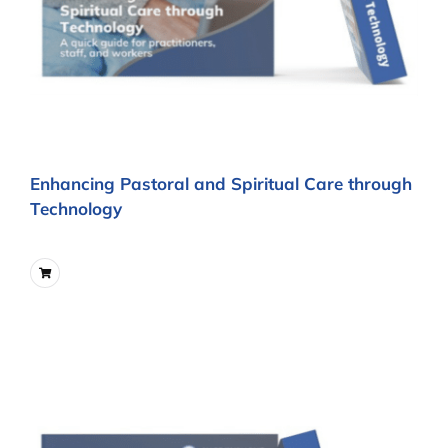
Enhancing Pastoral and Spiritual Care through
Technology