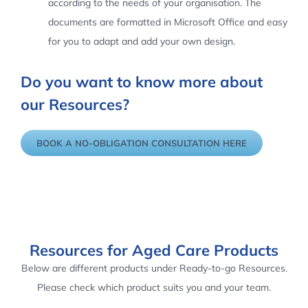
according to the needs of your organisation. The
documents are formatted in Microsoft Office and easy
for you to adapt and add your own design.
Do you want to know more about
our Resources?
BOOK A NO-OBLIGATION CONSULTATION HERE
Resources for Aged Care Products
Below are different products under Ready-to-go Resources.
Please check which product suits you and your team.