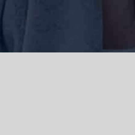
We acknowledge the Traditional Owners of the land where we work
and live, the Gadigal people of the Eora nation and pay our respects to
elders past, present and emerging. We acknowledge the catastrophic
impacts of colonisation on past and present generations. We
celebrate the stories, spirituality, culture and traditions of Aboriginal
and Torres Strait Islanders.
© Copyright 2021 |
Improvement Mattters
| All Rights Reserved |