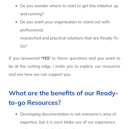
Do you wonder where to start to get this initiative up
Contact Us
and running?
Do you want your organisation to stand out with
professional,
researched and practical solutions that are Ready-To-
Go?
If you answered
‘YES’
to these questions and you want to
be at the cutting edge, I invite you to explore our resources
and see how we can support you.
What are the benefits of our Ready-
to-go Resources?
Developing documentation is not everyone’s area of
expertise, but it is ours! Make use of our experience