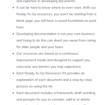
and expertise in developing documents.
It can be hard to know where to even start. With our
Ready-To-Go resources, you won’t be starting from a
blank page, you will have a sound foundation to work
from.
Developing documentation is not your core business
and trying to do this can divert you away from caring
for older people and your team.
Our resources are based on a continuous
improvement model and designed to support you
overcome any barriers you may experience.
Each Ready-To-Go Resources Kit provides an
explanation of each document and a step-by-step
process on using the kit.
Each document includes a framework, draft wording,
and prompts for you to consider, add to or delete