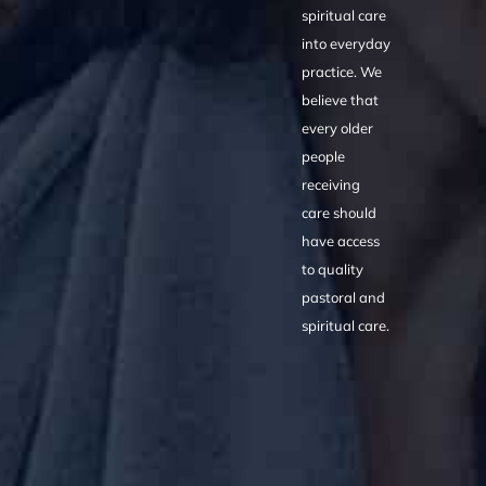
spiritual care
into everyday
practice. We
believe that
every older
people
receiving
care should
have access
to quality
pastoral and
spiritual care.