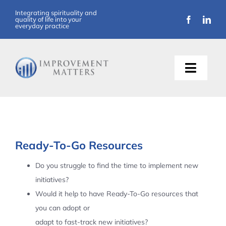
Skip
Integrating spirituality and
quality of life into your
to
everyday practice
content
Toggle
Naviga
About Us
Training
Ready-To-Go Resources
Support
Do you struggle to find the time to implement new
initiatives?
Resources
Would it help to have Ready-To-Go resources that
you can adopt or
Articles
adapt to fast-track new initiatives?