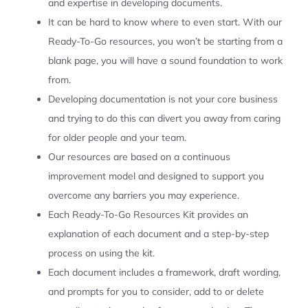
and expertise in developing documents.
It can be hard to know where to even start. With our
Ready-To-Go resources, you won’t be starting from a
blank page, you will have a sound foundation to work
from.
Developing documentation is not your core business
and trying to do this can divert you away from caring
for older people and your team.
Our resources are based on a continuous
improvement model and designed to support you
overcome any barriers you may experience.
Each Ready-To-Go Resources Kit provides an
explanation of each document and a step-by-step
process on using the kit.
Each document includes a framework, draft wording,
and prompts for you to consider, add to or delete