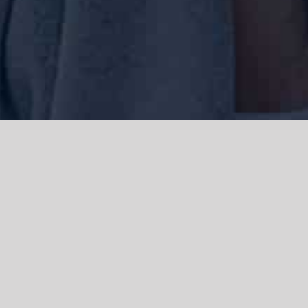
We acknowledge the Traditional Owners of the land where we work
and live, the Gadigal people of the Eora nation and pay our respects to
elders past, present and emerging. We acknowledge the catastrophic
impacts of colonisation on past and present generations. We
celebrate the stories, spirituality, culture and traditions of Aboriginal
and Torres Strait Islanders.
© Copyright 2021 |
Improvement Mattters
| All Rights Reserved |