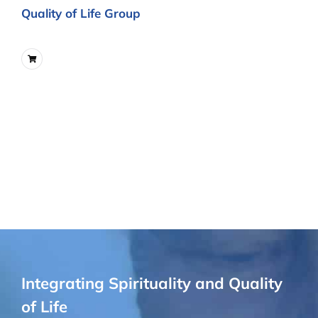
Quality of Life Group
Integrating Spirituality and Quality
of Life