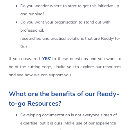
Do you wonder where to start to get this initiative up
Contact Us
and running?
Do you want your organisation to stand out with
professional,
researched and practical solutions that are Ready-To-
Go?
If you answered
‘YES’
to these questions and you want to
be at the cutting edge, I invite you to explore our resources
and see how we can support you.
What are the benefits of our Ready-
to-go Resources?
Developing documentation is not everyone’s area of
expertise, but it is ours! Make use of our experience