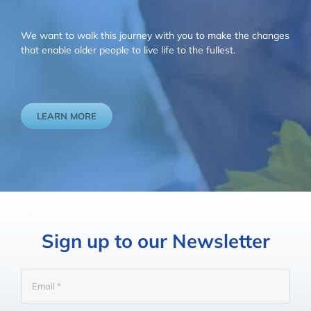
We want to walk this journey with you to make the changes
that enable older people to live life to the fullest.
LEARN MORE
Sign up to our Newsletter