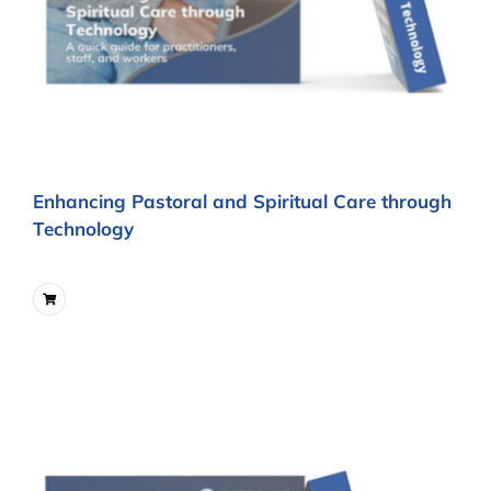
Enhancing Pastoral and Spiritual Care through
Technology