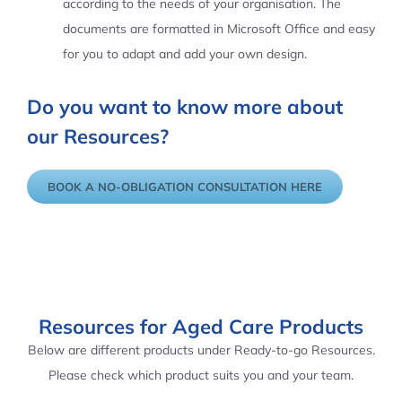
according to the needs of your organisation. The
documents are formatted in Microsoft Office and easy
for you to adapt and add your own design.
Do you want to know more about
our Resources?
BOOK A NO-OBLIGATION CONSULTATION HERE
Resources for Aged Care Products
Below are different products under Ready-to-go Resources.
Please check which product suits you and your team.