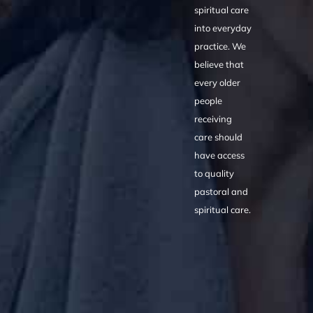
spiritual care
into everyday
practice. We
believe that
every older
people
receiving
care should
have access
to quality
pastoral and
spiritual care.