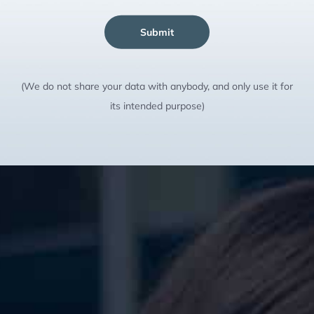
Submit
(We do not share your data with anybody, and only use it for
its intended purpose)