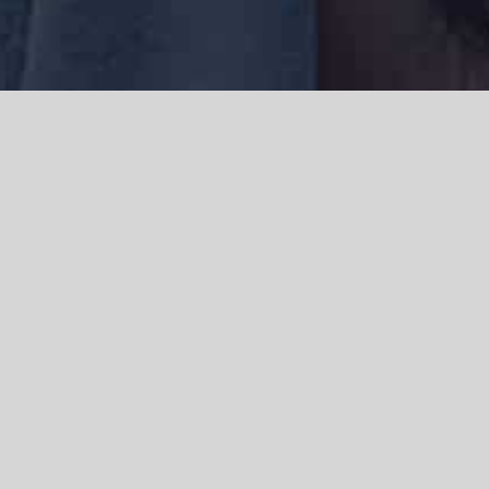
We acknowledge the Traditional Owners of the land where we work
and live, the Gadigal people of the Eora nation and pay our respects to
elders past, present and emerging. We acknowledge the catastrophic
impacts of colonisation on past and present generations. We
celebrate the stories, spirituality, culture and traditions of Aboriginal
and Torres Strait Islanders.
© Copyright 2021 |
Improvement Mattters
| All Rights Reserved |
Powered by
WordPress