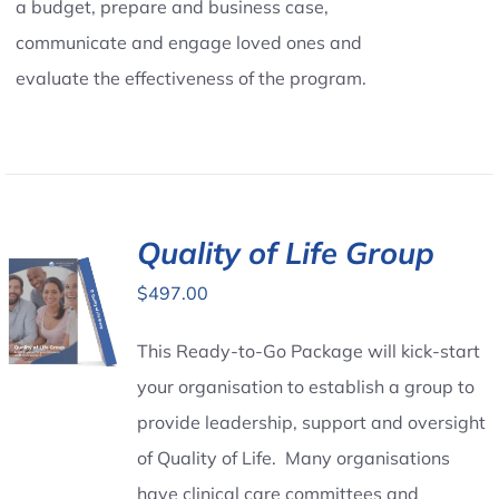
a budget, prepare and business case,
communicate and engage loved ones and
evaluate the effectiveness of the program.
Quality of Life Group
$
497.00
This Ready-to-Go Package will kick-start
your organisation to establish a group to
provide leadership, support and oversight
of Quality of Life. Many organisations
have clinical care committees and