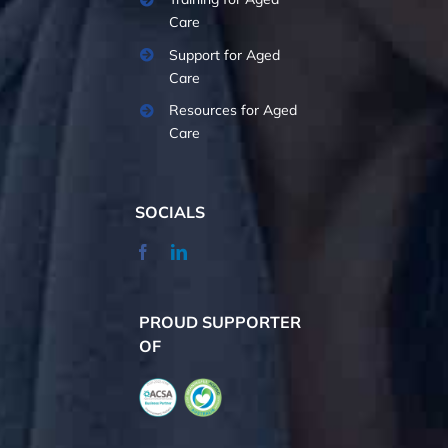
Care
Support for Aged
Care
Resources for Aged
Care
SOCIALS
PROUD SUPPORTER
OF