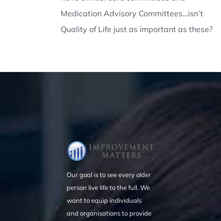
Medication Advisory Committees…isn’t
Quality of Life just as important as these?
Our goal is to see every older
person live life to the full. We
want to equip individuals
and organisations to provide