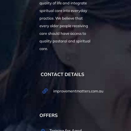
quality of life and integrate
spiritual care into everyday
practice. We believe that
every older people receiving
care should have access to
quality pastoral and spiritual
care.
CONTACT DETAILS
improvementmatters.com.au
OFFERS
Training for Aged