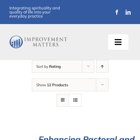
Skip
Integrating spirituality and
quality of life into your
to
everyday practice
content
Toggle
Naviga
About Us
Sort by
Rating
Training
Show
12 Products
Support
Resources
Articles
Enhancing Pastoral and