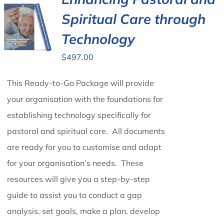
Spiritual Care through
Contact Us
Technology
$
497.00
This Ready-to-Go Package will provide
your organisation with the foundations for
establishing technology specifically for
pastoral and spiritual care. All documents
are ready for you to customise and adapt
for your organisation’s needs. These
resources will give you a step-by-step
guide to assist you to conduct a gap
analysis, set goals, make a plan, develop