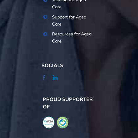
Care
Support for Aged
Care
Resources for Aged
Care
SOCIALS
PROUD SUPPORTER
OF