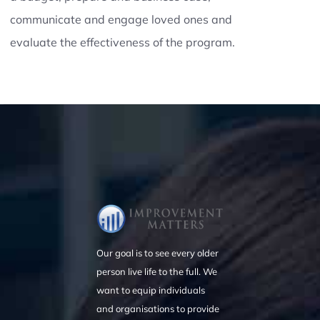
communicate and engage loved ones and
evaluate the effectiveness of the program.
Our goal is to see every older
person live life to the full. We
want to equip individuals
and organisations to provide