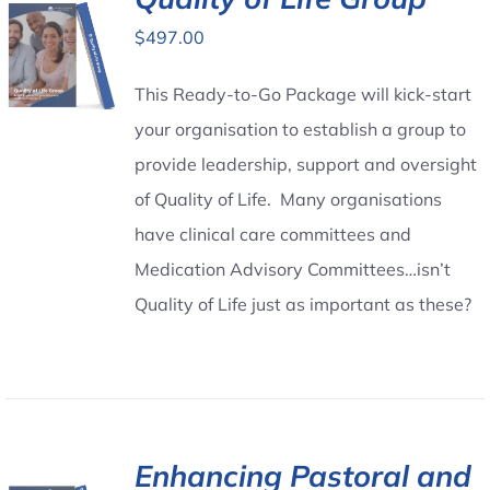
$
497.00
Contact Us
This Ready-to-Go Package will kick-start
your organisation to establish a group to
provide leadership, support and oversight
of Quality of Life. Many organisations
have clinical care committees and
Medication Advisory Committees…isn’t
Quality of Life just as important as these?
Enhancing Pastoral and