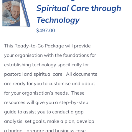
Spiritual Care through
Technology
$
497.00
This Ready-to-Go Package will provide
your organisation with the foundations for
establishing technology specifically for
pastoral and spiritual care. All documents
are ready for you to customise and adapt
for your organisation’s needs. These
resources will give you a step-by-step
guide to assist you to conduct a gap
analysis, set goals, make a plan, develop
a budget, prepare and business case,