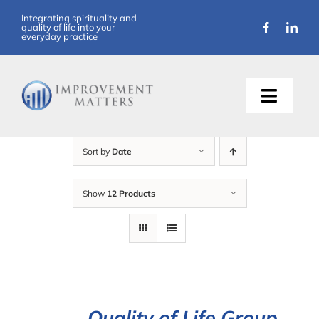
Skip
Integrating spirituality and
quality of life into your
to
everyday practice
content
Toggle
Naviga
About Us
Sort by
Date
Training
Show
12 Products
Support
Resources
Articles
Quality of Life Group