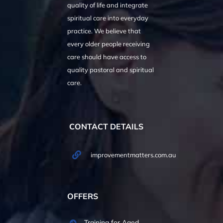
quality of life and integrate
spiritual care into everyday
practice. We believe that
every older people receiving
care should have access to
quality pastoral and spiritual
care.
CONTACT DETAILS
improvementmatters.com.au
OFFERS
Training for Aged