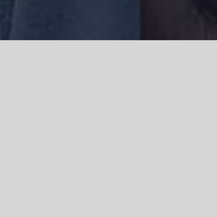
We acknowledge the Traditional Owners of the land where we work
and live, the Gadigal people of the Eora nation and pay our respects to
elders past, present and emerging. We acknowledge the catastrophic
impacts of colonisation on past and present generations. We
celebrate the stories, spirituality, culture and traditions of Aboriginal
and Torres Strait Islanders.
© Copyright 2021 |
Improvement Mattters
| All Rights Reserved |
Powered by
WordPress