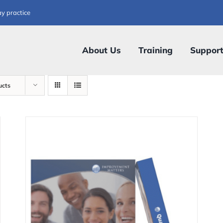
ay practice
About Us
Training
Suppor
ucts