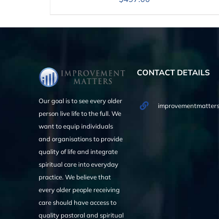
CONTACT DETAILS
Our goal is to see every older
improvementmatters
person live life to the full. We
want to equip individuals
and organisations to provide
quality of life and integrate
spiritual care into everyday
practice. We believe that
every older people receiving
care should have access to
quality pastoral and spiritual