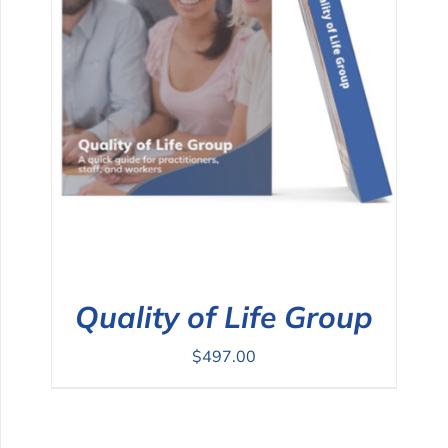
Quality of Life Group
$
497.00