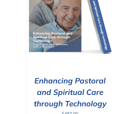
ILS
ADD TO CART
/
DETAILS
Enhancing Pastoral
and Spiritual Care
through Technology
$
497.00