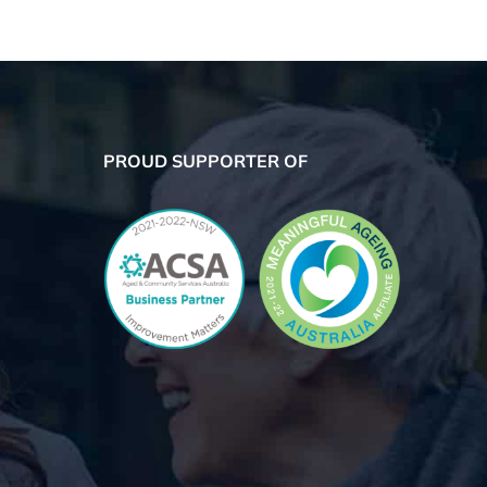
PROUD SUPPORTER OF