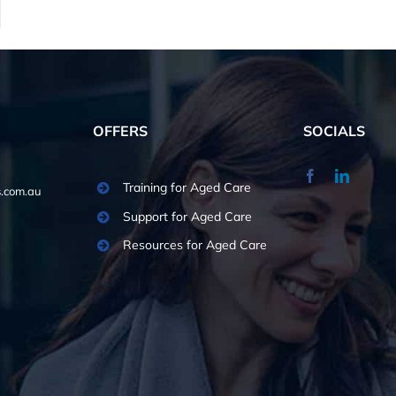
OFFERS
SOCIALS
Training for Aged Care
.com.au
Support for Aged Care
Resources for Aged Care