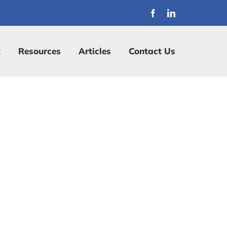
t
Resources
Articles
Contact Us