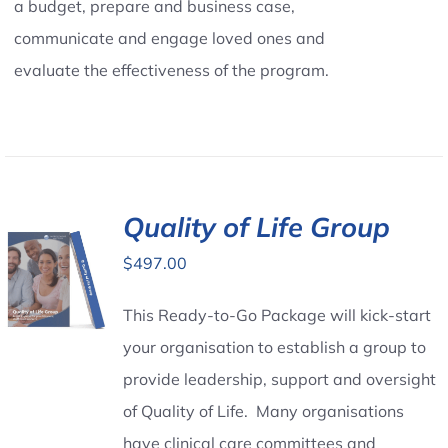
a budget, prepare and business case,
communicate and engage loved ones and
evaluate the effectiveness of the program.
Quality of Life Group
$
497.00
This Ready-to-Go Package will kick-start
your organisation to establish a group to
provide leadership, support and oversight
of Quality of Life. Many organisations
have clinical care committees and