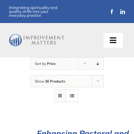
Skip
Integrating spirituality and
quality of life into your
to
everyday practice
content
Toggle
Naviga
About Us
Sort by
Price
Training
Show
36 Products
Support
Resources
Articles
Enhancing Pastoral and