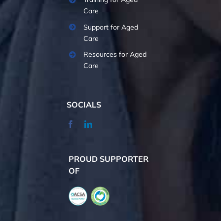
Care
Support for Aged
Care
Resources for Aged
Care
SOCIALS
PROUD SUPPORTER
OF