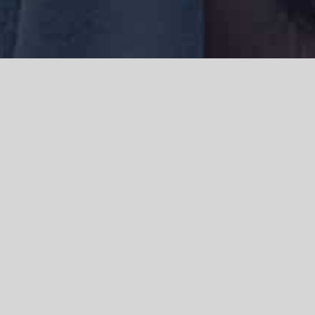
We acknowledge the Traditional Owners of the land where we work
and live, the Gadigal people of the Eora nation and pay our respects to
elders past, present and emerging. We acknowledge the catastrophic
impacts of colonisation on past and present generations. We
celebrate the stories, spirituality, culture and traditions of Aboriginal
and Torres Strait Islanders.
© Copyright 2021 |
Improvement Mattters
| All Rights Reserved |
Powered by
WordPress