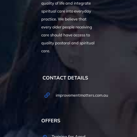
quality of life and integrate
spiritual care into everyday
practice. We believe that
every older people receiving
care should have access to
quality pastoral and spiritual
care.
CONTACT DETAILS
improvementmatters.com.au
OFFERS
Training for Aged