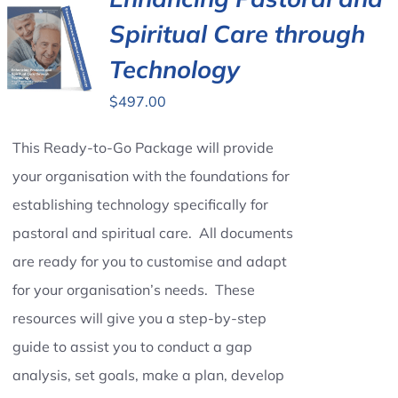
Spiritual Care through
Contact Us
Technology
$
497.00
This Ready-to-Go Package will provide
your organisation with the foundations for
establishing technology specifically for
pastoral and spiritual care. All documents
are ready for you to customise and adapt
for your organisation’s needs. These
resources will give you a step-by-step
guide to assist you to conduct a gap
analysis, set goals, make a plan, develop