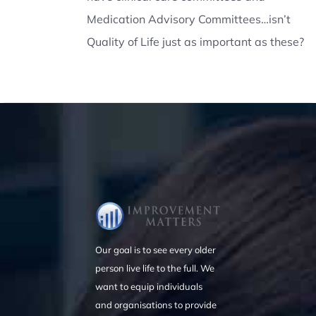
Medication Advisory Committees…isn’t
Quality of Life just as important as these?
Our goal is to see every older
person live life to the full. We
want to equip individuals
and organisations to provide