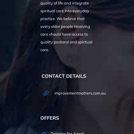
quality of life and integrate
spiritual care into everyday
practice. We believe that
every older people receiving
care should have access to
quality pastoral and spiritual
care.
CONTACT DETAILS
improvementmatters.com.au
OFFERS
Training for Aged