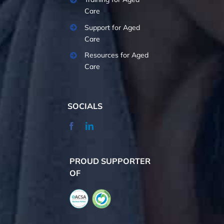
Care
Support for Aged
Care
Resources for Aged
Care
SOCIALS
PROUD SUPPORTER
OF