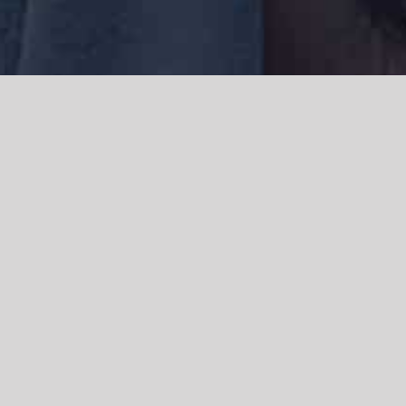
We acknowledge the Traditional Owners of the land where we work
and live, the Gadigal people of the Eora nation and pay our respects to
elders past, present and emerging. We acknowledge the catastrophic
impacts of colonisation on past and present generations. We
celebrate the stories, spirituality, culture and traditions of Aboriginal
and Torres Strait Islanders.
© Copyright 2021 |
Improvement Mattters
| All Rights Reserved |
Powered by
WordPress