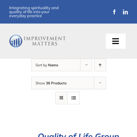
Skip
Integrating spirituality and
quality of life into your
to
everyday practice
content
Toggle
Naviga
About Us
Sort by
Name
Training
Show
36 Products
Support
Resources
Articles
Quality of Life Group