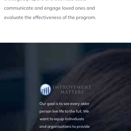
communicate and engage loved ones and
evaluate the effectiveness of the program.
Our goal is to see every older
person live life to the full. We
want to equip individuals
and organisations to provide