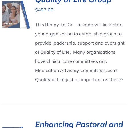
$
497.00
Contact Us
This Ready-to-Go Package will kick-start
your organisation to establish a group to
provide leadership, support and oversight
of Quality of Life. Many organisations
have clinical care committees and
Medication Advisory Committees…isn’t
Quality of Life just as important as these?
Enhancing Pastoral and