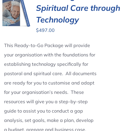
Spiritual Care through
Technology
$
497.00
This Ready-to-Go Package will provide
your organisation with the foundations for
establishing technology specifically for
pastoral and spiritual care. All documents
are ready for you to customise and adapt
for your organisation’s needs. These
resources will give you a step-by-step
guide to assist you to conduct a gap
analysis, set goals, make a plan, develop
a budget, prepare and business case,