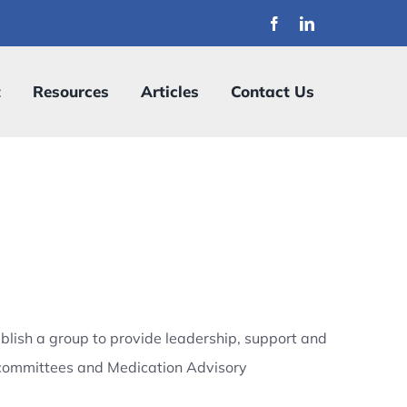
t
Resources
Articles
Contact Us
blish a group to provide leadership, support and
re committees and Medication Advisory