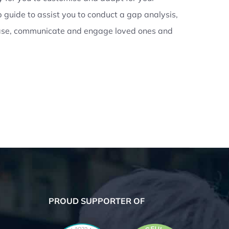
 guide to assist you to conduct a gap analysis,
case, communicate and engage loved ones and
PROUD SUPPORTER OF