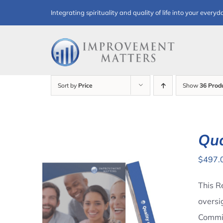
Skip
Integrating spirituality and quality of life into your everyd
to
content
Sort by
Price
Show
36 Prod
Qua
$
497.
This R
oversi
Commit