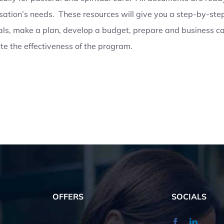
sation’s needs. These resources will give you a step-by-step
als, make a plan, develop a budget, prepare and business 
te the effectiveness of the program.
OFFERS
SOCIALS