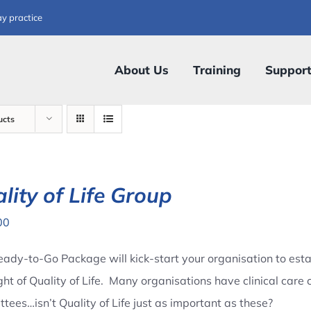
ay practice
About Us
Training
Suppor
ucts
lity of Life Group
00
eady-to-Go Package will kick-start your organisation to esta
ght of Quality of Life. Many organisations have clinical ca
tees…isn’t Quality of Life just as important as these?