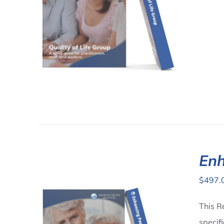
AILS
Enh
$
497.
This R
specif