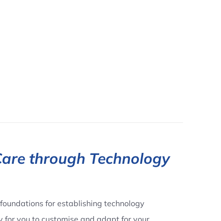
Care through Technology
foundations for establishing technology
dy for you to customise and adapt for your