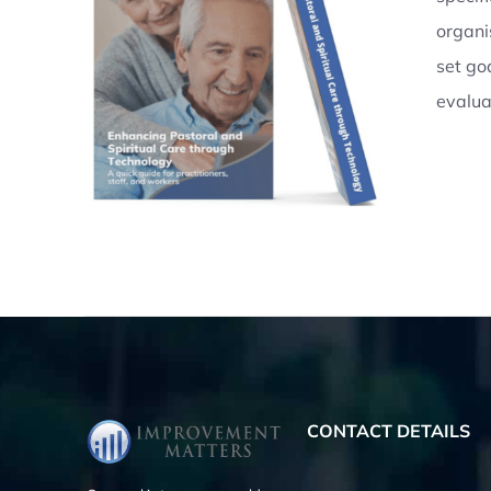
organi
AILS
set go
evalua
CONTACT DETAILS