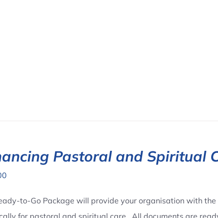
ancing Pastoral and Spiritual 
00
eady-to-Go Package will provide your organisation with the 
ically for pastoral and spiritual care. All documents are rea