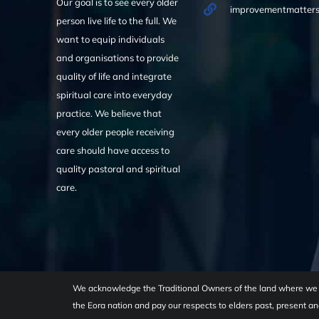
Our goal is to see every older
improvementmatters
person live life to the full. We
want to equip individuals
and organisations to provide
quality of life and integrate
spiritual care into everyday
practice. We believe that
every older people receiving
care should have access to
quality pastoral and spiritual
care.
We acknowledge the Traditional Owners of the land where we w
the Eora nation and pay our respects to elders past, present