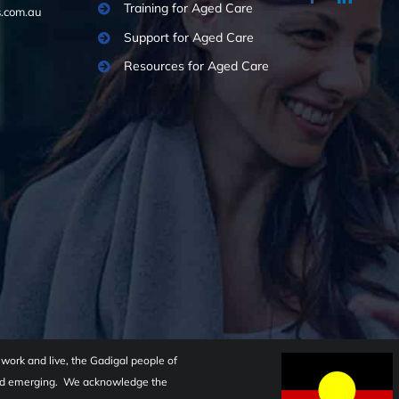
Training for Aged Care
.com.au
Support for Aged Care
Resources for Aged Care
ork and live, the Gadigal people of
 and emerging. We acknowledge the