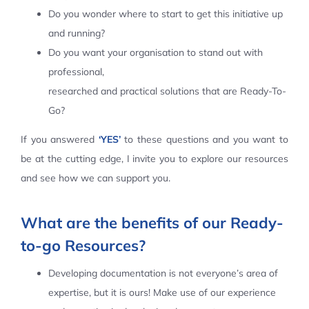
Do you wonder where to start to get this initiative up
Contact Us
and running?
Do you want your organisation to stand out with
professional,
researched and practical solutions that are Ready-To-
Go?
If you answered
‘YES’
to these questions and you want to
be at the cutting edge, I invite you to explore our resources
and see how we can support you.
What are the benefits of our Ready-
to-go Resources?
Developing documentation is not everyone’s area of
expertise, but it is ours! Make use of our experience