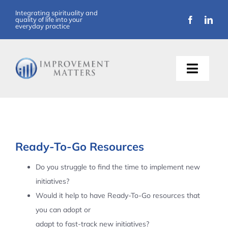
Skip
Integrating spirituality and
quality of life into your
to
everyday practice
content
Toggle
Naviga
About Us
Training
Ready-To-Go Resources
Support
Do you struggle to find the time to implement new
initiatives?
Resources
Would it help to have Ready-To-Go resources that
you can adopt or
Articles
adapt to fast-track new initiatives?