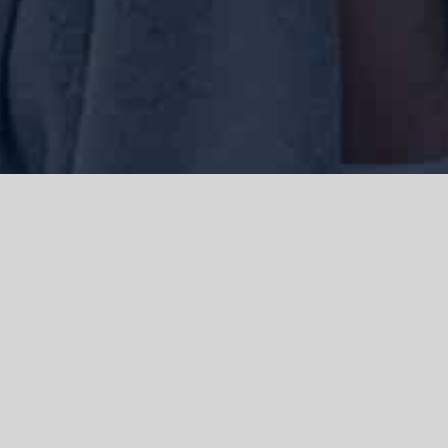
We acknowledge the Traditional Owners of the land where we work
and live, the Gadigal people of the Eora nation and pay our respects to
elders past, present and emerging. We acknowledge the catastrophic
impacts of colonisation on past and present generations. We
celebrate the stories, spirituality, culture and traditions of Aboriginal
and Torres Strait Islanders.
© Copyright 2021 |
Improvement Mattters
| All Rights Reserved |