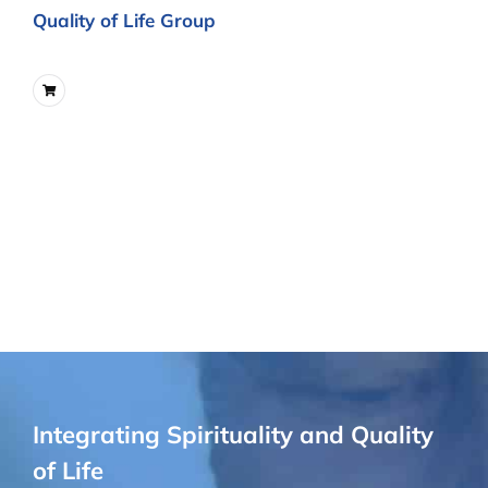
Quality of Life Group
Integrating Spirituality and Quality
of Life