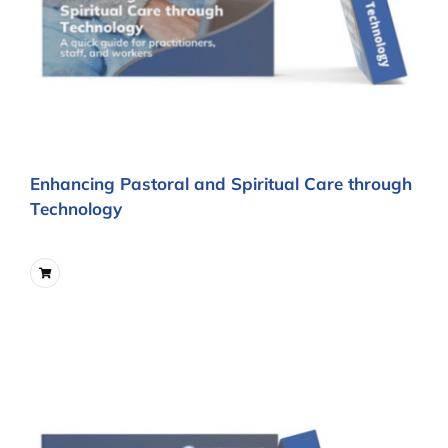
Enhancing Pastoral and Spiritual Care through
Technology