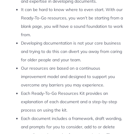
and expertise in developing documents.
It can be hard to know where to even start. With our
Ready-To-Go resources, you won’t be starting from a
blank page, you will have a sound foundation to work
from.
Developing documentation is not your core business
and trying to do this can divert you away from caring
for older people and your team.
Our resources are based on a continuous
improvement model and designed to support you
overcome any barriers you may experience.
Each Ready-To-Go Resources Kit provides an
explanation of each document and a step-by-step
process on using the kit.
Each document includes a framework, draft wording,
and prompts for you to consider, add to or delete