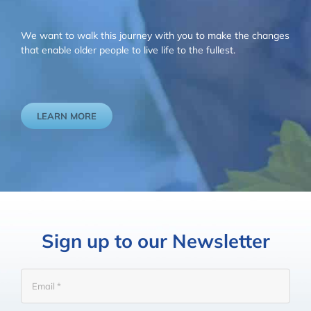
We want to walk this journey with you to make the changes
that enable older people to live life to the fullest.
LEARN MORE
Sign up to our Newsletter