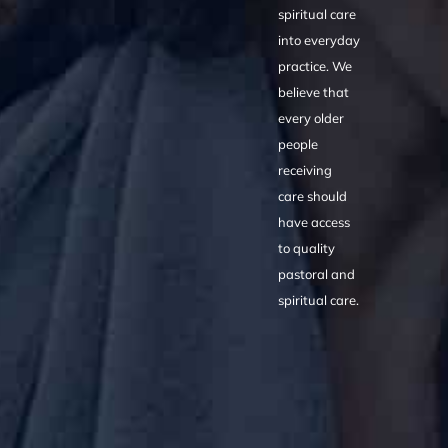
spiritual care
into everyday
practice. We
believe that
every older
people
receiving
care should
have access
to quality
pastoral and
spiritual care.