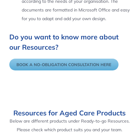
according to the needs of your organisation. The
documents are formatted in Microsoft Office and easy
for you to adapt and add your own design.
Do you want to know more about
our Resources?
BOOK A NO-OBLIGATION CONSULTATION HERE
Resources for Aged Care Products
Below are different products under Ready-to-go Resources.
Please check which product suits you and your team.