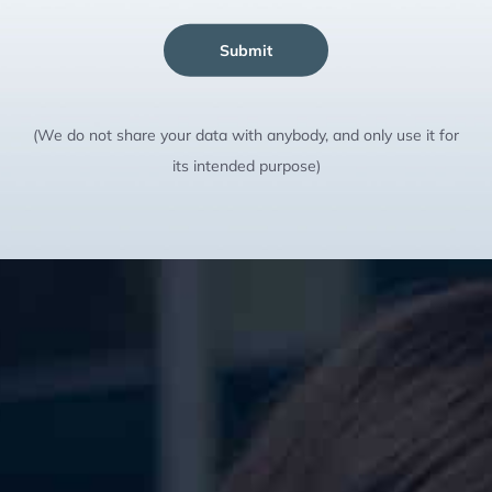
Submit
(We do not share your data with anybody, and only use it for
its intended purpose)