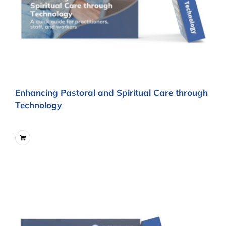
Enhancing Pastoral and Spiritual Care through
Technology