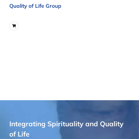
Quality of Life Group
Integrating Spirituality and Quality
of Life