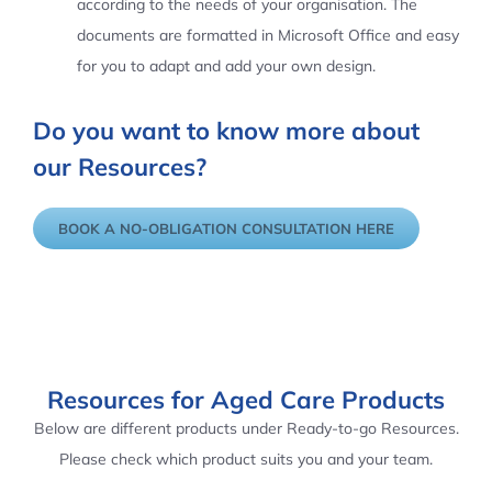
according to the needs of your organisation. The
documents are formatted in Microsoft Office and easy
for you to adapt and add your own design.
Do you want to know more about
our Resources?
BOOK A NO-OBLIGATION CONSULTATION HERE
Resources for Aged Care Products
Below are different products under Ready-to-go Resources.
Please check which product suits you and your team.