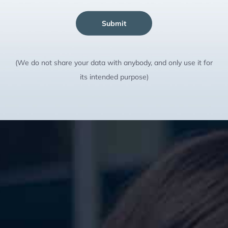
Submit
(We do not share your data with anybody, and only use it for
its intended purpose)