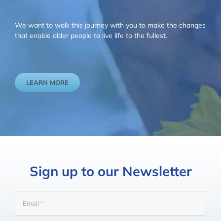
We want to walk this journey with you to make the changes
that enable older people to live life to the fullest.
LEARN MORE
Sign up to our Newsletter