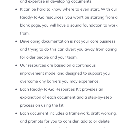
and expertise in developing documents.
It can be hard to know where to even start. With our
Ready-To-Go resources, you won’t be starting from a
blank page, you will have a sound foundation to work
from.
Developing documentation is not your core business
and trying to do this can divert you away from caring
for older people and your team.
Our resources are based on a continuous
improvement model and designed to support you
overcome any barriers you may experience.
Each Ready-To-Go Resources Kit provides an
explanation of each document and a step-by-step
process on using the kit.
Each document includes a framework, draft wording,
and prompts for you to consider, add to or delete