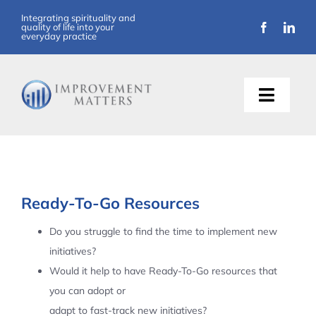
Skip
Integrating spirituality and
quality of life into your
to
everyday practice
content
Toggle
Naviga
About Us
Training
Ready-To-Go Resources
Support
Do you struggle to find the time to implement new
initiatives?
Resources
Would it help to have Ready-To-Go resources that
you can adopt or
Articles
adapt to fast-track new initiatives?