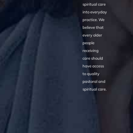
spiritual care
into everyday
practice. We
believe that
every older
people
receiving
care should
have access
to quality
pastoral and
spiritual care.