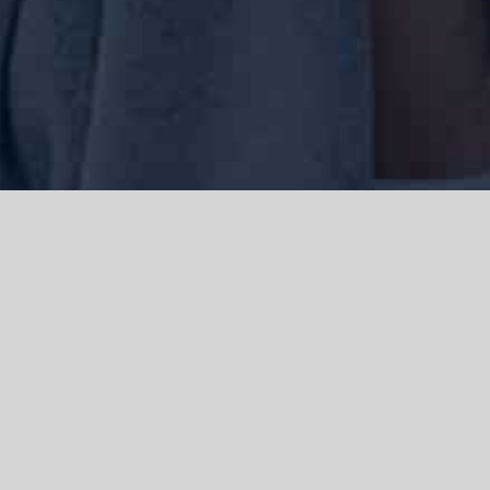
We acknowledge the Traditional Owners of the land where we work
and live, the Gadigal people of the Eora nation and pay our respects to
elders past, present and emerging. We acknowledge the catastrophic
impacts of colonisation on past and present generations. We
celebrate the stories, spirituality, culture and traditions of Aboriginal
and Torres Strait Islanders.
© Copyright 2021 |
Improvement Mattters
| All Rights Reserved |