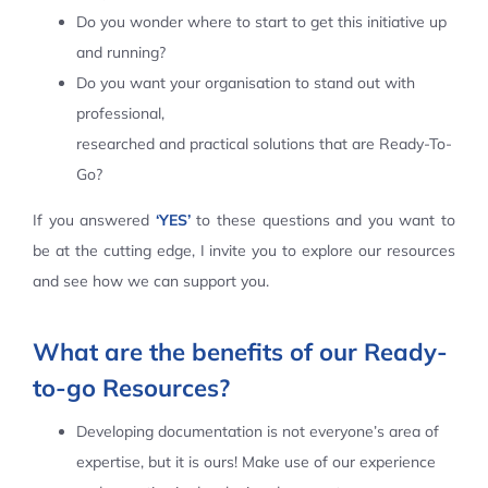
Do you wonder where to start to get this initiative up
Contact Us
and running?
Do you want your organisation to stand out with
professional,
researched and practical solutions that are Ready-To-
Go?
If you answered
‘YES’
to these questions and you want to
be at the cutting edge, I invite you to explore our resources
and see how we can support you.
What are the benefits of our Ready-
to-go Resources?
Developing documentation is not everyone’s area of
expertise, but it is ours! Make use of our experience