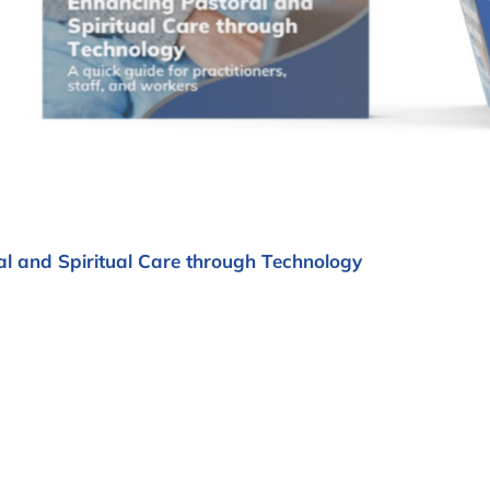
l and Spiritual Care through Technology