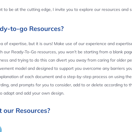
 to be at the cutting edge, I invite you to explore our resources and
ady-to-go Resources?
 of expertise, but it is ours! Make use of our experience and experti
th our Ready-To-Go resources, you won’t be starting from a blank page
ess and trying to do this can divert you away from caring for older p
ovement model and designed to support you overcome any barriers yo
planation of each document and a step-by-step process on using the 
ing, and prompts for you to consider, add to or delete according to 
 to adapt and add your own design.
 our Resources?