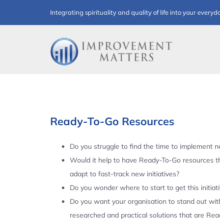
Skip
Integrating spirituality and quality of life into your everyd
to
content
Ready-To-Go Resources
Do you struggle to find the time to implement ne
Would it help to have Ready-To-Go resources t
adapt to fast-track new initiatives?
Do you wonder where to start to get this initiat
Do you want your organisation to stand out with
researched and practical solutions that are Re