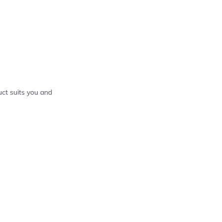
ct suits you and