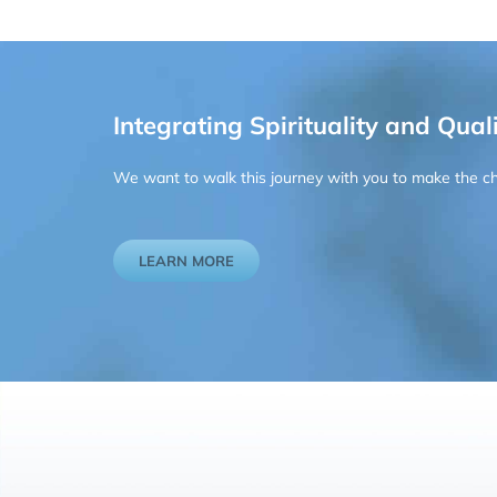
Integrating Spirituality and Quali
We want to walk this journey with you to make the chan
LEARN MORE