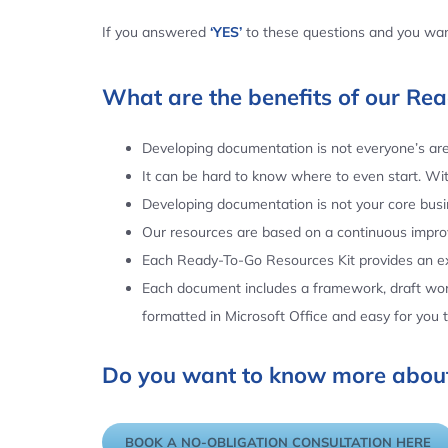
If you answered
‘YES’
to these questions and you want
What are the benefits of our Re
Developing documentation is not everyone’s area
It can be hard to know where to even start. Wi
Developing documentation is not your core busin
Our resources are based on a continuous impr
Each Ready-To-Go Resources Kit provides an ex
Each document includes a framework, draft word
formatted in Microsoft Office and easy for you
Do you want to know more about
BOOK A NO-OBLIGATION CONSULTATION HERE