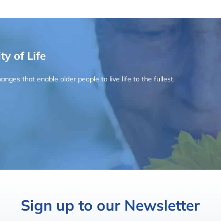
ty of Life
ges that enable older people to live life to the fullest.
Sign up to our Newsletter