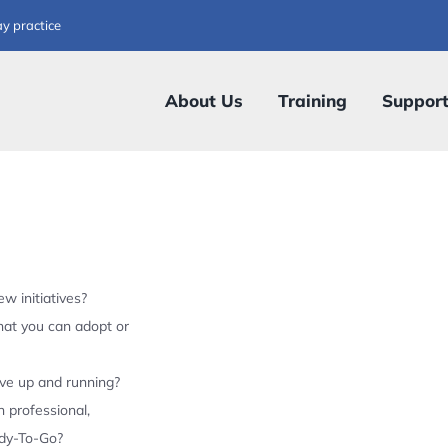
ay practice
About Us
Training
Suppor
w initiatives?
hat you can adopt or
ive up and running?
 professional,
ady-To-Go?