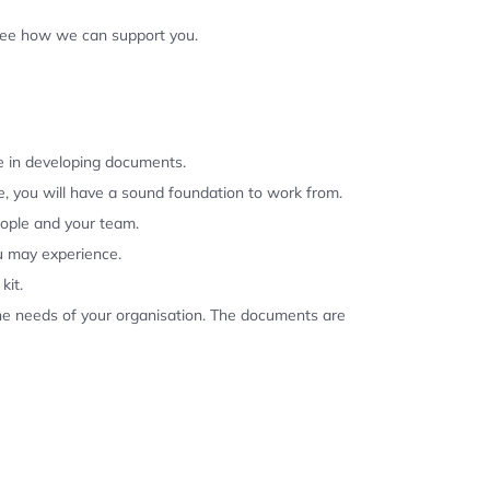
 see how we can support you.
se in developing documents.
, you will have a sound foundation to work from.
eople and your team.
u may experience.
kit.
the needs of your organisation. The documents are