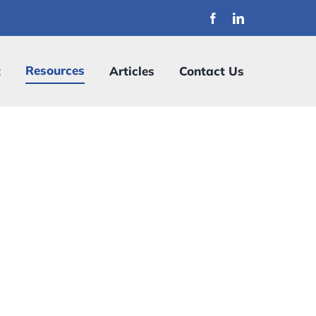
Resources
t
Articles
Contact Us