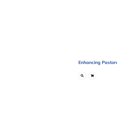
Enhancing Pastora