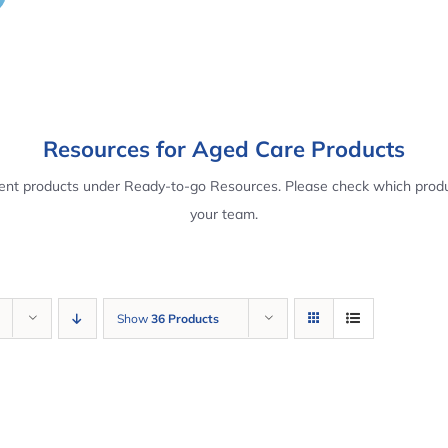
Resources for Aged Care Products
rent products under Ready-to-go Resources. Please check which produ
your team.
Show
36 Products