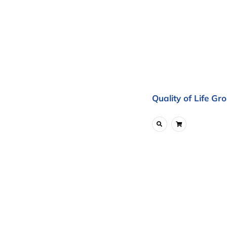
Quality of Life Gr