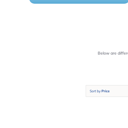
Below are diffe
Sort by
Price