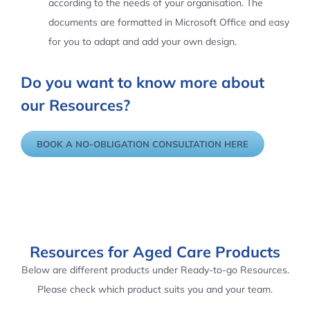
according to the needs of your organisation. The
documents are formatted in Microsoft Office and easy
for you to adapt and add your own design.
Do you want to know more about
our Resources?
BOOK A NO-OBLIGATION CONSULTATION HERE
Resources for Aged Care Products
Below are different products under Ready-to-go Resources.
Please check which product suits you and your team.