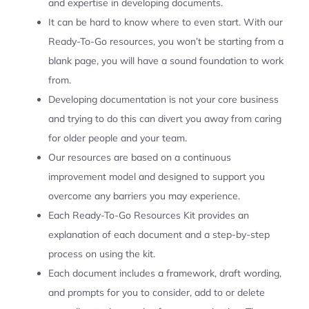
and expertise in developing documents.
It can be hard to know where to even start. With our
Ready-To-Go resources, you won’t be starting from a
blank page, you will have a sound foundation to work
from.
Developing documentation is not your core business
and trying to do this can divert you away from caring
for older people and your team.
Our resources are based on a continuous
improvement model and designed to support you
overcome any barriers you may experience.
Each Ready-To-Go Resources Kit provides an
explanation of each document and a step-by-step
process on using the kit.
Each document includes a framework, draft wording,
and prompts for you to consider, add to or delete