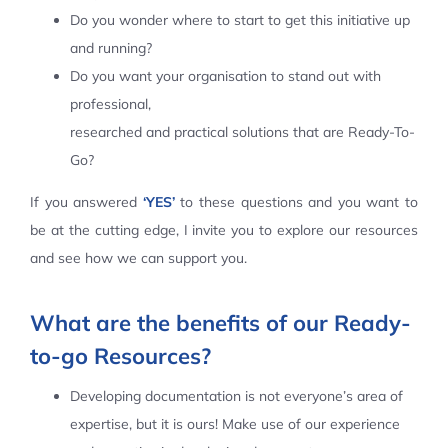
Do you wonder where to start to get this initiative up
Contact Us
and running?
Do you want your organisation to stand out with
professional,
researched and practical solutions that are Ready-To-
Go?
If you answered
‘YES’
to these questions and you want to
be at the cutting edge, I invite you to explore our resources
and see how we can support you.
What are the benefits of our Ready-
to-go Resources?
Developing documentation is not everyone’s area of
expertise, but it is ours! Make use of our experience