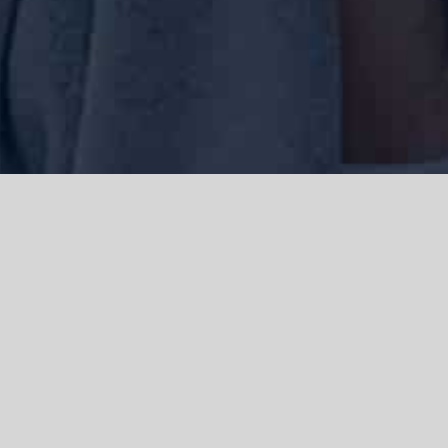
We acknowledge the Traditional Owners of the land where we work
and live, the Gadigal people of the Eora nation and pay our respects to
elders past, present and emerging. We acknowledge the catastrophic
impacts of colonisation on past and present generations. We
celebrate the stories, spirituality, culture and traditions of Aboriginal
and Torres Strait Islanders.
© Copyright 2021 |
Improvement Mattters
| All Rights Reserved |