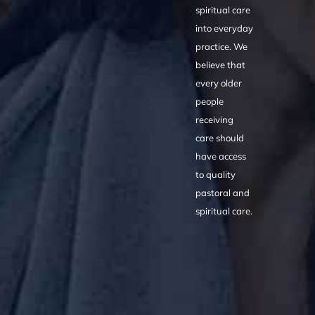
spiritual care
into everyday
practice. We
believe that
every older
people
receiving
care should
have access
to quality
pastoral and
spiritual care.