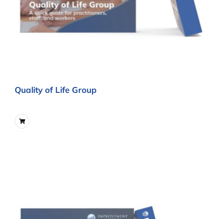
Quality of Life Group