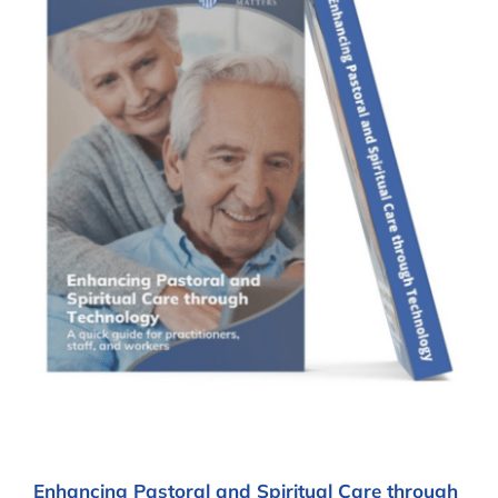
Enhancing Pastoral and Spiritual Care through