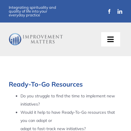
Skip
Integrating spirituality and
quality of life into your
to
everyday practice
content
Toggle
Naviga
About Us
Training
Ready-To-Go Resources
Support
Do you struggle to find the time to implement new
initiatives?
Resources
Would it help to have Ready-To-Go resources that
you can adopt or
Articles
adapt to fast-track new initiatives?