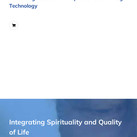
Technology
Integrating Spirituality and Quality
of Life