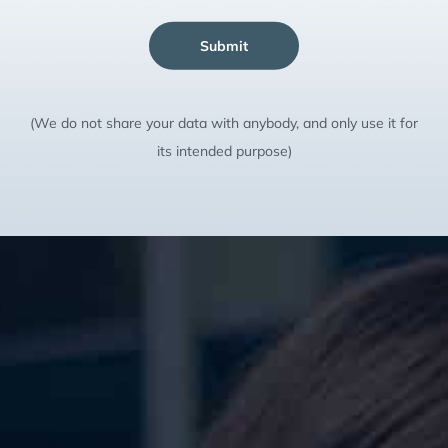
Submit
(We do not share your data with anybody, and only use it for
its intended purpose)