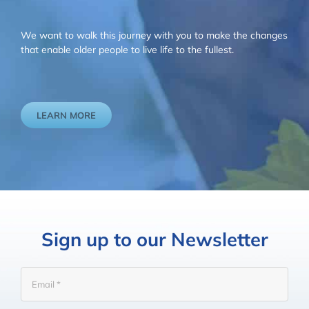
We want to walk this journey with you to make the changes
that enable older people to live life to the fullest.
LEARN MORE
Sign up to our Newsletter