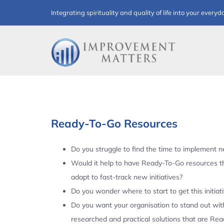
Skip
Integrating spirituality and quality of life into your everyd
to
content
Ready-To-Go Resources
Do you struggle to find the time to implement ne
Would it help to have Ready-To-Go resources t
adapt to fast-track new initiatives?
Do you wonder where to start to get this initiat
Do you want your organisation to stand out with
researched and practical solutions that are Re