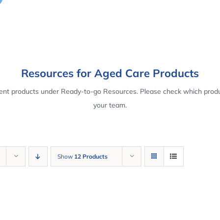
Resources for Aged Care Products
rent products under Ready-to-go Resources. Please check which produ
your team.
Show
12 Products