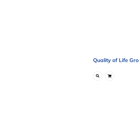
Quality of Life Gr