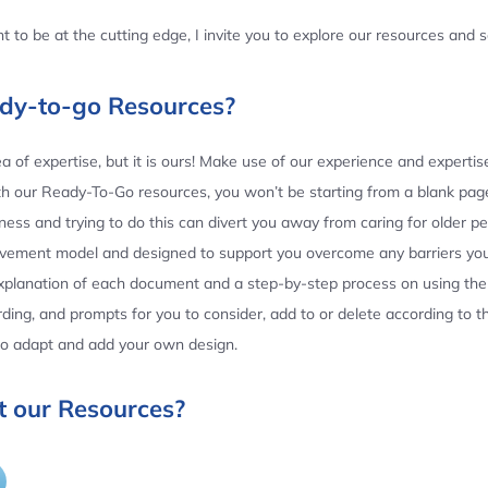
 to be at the cutting edge, I invite you to explore our resources and
ady-to-go Resources?
 of expertise, but it is ours! Make use of our experience and experti
th our Ready-To-Go resources, you won’t be starting from a blank page
ess and trying to do this can divert you away from caring for older p
ovement model and designed to support you overcome any barriers yo
planation of each document and a step-by-step process on using the 
ing, and prompts for you to consider, add to or delete according to 
 to adapt and add your own design.
 our Resources?