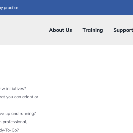
ay practice
About Us
Training
Suppor
w initiatives?
hat you can adopt or
ive up and running?
 professional,
ady-To-Go?