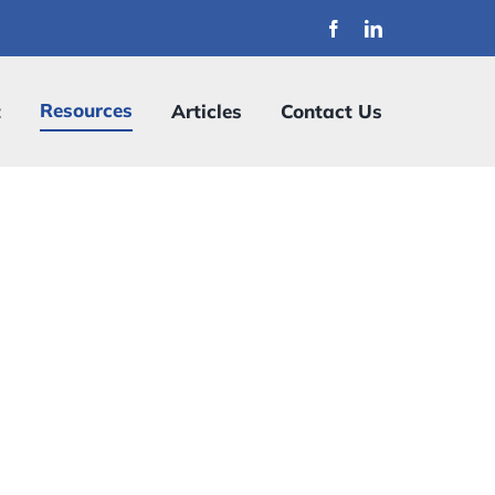
Resources
t
Articles
Contact Us