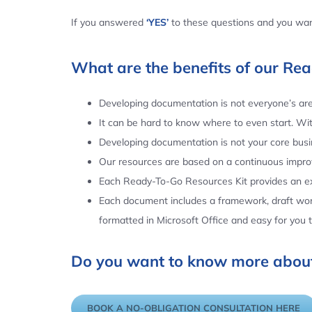
If you answered
‘YES’
to these questions and you want
What are the benefits of our Re
Developing documentation is not everyone’s area
It can be hard to know where to even start. Wi
Developing documentation is not your core busin
Our resources are based on a continuous impr
Each Ready-To-Go Resources Kit provides an ex
Each document includes a framework, draft word
formatted in Microsoft Office and easy for you
Do you want to know more about
BOOK A NO-OBLIGATION CONSULTATION HERE