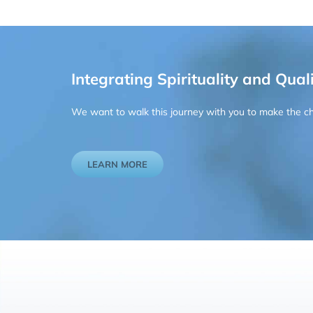
Integrating Spirituality and Quali
We want to walk this journey with you to make the chan
LEARN MORE