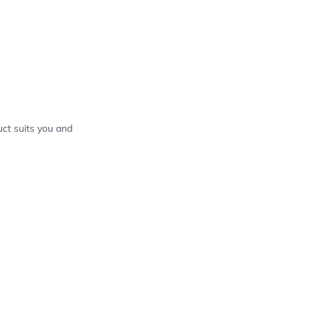
ct suits you and