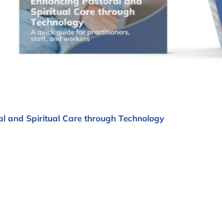
l and Spiritual Care through Technology