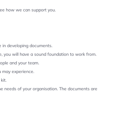
 see how we can support you.
se in developing documents.
, you will have a sound foundation to work from.
eople and your team.
u may experience.
kit.
the needs of your organisation. The documents are