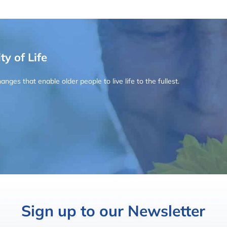
ty of Life
ges that enable older people to live life to the fullest.
Sign up to our Newsletter