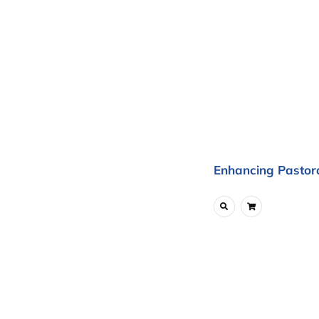
Enhancing Pastora