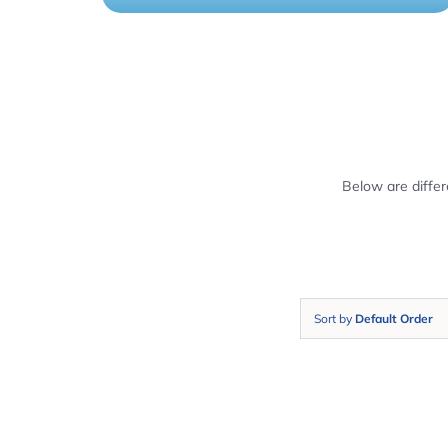
Below are diffe
Sort by
Default Order