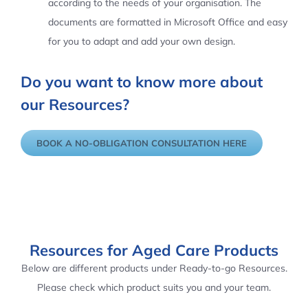
according to the needs of your organisation. The
documents are formatted in Microsoft Office and easy
for you to adapt and add your own design.
Do you want to know more about
our Resources?
BOOK A NO-OBLIGATION CONSULTATION HERE
Resources for Aged Care Products
Below are different products under Ready-to-go Resources.
Please check which product suits you and your team.