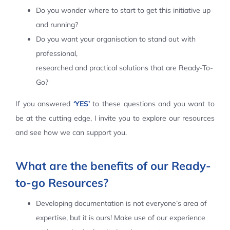
Do you wonder where to start to get this initiative up
Contact Us
and running?
Do you want your organisation to stand out with
professional,
researched and practical solutions that are Ready-To-
Go?
If you answered
‘YES’
to these questions and you want to
be at the cutting edge, I invite you to explore our resources
and see how we can support you.
What are the benefits of our Ready-
to-go Resources?
Developing documentation is not everyone’s area of
expertise, but it is ours! Make use of our experience