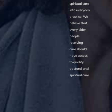
spiritual care
into everyday
practice. We
believe that
every older
people
receiving
care should
have access
to quality
pastoral and
spiritual care.