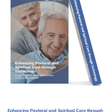
Enhancing Pastoral and Spiritual Care through