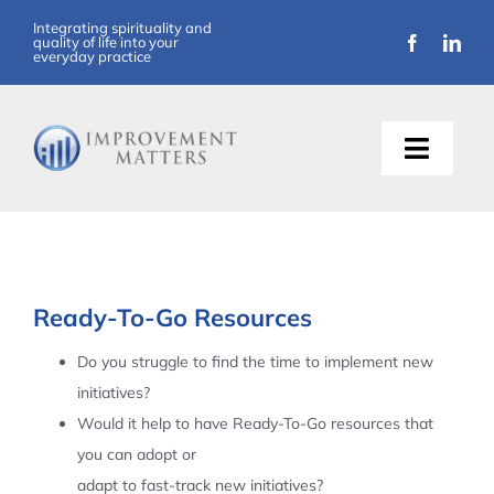
Skip
Integrating spirituality and
quality of life into your
to
everyday practice
content
Toggle
Naviga
About Us
Training
Ready-To-Go Resources
Support
Do you struggle to find the time to implement new
initiatives?
Resources
Would it help to have Ready-To-Go resources that
you can adopt or
Articles
adapt to fast-track new initiatives?