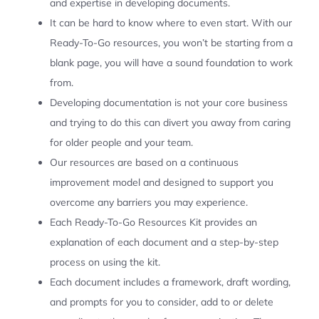
and expertise in developing documents.
It can be hard to know where to even start. With our
Ready-To-Go resources, you won’t be starting from a
blank page, you will have a sound foundation to work
from.
Developing documentation is not your core business
and trying to do this can divert you away from caring
for older people and your team.
Our resources are based on a continuous
improvement model and designed to support you
overcome any barriers you may experience.
Each Ready-To-Go Resources Kit provides an
explanation of each document and a step-by-step
process on using the kit.
Each document includes a framework, draft wording,
and prompts for you to consider, add to or delete