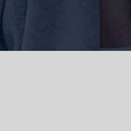
We acknowledge the Traditional Owners of the land where we work
and live, the Gadigal people of the Eora nation and pay our respects to
elders past, present and emerging. We acknowledge the catastrophic
impacts of colonisation on past and present generations. We
celebrate the stories, spirituality, culture and traditions of Aboriginal
and Torres Strait Islanders.
© Copyright 2021 |
Improvement Mattters
| All Rights Reserved |