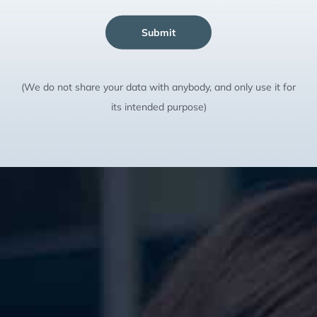
Submit
(We do not share your data with anybody, and only use it for
its intended purpose)