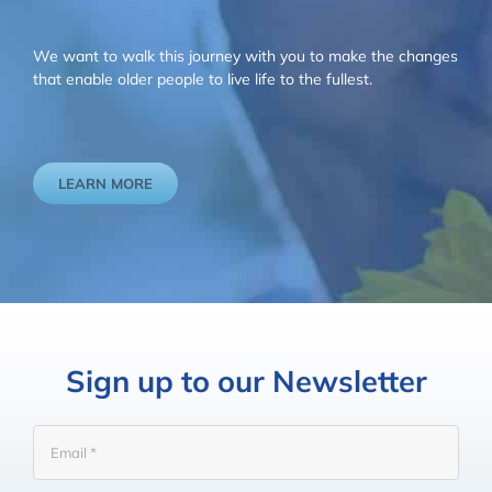
We want to walk this journey with you to make the changes
that enable older people to live life to the fullest.
LEARN MORE
Sign up to our Newsletter