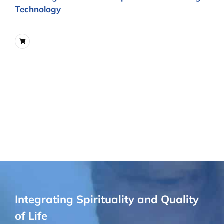
Technology
Integrating Spirituality and Quality
of Life