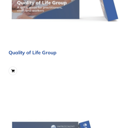
Quality of Life Group