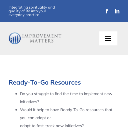
Skip
Integrating spirituality and
quality of life into your
to
everyday practice
content
Toggle
Naviga
About Us
Training
Ready-To-Go Resources
Support
Do you struggle to find the time to implement new
initiatives?
Resources
Would it help to have Ready-To-Go resources that
you can adopt or
Articles
adapt to fast-track new initiatives?