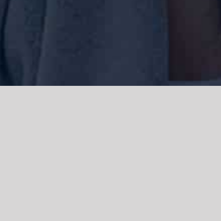
We acknowledge the Traditional Owners of the land where we work
and live, the Gadigal people of the Eora nation and pay our respects to
elders past, present and emerging. We acknowledge the catastrophic
impacts of colonisation on past and present generations. We
celebrate the stories, spirituality, culture and traditions of Aboriginal
and Torres Strait Islanders.
© Copyright 2021 |
Improvement Mattters
| All Rights Reserved |