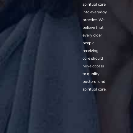
spiritual care
into everyday
practice. We
believe that
every older
people
receiving
care should
have access
to quality
pastoral and
spiritual care.