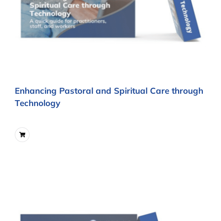
Enhancing Pastoral and Spiritual Care through
Technology