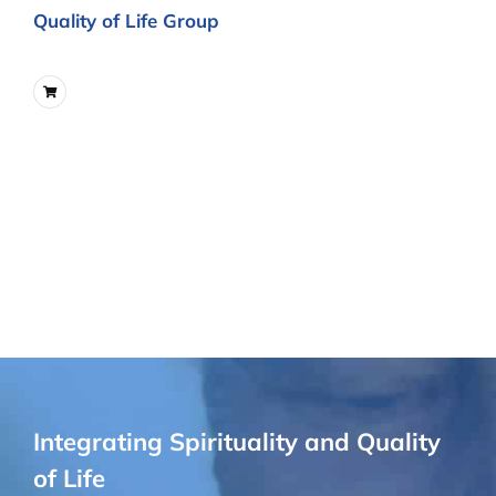
Quality of Life Group
Integrating Spirituality and Quality
of Life