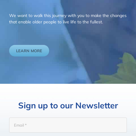
We want to walk this journey with you to make the changes
that enable older people to live life to the fullest.
LEARN MORE
Sign up to our Newsletter