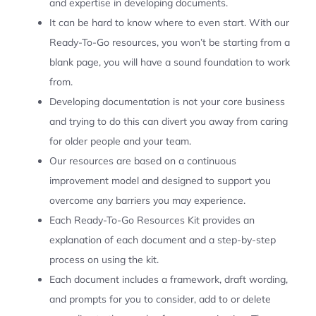
and expertise in developing documents.
It can be hard to know where to even start. With our
Ready-To-Go resources, you won’t be starting from a
blank page, you will have a sound foundation to work
from.
Developing documentation is not your core business
and trying to do this can divert you away from caring
for older people and your team.
Our resources are based on a continuous
improvement model and designed to support you
overcome any barriers you may experience.
Each Ready-To-Go Resources Kit provides an
explanation of each document and a step-by-step
process on using the kit.
Each document includes a framework, draft wording,
and prompts for you to consider, add to or delete