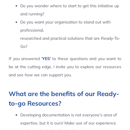
Do you wonder where to start to get this initiative up
Contact Us
and running?
Do you want your organisation to stand out with
professional,
researched and practical solutions that are Ready-To-
Go?
If you answered
‘YES’
to these questions and you want to
be at the cutting edge, I invite you to explore our resources
and see how we can support you.
What are the benefits of our Ready-
to-go Resources?
Developing documentation is not everyone’s area of
expertise, but it is ours! Make use of our experience