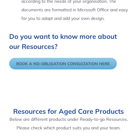
according to the needs of your organisation. The
documents are formatted in Microsoft Office and easy
for you to adapt and add your own design.
Do you want to know more about
our Resources?
BOOK A NO-OBLIGATION CONSULTATION HERE
Resources for Aged Care Products
Below are different products under Ready-to-go Resources.
Please check which product suits you and your team.