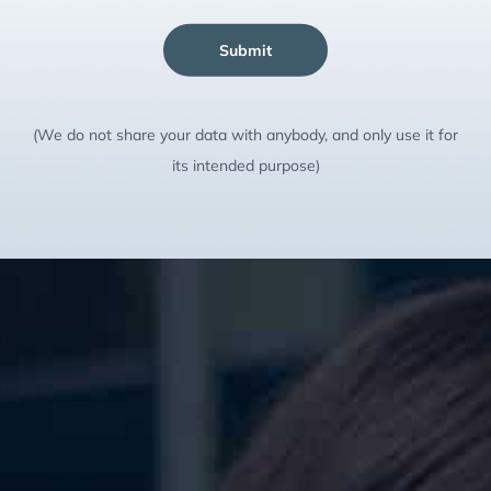
Submit
(We do not share your data with anybody, and only use it for
its intended purpose)