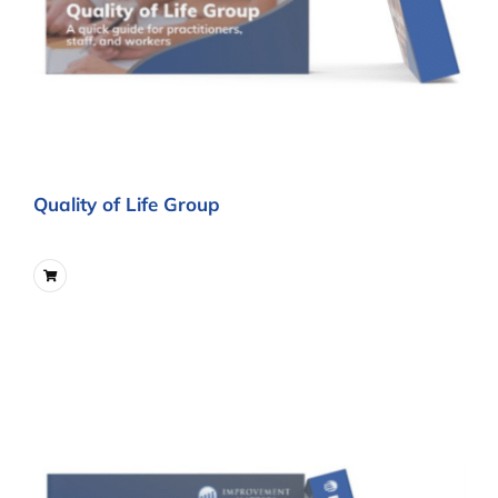
Quality of Life Group