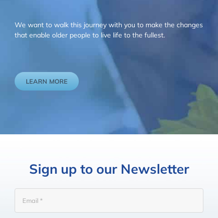
We want to walk this journey with you to make the changes
that enable older people to live life to the fullest.
LEARN MORE
Sign up to our Newsletter