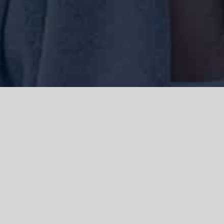
We acknowledge the Traditional Owners of the land where we work
and live, the Gadigal people of the Eora nation and pay our respects to
elders past, present and emerging. We acknowledge the catastrophic
impacts of colonisation on past and present generations. We
celebrate the stories, spirituality, culture and traditions of Aboriginal
and Torres Strait Islanders.
© Copyright 2021 |
Improvement Mattters
| All Rights Reserved |