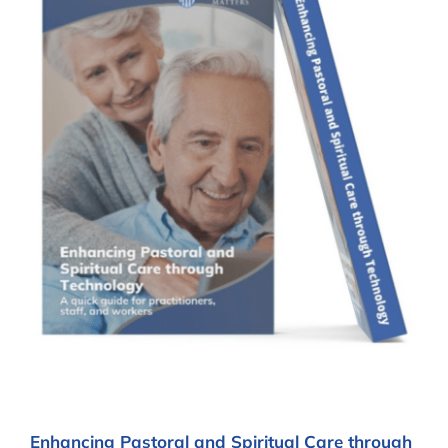
Enhancing Pastoral and Spiritual Care through