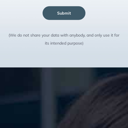
Submit
(We do not share your data with anybody, and only use it for
its intended purpose)