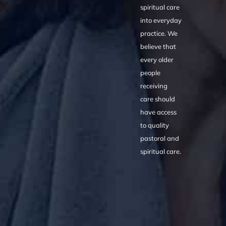
spiritual care
into everyday
practice. We
believe that
every older
people
receiving
care should
have access
to quality
pastoral and
spiritual care.