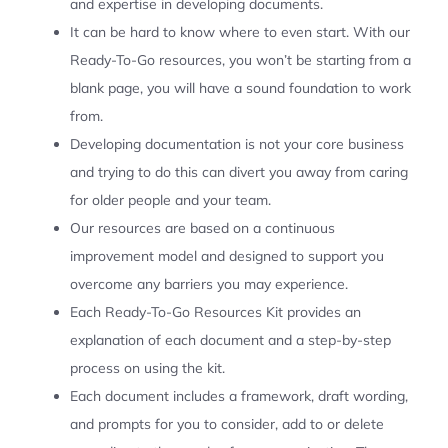
and expertise in developing documents.
It can be hard to know where to even start. With our
Ready-To-Go resources, you won’t be starting from a
blank page, you will have a sound foundation to work
from.
Developing documentation is not your core business
and trying to do this can divert you away from caring
for older people and your team.
Our resources are based on a continuous
improvement model and designed to support you
overcome any barriers you may experience.
Each Ready-To-Go Resources Kit provides an
explanation of each document and a step-by-step
process on using the kit.
Each document includes a framework, draft wording,
and prompts for you to consider, add to or delete