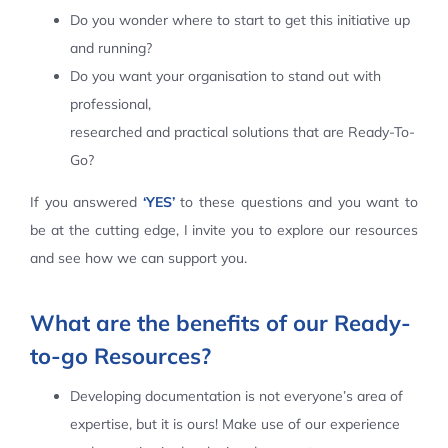
Do you wonder where to start to get this initiative up
Contact Us
and running?
Do you want your organisation to stand out with
professional,
researched and practical solutions that are Ready-To-
Go?
If you answered
‘YES’
to these questions and you want to
be at the cutting edge, I invite you to explore our resources
and see how we can support you.
What are the benefits of our Ready-
to-go Resources?
Developing documentation is not everyone’s area of
expertise, but it is ours! Make use of our experience