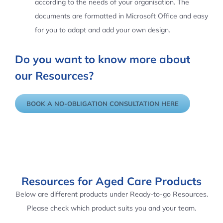
according to the needs of your organisation. The
documents are formatted in Microsoft Office and easy
for you to adapt and add your own design.
Do you want to know more about
our Resources?
BOOK A NO-OBLIGATION CONSULTATION HERE
Resources for Aged Care Products
Below are different products under Ready-to-go Resources.
Please check which product suits you and your team.