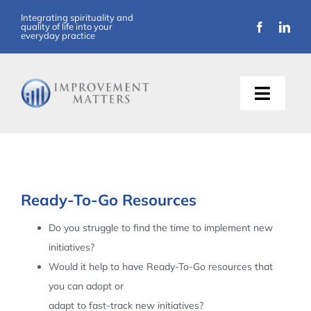
Skip
Integrating spirituality and
quality of life into your
to
everyday practice
content
Toggle
Naviga
About Us
Training
Ready-To-Go Resources
Support
Do you struggle to find the time to implement new
initiatives?
Resources
Would it help to have Ready-To-Go resources that
you can adopt or
Articles
adapt to fast-track new initiatives?