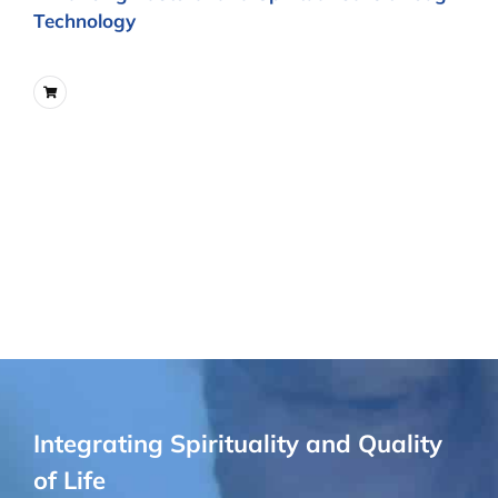
Technology
Integrating Spirituality and Quality
of Life