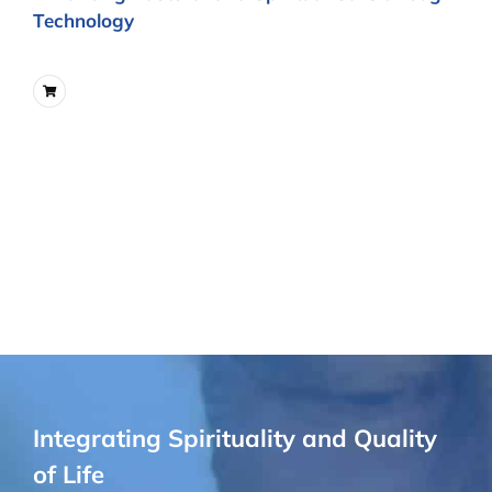
Technology
Integrating Spirituality and Quality
of Life