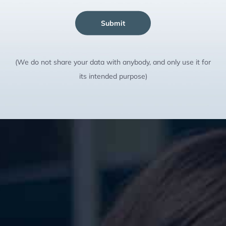
Submit
(We do not share your data with anybody, and only use it for
its intended purpose)