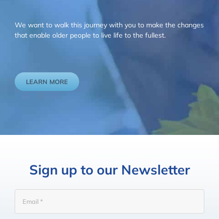
We want to walk this journey with you to make the changes
that enable older people to live life to the fullest.
LEARN MORE
Sign up to our Newsletter