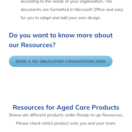
according to the needs of your organisation. The
documents are formatted in Microsoft Office and easy
for you to adapt and add your own design.
Do you want to know more about
our Resources?
BOOK A NO-OBLIGATION CONSULTATION HERE
Resources for Aged Care Products
Below are different products under Ready-to-go Resources.
Please check which product suits you and your team.