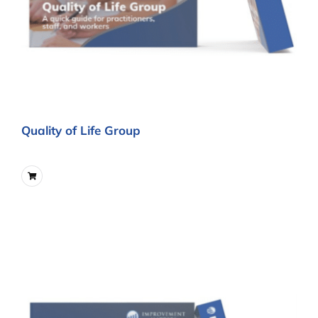
Quality of Life Group