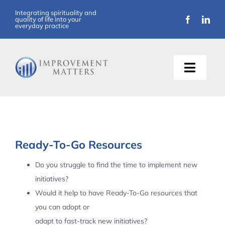
Skip
Integrating spirituality and
quality of life into your
to
everyday practice
content
Toggle
Naviga
About Us
Training
Ready-To-Go Resources
Support
Do you struggle to find the time to implement new
initiatives?
Resources
Would it help to have Ready-To-Go resources that
you can adopt or
Articles
adapt to fast-track new initiatives?