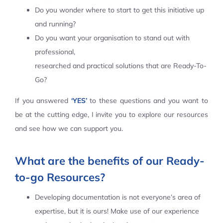
Do you wonder where to start to get this initiative up
Contact Us
and running?
Do you want your organisation to stand out with
professional,
researched and practical solutions that are Ready-To-
Go?
If you answered
‘YES’
to these questions and you want to
be at the cutting edge, I invite you to explore our resources
and see how we can support you.
What are the benefits of our Ready-
to-go Resources?
Developing documentation is not everyone’s area of
expertise, but it is ours! Make use of our experience