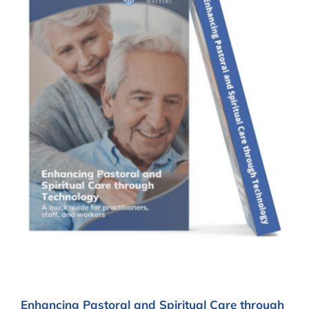
Enhancing Pastoral and Spiritual Care through