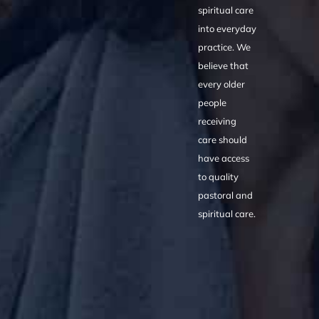
spiritual care
into everyday
practice. We
believe that
every older
people
receiving
care should
have access
to quality
pastoral and
spiritual care.