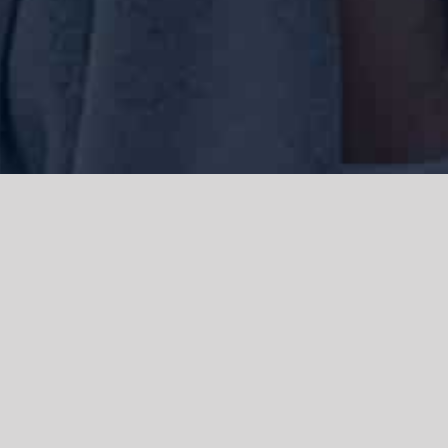
We acknowledge the Traditional Owners of the land where we work
and live, the Gadigal people of the Eora nation and pay our respects to
elders past, present and emerging. We acknowledge the catastrophic
impacts of colonisation on past and present generations. We
celebrate the stories, spirituality, culture and traditions of Aboriginal
and Torres Strait Islanders.
© Copyright 2021 |
Improvement Mattters
| All Rights Reserved |