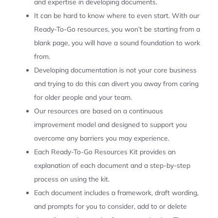
and expertise in developing documents.
It can be hard to know where to even start. With our
Ready-To-Go resources, you won’t be starting from a
blank page, you will have a sound foundation to work
from.
Developing documentation is not your core business
and trying to do this can divert you away from caring
for older people and your team.
Our resources are based on a continuous
improvement model and designed to support you
overcome any barriers you may experience.
Each Ready-To-Go Resources Kit provides an
explanation of each document and a step-by-step
process on using the kit.
Each document includes a framework, draft wording,
and prompts for you to consider, add to or delete