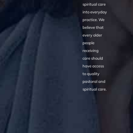
spiritual care
into everyday
practice. We
believe that
every older
people
receiving
care should
have access
to quality
pastoral and
spiritual care.