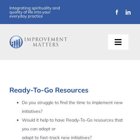
Skip
Integrating spirituality and
quality of life into your
to
everyday practice
content
Toggle
Naviga
About Us
Training
Ready-To-Go Resources
Support
Do you struggle to find the time to implement new
initiatives?
Resources
Would it help to have Ready-To-Go resources that
you can adopt or
Articles
adapt to fast-track new initiatives?