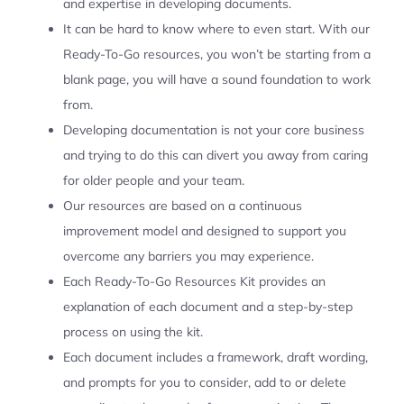
and expertise in developing documents.
It can be hard to know where to even start. With our
Ready-To-Go resources, you won’t be starting from a
blank page, you will have a sound foundation to work
from.
Developing documentation is not your core business
and trying to do this can divert you away from caring
for older people and your team.
Our resources are based on a continuous
improvement model and designed to support you
overcome any barriers you may experience.
Each Ready-To-Go Resources Kit provides an
explanation of each document and a step-by-step
process on using the kit.
Each document includes a framework, draft wording,
and prompts for you to consider, add to or delete