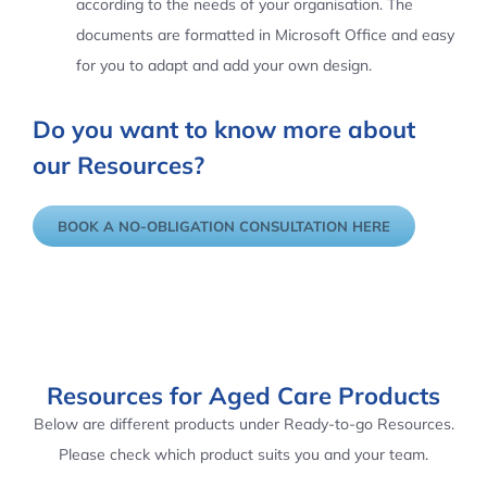
according to the needs of your organisation. The
documents are formatted in Microsoft Office and easy
for you to adapt and add your own design.
Do you want to know more about
our Resources?
BOOK A NO-OBLIGATION CONSULTATION HERE
Resources for Aged Care Products
Below are different products under Ready-to-go Resources.
Please check which product suits you and your team.