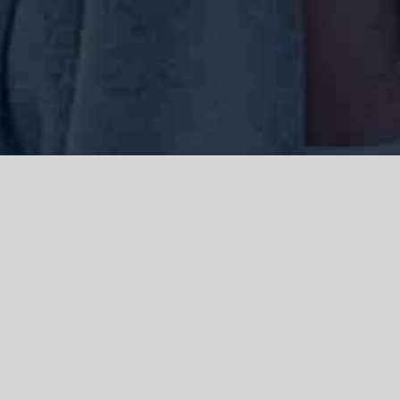
We acknowledge the Traditional Owners of the land where we work
and live, the Gadigal people of the Eora nation and pay our respects to
elders past, present and emerging. We acknowledge the catastrophic
impacts of colonisation on past and present generations. We
celebrate the stories, spirituality, culture and traditions of Aboriginal
and Torres Strait Islanders.
© Copyright 2021 |
Improvement Mattters
| All Rights Reserved |