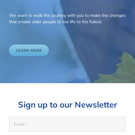
We want to walk this journey with you to make the changes
that enable older people to live life to the fullest.
LEARN MORE
Sign up to our Newsletter