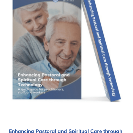
Enhancing Pastoral and Spiritual Care through