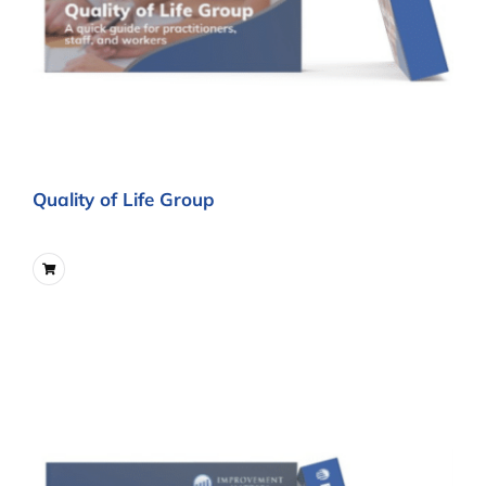
Quality of Life Group