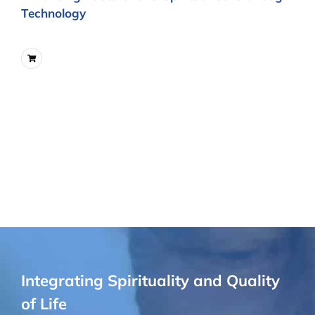
Technology
Integrating Spirituality and Quality
of Life