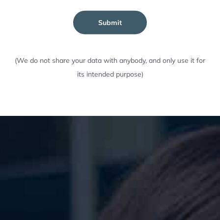
Submit
(We do not share your data with anybody, and only use it for
its intended purpose)