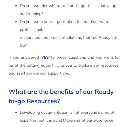
Do you wonder where to start to get this initiative up
Contact Us
and running?
Do you want your organisation to stand out with
professional,
researched and practical solutions that are Ready-To-
Go?
If you answered
‘YES’
to these questions and you want to
be at the cutting edge, I invite you to explore our resources
and see how we can support you.
What are the benefits of our Ready-
to-go Resources?
Developing documentation is not everyone’s area of
expertise, but it is ours! Make use of our experience