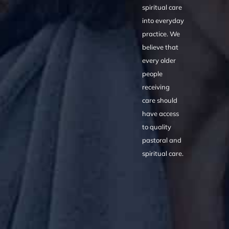
spiritual care
into everyday
practice. We
believe that
every older
people
receiving
care should
have access
to quality
pastoral and
spiritual care.