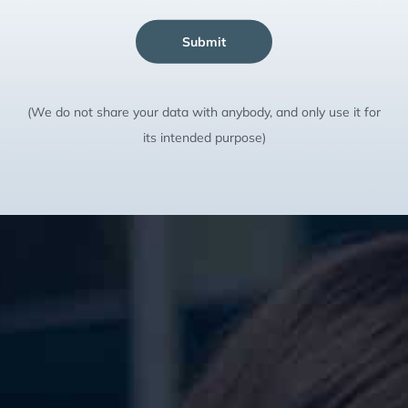
Submit
(We do not share your data with anybody, and only use it for
its intended purpose)