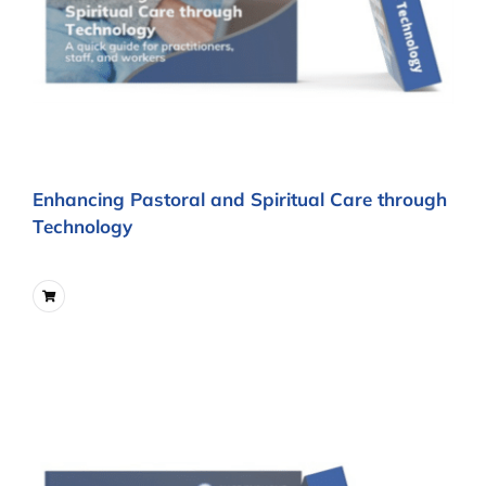
Enhancing Pastoral and Spiritual Care through
Technology