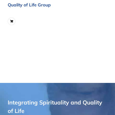
Quality of Life Group
Integrating Spirituality and Quality
of Life