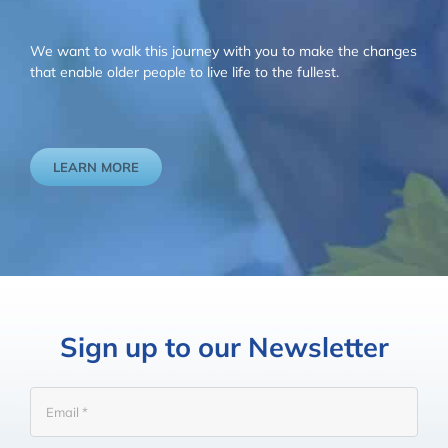
We want to walk this journey with you to make the changes
that enable older people to live life to the fullest.
LEARN MORE
Sign up to our Newsletter