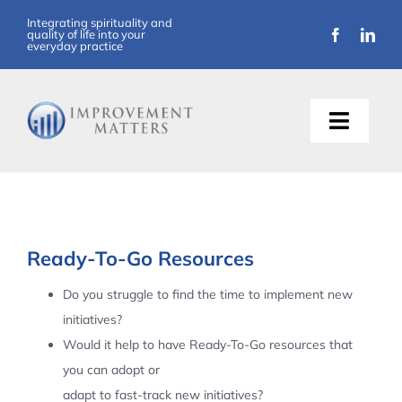
Skip
Integrating spirituality and
quality of life into your
to
everyday practice
content
Toggle
Naviga
About Us
Training
Ready-To-Go Resources
Support
Do you struggle to find the time to implement new
initiatives?
Resources
Would it help to have Ready-To-Go resources that
you can adopt or
Articles
adapt to fast-track new initiatives?