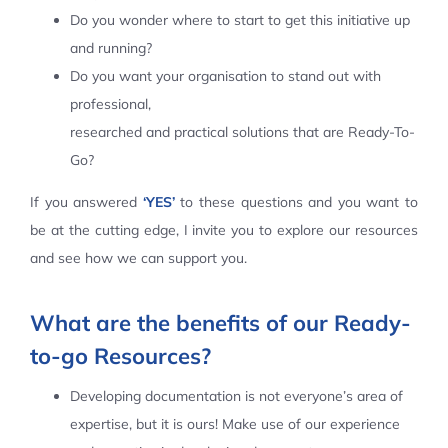
Do you wonder where to start to get this initiative up
Contact Us
and running?
Do you want your organisation to stand out with
professional,
researched and practical solutions that are Ready-To-
Go?
If you answered
‘YES’
to these questions and you want to
be at the cutting edge, I invite you to explore our resources
and see how we can support you.
What are the benefits of our Ready-
to-go Resources?
Developing documentation is not everyone’s area of
expertise, but it is ours! Make use of our experience