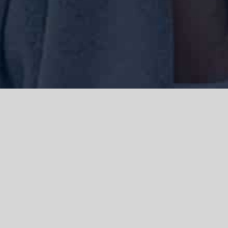
We acknowledge the Traditional Owners of the land where we work
and live, the Gadigal people of the Eora nation and pay our respects to
elders past, present and emerging. We acknowledge the catastrophic
impacts of colonisation on past and present generations. We
celebrate the stories, spirituality, culture and traditions of Aboriginal
and Torres Strait Islanders.
© Copyright 2021 |
Improvement Mattters
| All Rights Reserved |