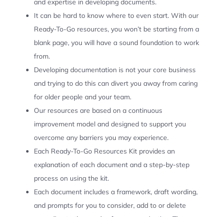
and expertise in developing documents.
It can be hard to know where to even start. With our
Ready-To-Go resources, you won’t be starting from a
blank page, you will have a sound foundation to work
from.
Developing documentation is not your core business
and trying to do this can divert you away from caring
for older people and your team.
Our resources are based on a continuous
improvement model and designed to support you
overcome any barriers you may experience.
Each Ready-To-Go Resources Kit provides an
explanation of each document and a step-by-step
process on using the kit.
Each document includes a framework, draft wording,
and prompts for you to consider, add to or delete