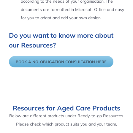
according to the needs of your organisation. The
documents are formatted in Microsoft Office and easy
for you to adapt and add your own design.
Do you want to know more about
our Resources?
BOOK A NO-OBLIGATION CONSULTATION HERE
Resources for Aged Care Products
Below are different products under Ready-to-go Resources.
Please check which product suits you and your team.