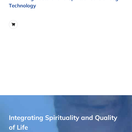
Technology
Integrating Spirituality and Quality
of Life