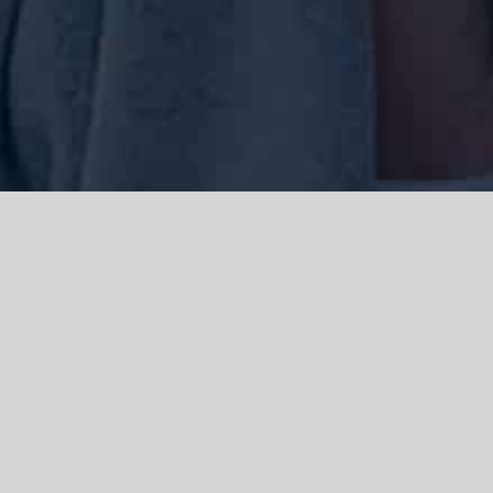
We acknowledge the Traditional Owners of the land where we work
and live, the Gadigal people of the Eora nation and pay our respects to
elders past, present and emerging. We acknowledge the catastrophic
impacts of colonisation on past and present generations. We
celebrate the stories, spirituality, culture and traditions of Aboriginal
and Torres Strait Islanders.
© Copyright 2021 |
Improvement Mattters
| All Rights Reserved |