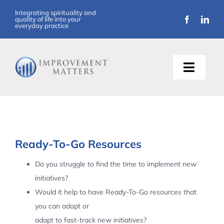
Skip
Integrating spirituality and
quality of life into your
to
everyday practice
content
Toggle
Naviga
About Us
Training
Ready-To-Go Resources
Support
Do you struggle to find the time to implement new
initiatives?
Resources
Would it help to have Ready-To-Go resources that
you can adopt or
Articles
adapt to fast-track new initiatives?