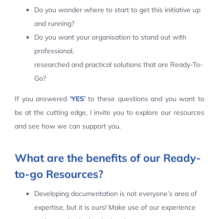
Do you wonder where to start to get this initiative up
Contact Us
and running?
Do you want your organisation to stand out with
professional,
researched and practical solutions that are Ready-To-
Go?
If you answered
‘YES’
to these questions and you want to
be at the cutting edge, I invite you to explore our resources
and see how we can support you.
What are the benefits of our Ready-
to-go Resources?
Developing documentation is not everyone’s area of
expertise, but it is ours! Make use of our experience