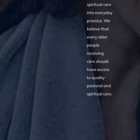
spiritual care
into everyday
practice. We
believe that
every older
people
receiving
care should
have access
to quality
pastoral and
spiritual care.