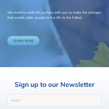
We want to walk this journey with you to make the changes
that enable older people to live life to the fullest.
LEARN MORE
Sign up to our Newsletter