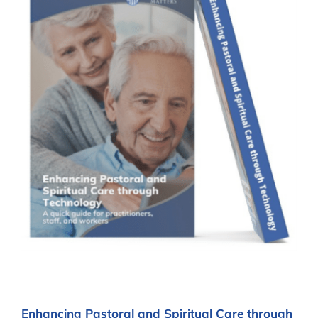
Enhancing Pastoral and Spiritual Care through