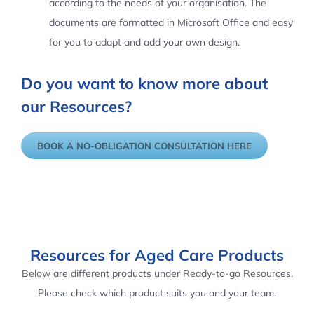
according to the needs of your organisation. The
documents are formatted in Microsoft Office and easy
for you to adapt and add your own design.
Do you want to know more about
our Resources?
BOOK A NO-OBLIGATION CONSULTATION HERE
Resources for Aged Care Products
Below are different products under Ready-to-go Resources.
Please check which product suits you and your team.