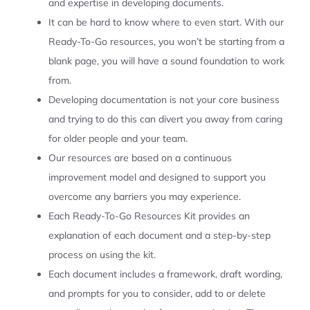
and expertise in developing documents.
It can be hard to know where to even start. With our
Ready-To-Go resources, you won’t be starting from a
blank page, you will have a sound foundation to work
from.
Developing documentation is not your core business
and trying to do this can divert you away from caring
for older people and your team.
Our resources are based on a continuous
improvement model and designed to support you
overcome any barriers you may experience.
Each Ready-To-Go Resources Kit provides an
explanation of each document and a step-by-step
process on using the kit.
Each document includes a framework, draft wording,
and prompts for you to consider, add to or delete