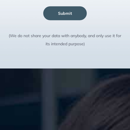
Submit
(We do not share your data with anybody, and only use it for
its intended purpose)