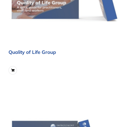
Quality of Life Group