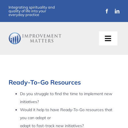
Skip
Integrating spirituality and
quality of life into your
to
everyday practice
content
Toggle
Naviga
About Us
Training
Ready-To-Go Resources
Support
Do you struggle to find the time to implement new
initiatives?
Resources
Would it help to have Ready-To-Go resources that
you can adopt or
Articles
adapt to fast-track new initiatives?