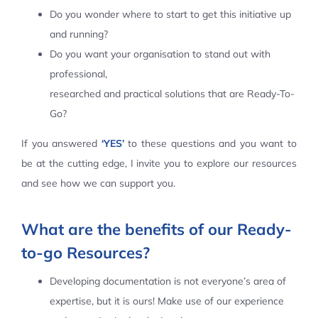
Do you wonder where to start to get this initiative up
Contact Us
and running?
Do you want your organisation to stand out with
professional,
researched and practical solutions that are Ready-To-
Go?
If you answered
‘YES’
to these questions and you want to
be at the cutting edge, I invite you to explore our resources
and see how we can support you.
What are the benefits of our Ready-
to-go Resources?
Developing documentation is not everyone’s area of
expertise, but it is ours! Make use of our experience