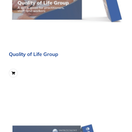
Quality of Life Group