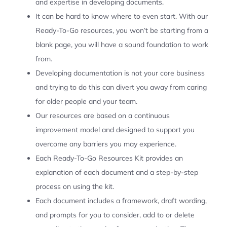
and expertise in developing documents.
It can be hard to know where to even start. With our
Ready-To-Go resources, you won’t be starting from a
blank page, you will have a sound foundation to work
from.
Developing documentation is not your core business
and trying to do this can divert you away from caring
for older people and your team.
Our resources are based on a continuous
improvement model and designed to support you
overcome any barriers you may experience.
Each Ready-To-Go Resources Kit provides an
explanation of each document and a step-by-step
process on using the kit.
Each document includes a framework, draft wording,
and prompts for you to consider, add to or delete