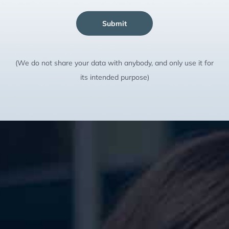
Submit
(We do not share your data with anybody, and only use it for
its intended purpose)