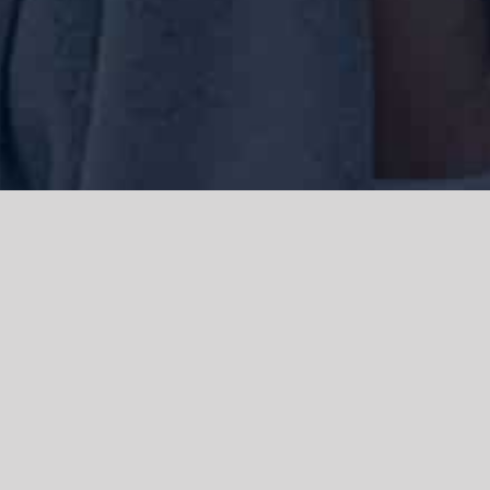
We acknowledge the Traditional Owners of the land where we work
and live, the Gadigal people of the Eora nation and pay our respects to
elders past, present and emerging. We acknowledge the catastrophic
impacts of colonisation on past and present generations. We
celebrate the stories, spirituality, culture and traditions of Aboriginal
and Torres Strait Islanders.
© Copyright 2021 |
Improvement Mattters
| All Rights Reserved |