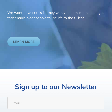
We want to walk this journey with you to make the changes
that enable older people to live life to the fullest.
LEARN MORE
Sign up to our Newsletter