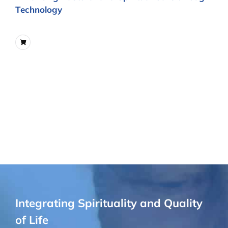
Technology
Integrating Spirituality and Quality
of Life