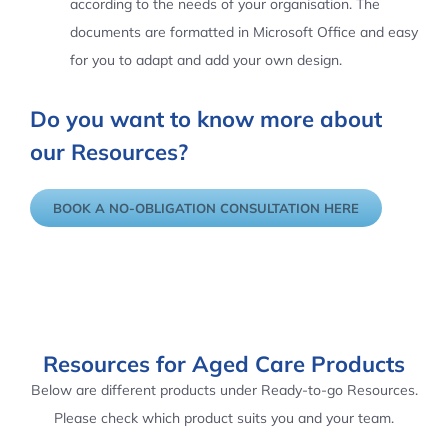
according to the needs of your organisation. The
documents are formatted in Microsoft Office and easy
for you to adapt and add your own design.
Do you want to know more about
our Resources?
BOOK A NO-OBLIGATION CONSULTATION HERE
Resources for Aged Care Products
Below are different products under Ready-to-go Resources.
Please check which product suits you and your team.