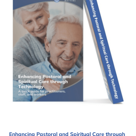
Enhancing Pastoral and Spiritual Care through