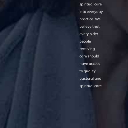
spiritual care
into everyday
practice. We
believe that
every older
people
receiving
care should
have access
to quality
pastoral and
spiritual care.