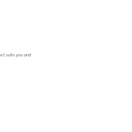
ct suits you and