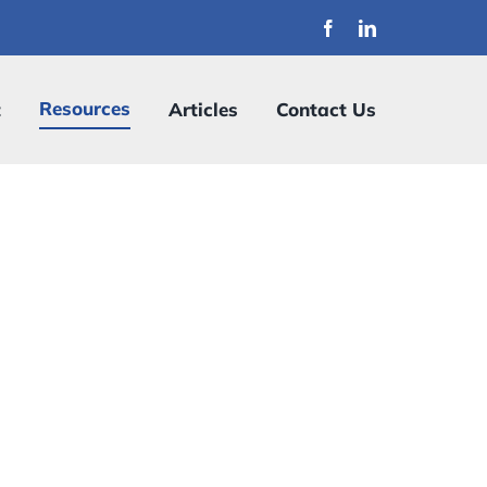
Resources
t
Articles
Contact Us