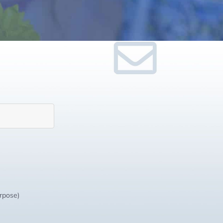
urpose)