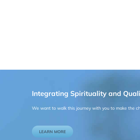
Integrating Spirituality and Quali
We want to walk this journey with you to make the chan
LEARN MORE