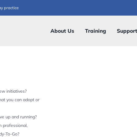
ay practice
About Us
Training
Suppor
w initiatives?
hat you can adopt or
ive up and running?
 professional,
ady-To-Go?