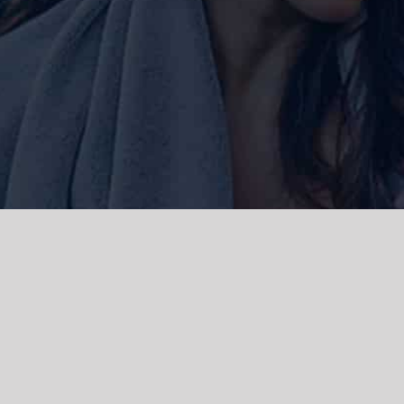
ork and live, the Gadigal people of
 and emerging. We acknowledge the
rations. We celebrate the stories,
 Islanders.
d | Powered by
WordPress