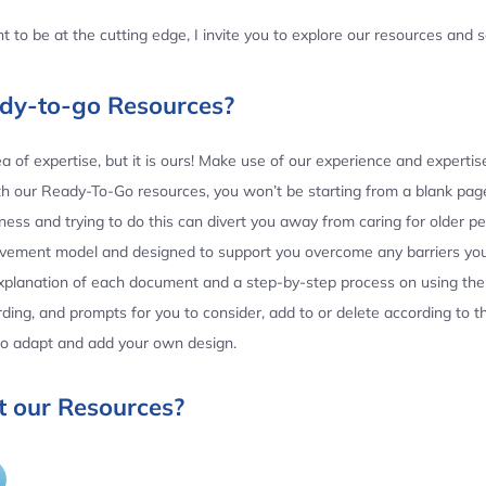
 to be at the cutting edge, I invite you to explore our resources and
ady-to-go Resources?
 of expertise, but it is ours! Make use of our experience and experti
th our Ready-To-Go resources, you won’t be starting from a blank page
ess and trying to do this can divert you away from caring for older p
ovement model and designed to support you overcome any barriers yo
planation of each document and a step-by-step process on using the 
ing, and prompts for you to consider, add to or delete according to 
 to adapt and add your own design.
 our Resources?