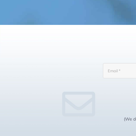
(We do