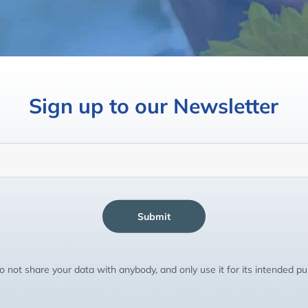
Sign up to our Newsletter
Submit
 not share your data with anybody, and only use it for its intended p