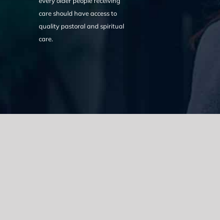
every older people receiving
care should have access to
quality pastoral and spiritual
care.
We acknowledge the Traditional Owners of the land where we w
the Eora nation and pay our respects to elders past, present
catastrophic impacts of colonisation on past and present gene
spirituality, culture and traditions of Aboriginal and Torres Strait
© Copyright 2021 |
Improvement Mattters
| All Rights Reserve