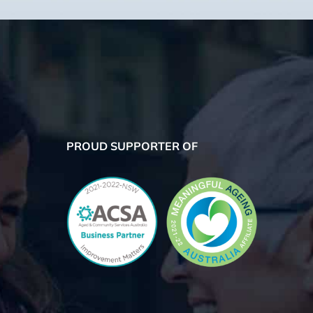
PROUD SUPPORTER OF