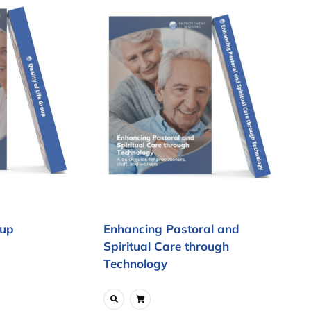
oup
Enhancing Pastoral and
Spiritual Care through
Technology