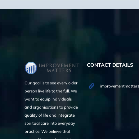
CONTACT DETAILS
Our goal is to see every older
improvementmatters
person live life to the full. We
want to equip individuals
and organisations to provide
quality of life and integrate
spiritual care into everyday
practice. We believe that