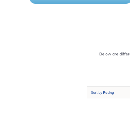
Below are diffe
Sort by
Rating