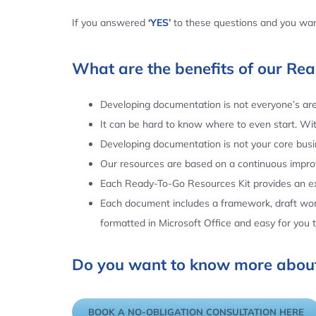
If you answered
‘YES’
to these questions and you want
What are the benefits of our Re
Developing documentation is not everyone’s area
It can be hard to know where to even start. Wi
Developing documentation is not your core busin
Our resources are based on a continuous impr
Each Ready-To-Go Resources Kit provides an ex
Each document includes a framework, draft word
formatted in Microsoft Office and easy for you
Do you want to know more about
BOOK A NO-OBLIGATION CONSULTATION HERE