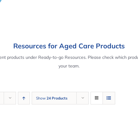
Resources for Aged Care Products
rent products under Ready-to-go Resources. Please check which produ
your team.
Show
24 Products