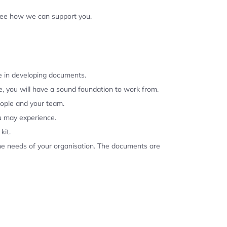
 see how we can support you.
se in developing documents.
, you will have a sound foundation to work from.
eople and your team.
u may experience.
kit.
the needs of your organisation. The documents are