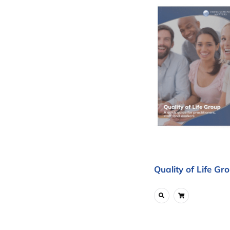
Quality of Life Gr