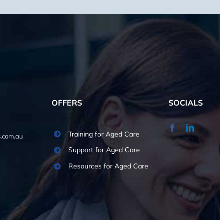
OFFERS
SOCIALS
Training for Aged Care
.com.au
Support for Aged Care
Resources for Aged Care