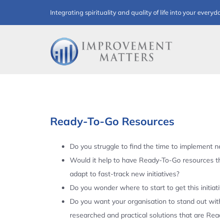
Skip
Integrating spirituality and quality of life into your everyd
to
content
Ready-To-Go Resources
Do you struggle to find the time to implement ne
Would it help to have Ready-To-Go resources t
adapt to fast-track new initiatives?
Do you wonder where to start to get this initiat
Do you want your organisation to stand out with
researched and practical solutions that are Re