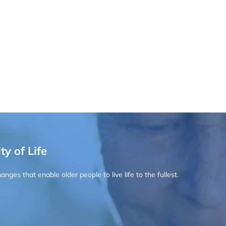
ty of Life
ges that enable older people to live life to the fullest.