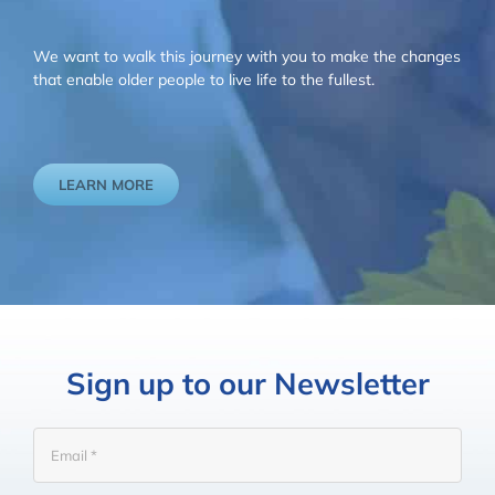
We want to walk this journey with you to make the changes
that enable older people to live life to the fullest.
LEARN MORE
Sign up to our Newsletter