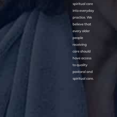
spiritual care
into everyday
practice. We
believe that
every older
people
receiving
care should
have access
to quality
pastoral and
spiritual care.