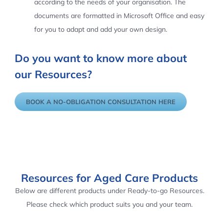
according to the needs of your organisation. The
documents are formatted in Microsoft Office and easy
for you to adapt and add your own design.
Do you want to know more about
our Resources?
BOOK A NO-OBLIGATION CONSULTATION HERE
Resources for Aged Care Products
Below are different products under Ready-to-go Resources.
Please check which product suits you and your team.