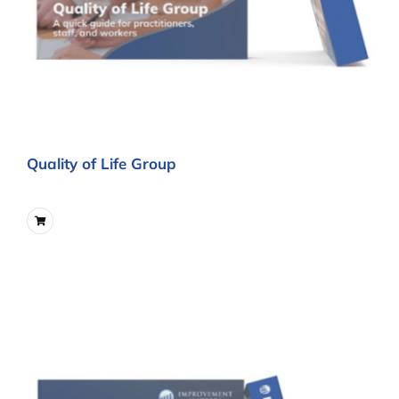
Quality of Life Group