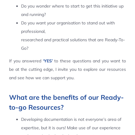
Do you wonder where to start to get this initiative up
Contact Us
and running?
Do you want your organisation to stand out with
professional,
researched and practical solutions that are Ready-To-
Go?
If you answered
‘YES’
to these questions and you want to
be at the cutting edge, I invite you to explore our resources
and see how we can support you.
What are the benefits of our Ready-
to-go Resources?
Developing documentation is not everyone’s area of
expertise, but it is ours! Make use of our experience