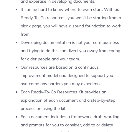
and expertise in developing documents.
It can be hard to know where to even start. With our
Ready-To-Go resources, you won’t be starting from a
blank page, you will have a sound foundation to work
from.
Developing documentation is not your core business
and trying to do this can divert you away from caring
for older people and your team.
Our resources are based on a continuous
improvement model and designed to support you
overcome any barriers you may experience.
Each Ready-To-Go Resources Kit provides an
explanation of each document and a step-by-step
process on using the kit.
Each document includes a framework, draft wording,
and prompts for you to consider, add to or delete