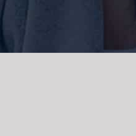
We acknowledge the Traditional Owners of the land where we work
and live, the Gadigal people of the Eora nation and pay our respects to
elders past, present and emerging. We acknowledge the catastrophic
impacts of colonisation on past and present generations. We
celebrate the stories, spirituality, culture and traditions of Aboriginal
and Torres Strait Islanders.
© Copyright 2021 |
Improvement Mattters
| All Rights Reserved |