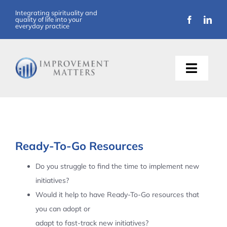
Skip
Integrating spirituality and
quality of life into your
to
everyday practice
content
Toggle
Naviga
About Us
Training
Ready-To-Go Resources
Support
Do you struggle to find the time to implement new
initiatives?
Resources
Would it help to have Ready-To-Go resources that
you can adopt or
Articles
adapt to fast-track new initiatives?