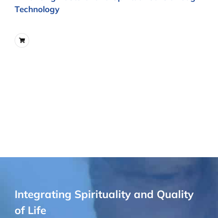
Technology
Integrating Spirituality and Quality
of Life