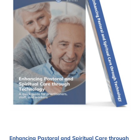
Enhancing Pastoral and Spiritual Care through