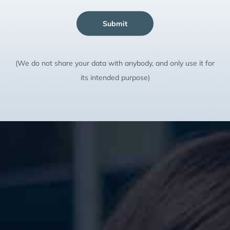
Submit
(We do not share your data with anybody, and only use it for
its intended purpose)