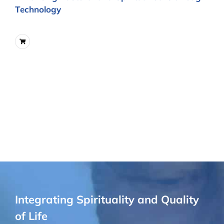
Technology
Integrating Spirituality and Quality
of Life