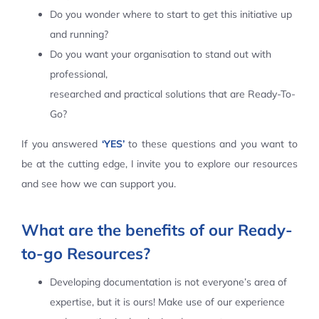
Do you wonder where to start to get this initiative up
Contact Us
and running?
Do you want your organisation to stand out with
professional,
researched and practical solutions that are Ready-To-
Go?
If you answered
‘YES’
to these questions and you want to
be at the cutting edge, I invite you to explore our resources
and see how we can support you.
What are the benefits of our Ready-
to-go Resources?
Developing documentation is not everyone’s area of
expertise, but it is ours! Make use of our experience