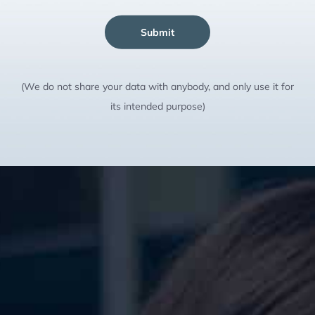
Submit
(We do not share your data with anybody, and only use it for
its intended purpose)