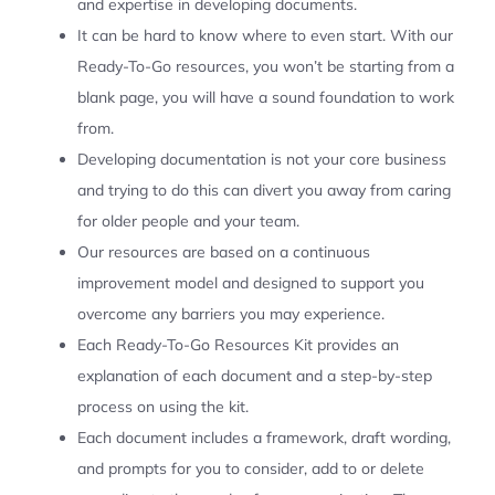
and expertise in developing documents.
It can be hard to know where to even start. With our
Ready-To-Go resources, you won’t be starting from a
blank page, you will have a sound foundation to work
from.
Developing documentation is not your core business
and trying to do this can divert you away from caring
for older people and your team.
Our resources are based on a continuous
improvement model and designed to support you
overcome any barriers you may experience.
Each Ready-To-Go Resources Kit provides an
explanation of each document and a step-by-step
process on using the kit.
Each document includes a framework, draft wording,
and prompts for you to consider, add to or delete