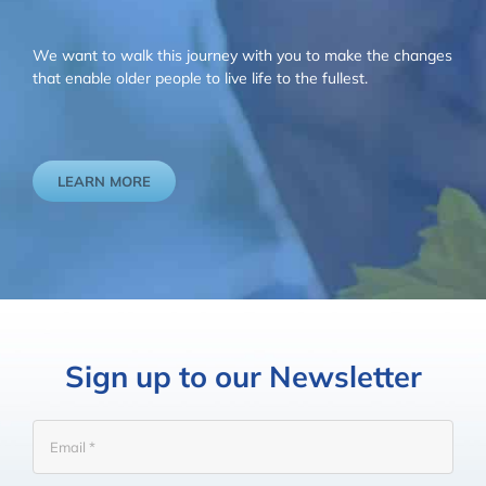
We want to walk this journey with you to make the changes
that enable older people to live life to the fullest.
LEARN MORE
Sign up to our Newsletter