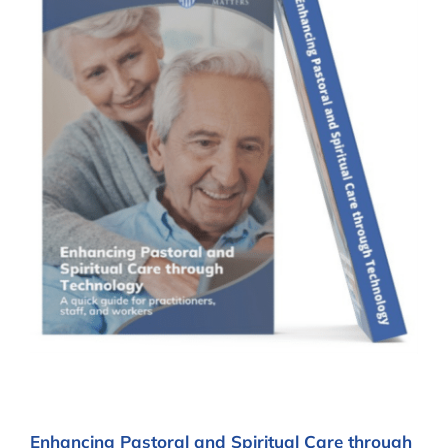
Enhancing Pastoral and Spiritual Care through