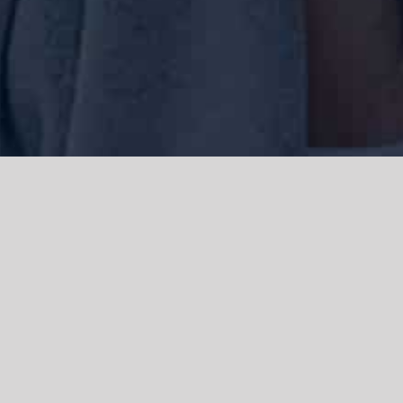
We acknowledge the Traditional Owners of the land where we work
and live, the Gadigal people of the Eora nation and pay our respects to
elders past, present and emerging. We acknowledge the catastrophic
impacts of colonisation on past and present generations. We
celebrate the stories, spirituality, culture and traditions of Aboriginal
and Torres Strait Islanders.
© Copyright 2021 |
Improvement Mattters
| All Rights Reserved |