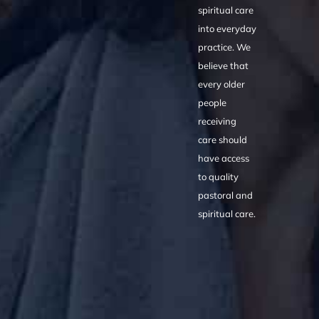
spiritual care
into everyday
practice. We
believe that
every older
people
receiving
care should
have access
to quality
pastoral and
spiritual care.