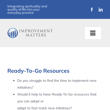
Skip
Integrating spirituality and
quality of life into your
to
everyday practice
content
Toggle
Naviga
About Us
Training
Ready-To-Go Resources
Support
Do you struggle to find the time to implement new
initiatives?
Resources
Would it help to have Ready-To-Go resources that
you can adopt or
Articles
adapt to fast-track new initiatives?