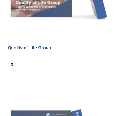
Quality of Life Group