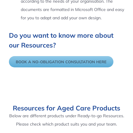
according to the needs of your organisation. The
documents are formatted in Microsoft Office and easy
for you to adapt and add your own design.
Do you want to know more about
our Resources?
BOOK A NO-OBLIGATION CONSULTATION HERE
Resources for Aged Care Products
Below are different products under Ready-to-go Resources.
Please check which product suits you and your team.